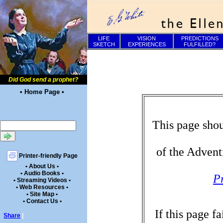
LIFE
VISION
PREDICTIONS
SKETCH
EXPERIENCES
FULFILLED?
Did God send a prophet?
• Home Page •
This page shou
of the Advent
Printer-friendly Page
• About Us •
• Audio Books •
P
• Streaming Videos •
• Web Resources •
• Site Map •
• Contact Us •
If this page f
Share
|