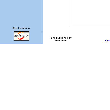
Web hosting by
Site published by
AdventWeb
Cli