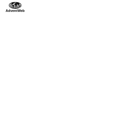
AdventWeb