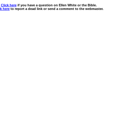
Click here
if you have a question on Ellen White or the Bible.
ck here
to report a dead link or send a comment to the webmaster.