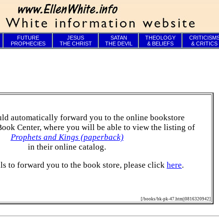
FUTURE
JESUS
SATAN
THEOLOGY
CRITICISM
PROPHECIES
THE CHRIST
THE DEVIL
& BELIEFS
& CRITICS
ld automatically forward you to the online bookstore
Book Center, where you will be able to view the listing of
Prophets and Kings (paperback)
in their online catalog.
ails to forward you to the book store, please click
here
.
[/books/bk-pk-47.htm||0816320942]