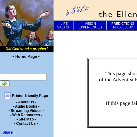
LIFE
VISION
PREDICTIONS
SKETCH
EXPERIENCES
FULFILLED?
Did God send a prophet?
• Home Page •
This page shou
of the Adventist 
Printer-friendly Page
• About Us •
If this page f
• Audio Books •
• Streaming Videos •
• Web Resources •
• Site Map •
• Contact Us •
Share
|