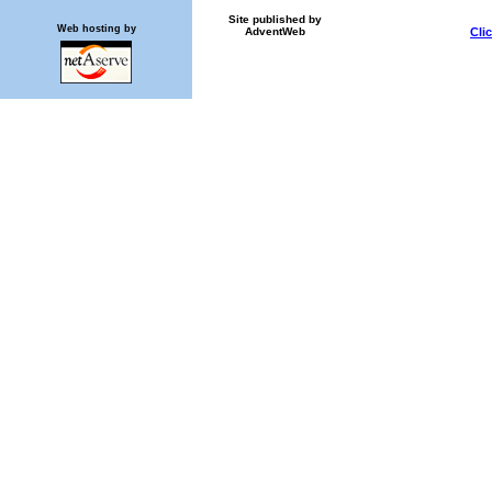
Site published by
Web hosting by
AdventWeb
Cli