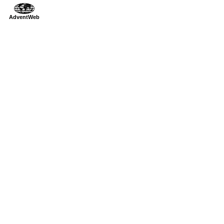
AdventWeb