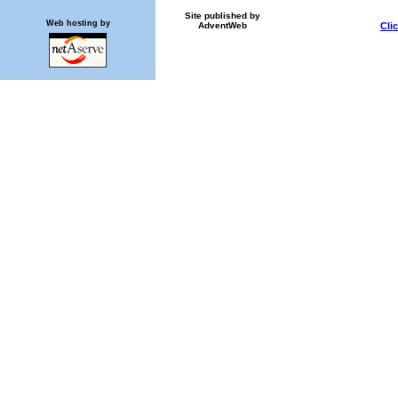
Site published by
Web hosting by
AdventWeb
Cli