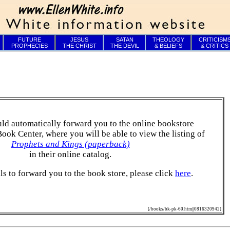
FUTURE
JESUS
SATAN
THEOLOGY
CRITICISM
PROPHECIES
THE CHRIST
THE DEVIL
& BELIEFS
& CRITICS
ld automatically forward you to the online bookstore
Book Center, where you will be able to view the listing of
Prophets and Kings (paperback)
in their online catalog.
ails to forward you to the book store, please click
here
.
[/books/bk-pk-60.htm||0816320942]