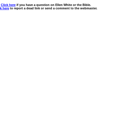
Click here
if you have a question on Ellen White or the Bible.
ck here
to report a dead link or send a comment to the webmaster.