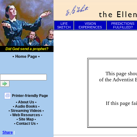
LIFE
VISION
PREDICTIONS
SKETCH
EXPERIENCES
FULFILLED?
Did God send a prophet?
• Home Page •
This page shou
of the Adventist 
Printer-friendly Page
• About Us •
If this page f
• Audio Books •
• Streaming Videos •
• Web Resources •
• Site Map •
• Contact Us •
Share
|