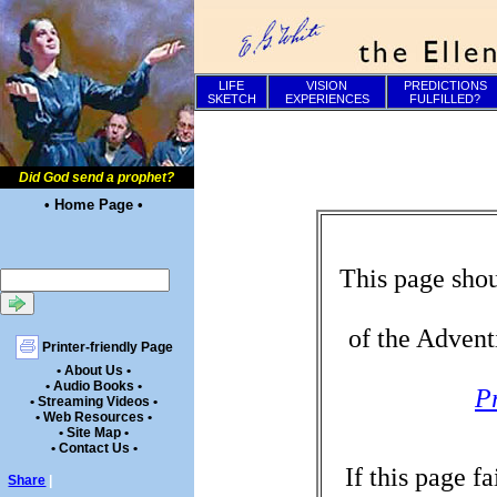
LIFE
VISION
PREDICTIONS
SKETCH
EXPERIENCES
FULFILLED?
Did God send a prophet?
• Home Page •
This page shou
of the Advent
Printer-friendly Page
• About Us •
• Audio Books •
P
• Streaming Videos •
• Web Resources •
• Site Map •
• Contact Us •
If this page f
Share
|