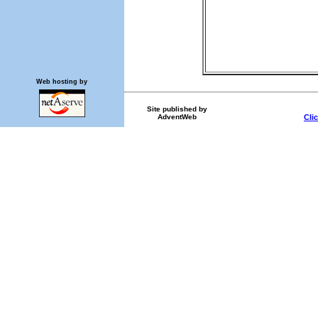
Web hosting by
Site published by
AdventWeb
Cli