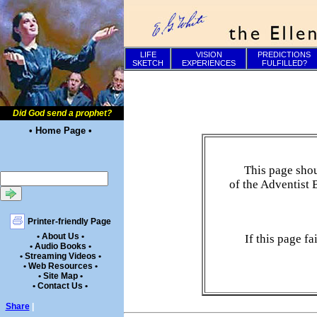
LIFE
VISION
PREDICTIONS
SKETCH
EXPERIENCES
FULFILLED?
Did God send a prophet?
• Home Page •
This page shou
of the Adventist 
Printer-friendly Page
• About Us •
If this page f
• Audio Books •
• Streaming Videos •
• Web Resources •
• Site Map •
• Contact Us •
Share
|