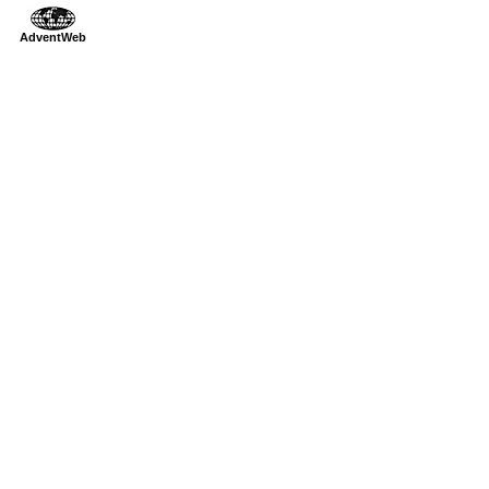
AdventWeb