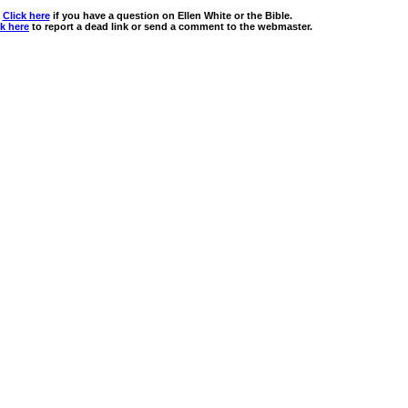
Click here
if you have a question on Ellen White or the Bible.
ck here
to report a dead link or send a comment to the webmaster.