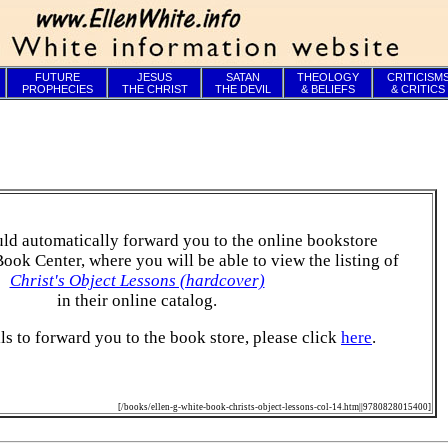
FUTURE
JESUS
SATAN
THEOLOGY
CRITICISM
PROPHECIES
THE CHRIST
THE DEVIL
& BELIEFS
& CRITICS
ld automatically forward you to the online bookstore
Book Center, where you will be able to view the listing of
Christ's Object Lessons (hardcover)
in their online catalog.
ails to forward you to the book store, please click
here
.
[/books/ellen-g-white-book-christs-object-lessons-col-14.htm||9780828015400]