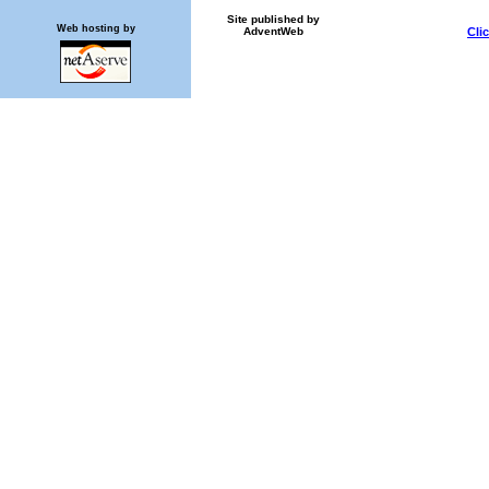
Site published by
Web hosting by
AdventWeb
Cli