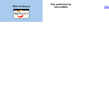
Site published by
Web hosting by
AdventWeb
Cli