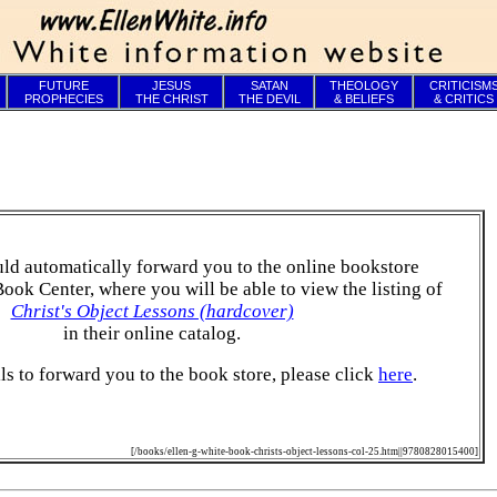
FUTURE
JESUS
SATAN
THEOLOGY
CRITICISM
PROPHECIES
THE CHRIST
THE DEVIL
& BELIEFS
& CRITICS
ld automatically forward you to the online bookstore
Book Center, where you will be able to view the listing of
Christ's Object Lessons (hardcover)
in their online catalog.
ails to forward you to the book store, please click
here
.
[/books/ellen-g-white-book-christs-object-lessons-col-25.htm||9780828015400]