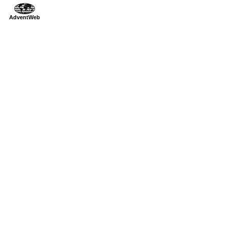
AdventWeb