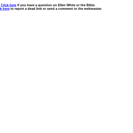
Click here
if you have a question on Ellen White or the Bible.
ck here
to report a dead link or send a comment to the webmaster.