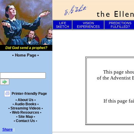
LIFE
VISION
PREDICTIONS
SKETCH
EXPERIENCES
FULFILLED?
Did God send a prophet?
• Home Page •
This page shou
of the Adventist 
Printer-friendly Page
• About Us •
If this page f
• Audio Books •
• Streaming Videos •
• Web Resources •
• Site Map •
• Contact Us •
Share
|