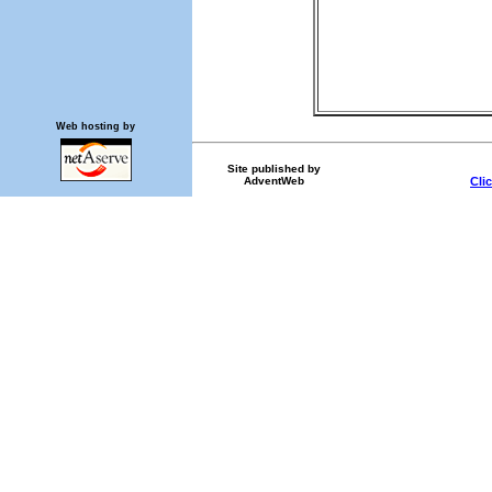
Web hosting by
Site published by
AdventWeb
Cli