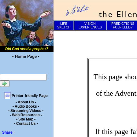
LIFE
VISION
PREDICTIONS
SKETCH
EXPERIENCES
FULFILLED?
Did God send a prophet?
• Home Page •
This page shou
of the Advent
Printer-friendly Page
• About Us •
• Audio Books •
• Streaming Videos •
• Web Resources •
• Site Map •
• Contact Us •
If this page f
Share
|