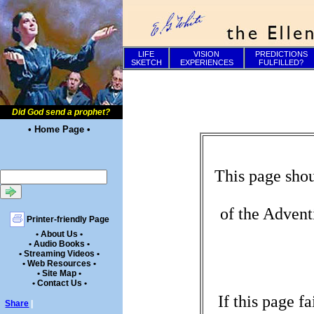
LIFE
VISION
PREDICTIONS
SKETCH
EXPERIENCES
FULFILLED?
Did God send a prophet?
• Home Page •
This page shou
of the Advent
Printer-friendly Page
• About Us •
• Audio Books •
• Streaming Videos •
• Web Resources •
• Site Map •
• Contact Us •
If this page f
Share
|