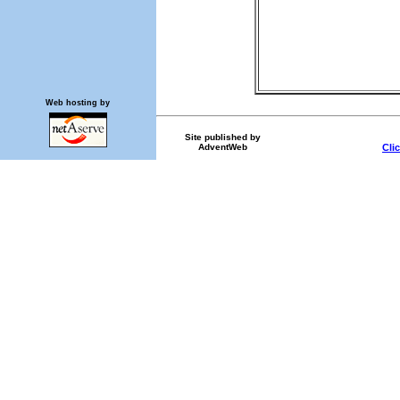
Web hosting by
Site published by
AdventWeb
Cli