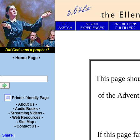
LIFE
VISION
PREDICTIONS
SKETCH
EXPERIENCES
FULFILLED?
Did God send a prophet?
• Home Page •
This page shou
of the Advent
Printer-friendly Page
• About Us •
• Audio Books •
• Streaming Videos •
• Web Resources •
• Site Map •
• Contact Us •
If this page f
Share
|