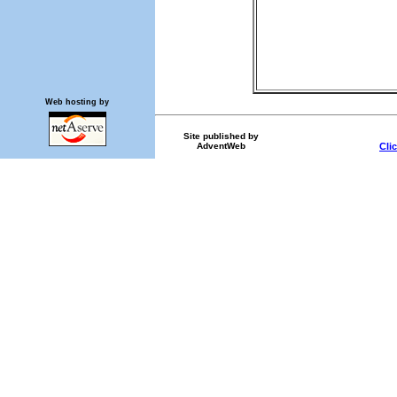
Web hosting by
Site published by
AdventWeb
Cli