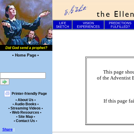
LIFE
VISION
PREDICTIONS
SKETCH
EXPERIENCES
FULFILLED?
Did God send a prophet?
• Home Page •
This page shou
of the Adventist 
Printer-friendly Page
• About Us •
If this page f
• Audio Books •
• Streaming Videos •
• Web Resources •
• Site Map •
• Contact Us •
Share
|