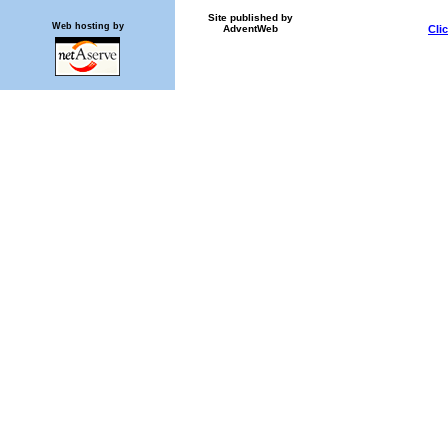
Site published by
Web hosting by
AdventWeb
Cli