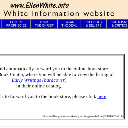
FUTURE
JESUS
SATAN
THEOLOGY
CRITICISM
PROPHECIES
THE CHRIST
THE DEVIL
& BELIEFS
& CRITICS
ld automatically forward you to the online bookstore
Book Center, where you will be able to view the listing of
Early Writings (hardcover)
in their online catalog.
ails to forward you to the book store, please click
here
.
[/books/ellen-g-white-book-early-writings-ew-44.htm||9780828015714]