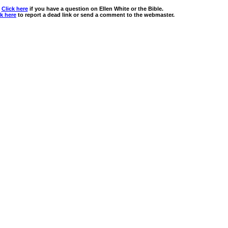
Click here
if you have a question on Ellen White or the Bible.
ck here
to report a dead link or send a comment to the webmaster.