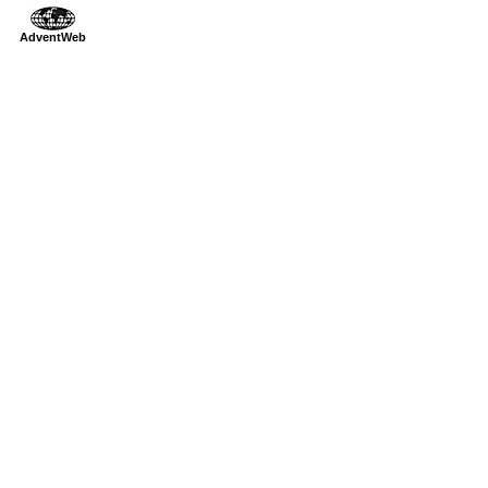
AdventWeb