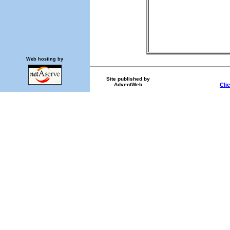
Web hosting by
Site published by
AdventWeb
Cli