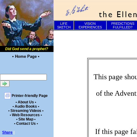
LIFE
VISION
PREDICTIONS
SKETCH
EXPERIENCES
FULFILLED?
Did God send a prophet?
• Home Page •
This page shou
of the Advent
Printer-friendly Page
• About Us •
• Audio Books •
• Streaming Videos •
• Web Resources •
• Site Map •
• Contact Us •
If this page f
Share
|