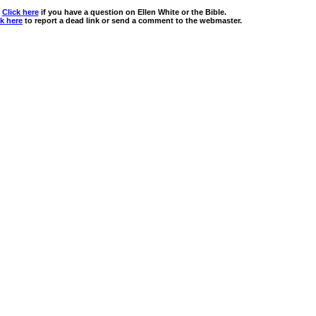
Click here
if you have a question on Ellen White or the Bible.
ck here
to report a dead link or send a comment to the webmaster.