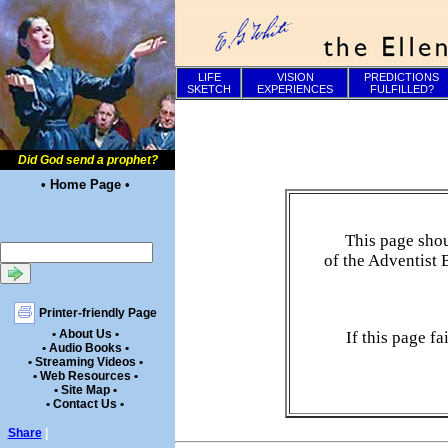
LIFE
VISION
PREDICTIONS
SKETCH
EXPERIENCES
FULFILLED?
Did God send a prophet?
• Home Page •
This page shou
of the Adventist 
Printer-friendly Page
• About Us •
If this page f
• Audio Books •
• Streaming Videos •
• Web Resources •
• Site Map •
• Contact Us •
Share
|