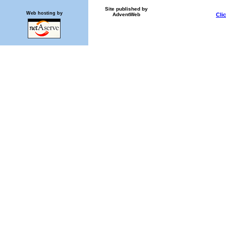
Site published by
Web hosting by
AdventWeb
Cli