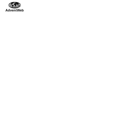
AdventWeb