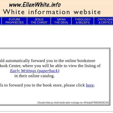
FUTURE
JESUS
SATAN
THEOLOGY
CRITICISM
PROPHECIES
THE CHRIST
THE DEVIL
& BELIEFS
& CRITICS
ld automatically forward you to the online bookstore
Book Center, where you will be able to view the listing of
Early Writings (paperback)
in their online catalog.
ails to forward you to the book store, please click
here
.
[/books/ellen-g-white-book-early-writings-ew-40.htm||9780828028226]