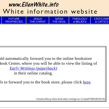
FUTURE
JESUS
SATAN
THEOLOGY
CRITICISM
PROPHECIES
THE CHRIST
THE DEVIL
& BELIEFS
& CRITICS
ld automatically forward you to the online bookstore
Book Center, where you will be able to view the listing of
Early Writings (paperback)
in their online catalog.
ails to forward you to the book store, please click
here
.
[/books/ellen-g-white-book-early-writings-ew-51.htm||9780828028226]