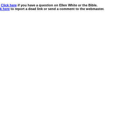
Click here
if you have a question on Ellen White or the Bible.
ck here
to report a dead link or send a comment to the webmaster.