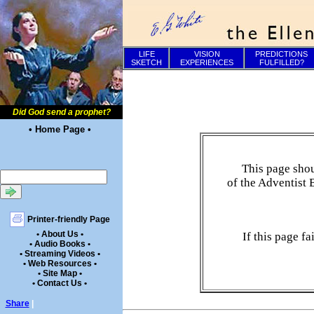
LIFE
VISION
PREDICTIONS
SKETCH
EXPERIENCES
FULFILLED?
Did God send a prophet?
• Home Page •
This page shou
of the Adventist 
Printer-friendly Page
• About Us •
If this page f
• Audio Books •
• Streaming Videos •
• Web Resources •
• Site Map •
• Contact Us •
Share
|