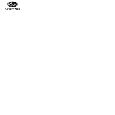
AdventWeb