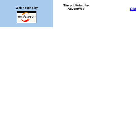
Site published by
Web hosting by
AdventWeb
Cli