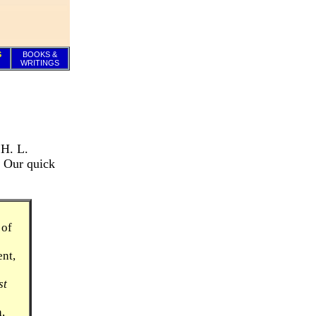
S
BOOKS &
WRITINGS
 H. L.
. Our quick
 of
ent,
st
,