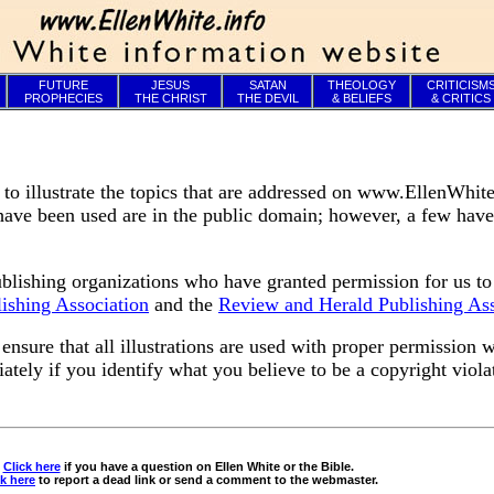
FUTURE
JESUS
SATAN
THEOLOGY
CRITICISM
PROPHECIES
THE CHRIST
THE DEVIL
& BELIEFS
& CRITICS
 illustrate the topics that are addressed on www.EllenWhite
t have been used are in the public domain; however, a few hav
blishing organizations who have granted permission for us to
lishing Association
and the
Review and Herald Publishing Ass
nsure that all illustrations are used with proper permission 
ately if you identify what you believe to be a copyright viola
Click here
if you have a question on Ellen White or the Bible.
ck here
to report a dead link or send a comment to the webmaster.