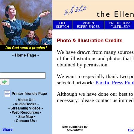
LIFE
VISION
PREDICTIONS
SKETCH
EXPERIENCES
FULFILLED?
Photo & Illustration Credits
Did God send a prophet?
We have drawn from many sources to
• Home Page •
of the illustrations and photos tha
obtained by permission.
We want to especially thank two pu
selected artwork:
Pacific Press Pub
Although we have done our best to e
Printer-friendly Page
necessary, please contact us immedi
• About Us •
• Audio Books •
• Streaming Videos •
• Web Resources •
• Site Map •
• Contact Us •
Site published by
Share
|
Cli
AdventWeb