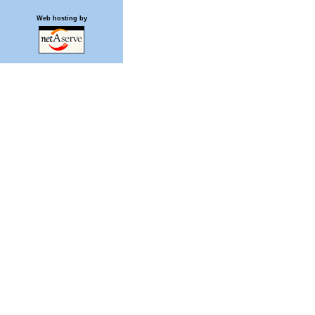
Web hosting by