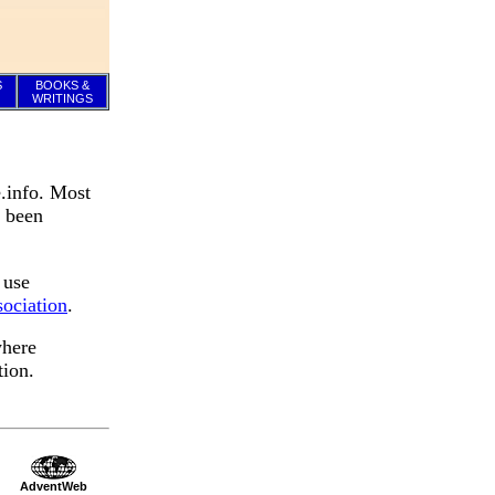
S
BOOKS &
WRITINGS
.info. Most
e been
 use
ociation
.
where
tion.
AdventWeb