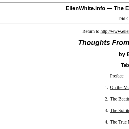
EllenWhite.info
— The El
Did G
Return to
http://www.ell
Thoughts From 
by 
Tab
Preface
1.
On the Mo
2.
The Beati
3.
The Spirit
4.
The True 