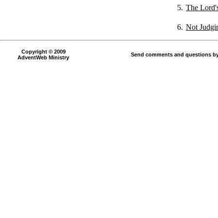
5.
The Lord'
6.
Not Judgi
Copyright © 2009
Send comments and questions by
AdventWeb Ministry