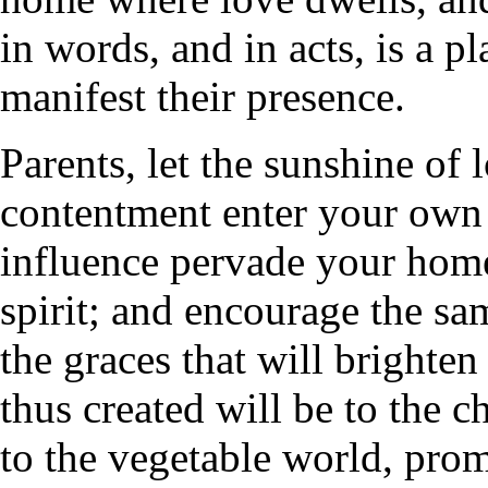
in words, and in acts, is a p
manifest their presence.
Parents, let the sunshine of
contentment enter your own h
influence pervade your home
spirit; and encourage the sam
the graces that will brighte
thus created will be to the c
to the vegetable world, pro