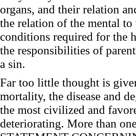
organs, and their relation 
the relation of the mental to
conditions required for the 
the responsibilities of pare
a sin.
Far too little thought is giv
mortality, the disease and de
the most civilized and favor
deteriorating. More than one