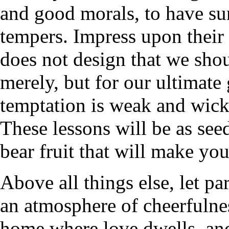
and good morals, to have su
tempers. Impress upon their 
does not design that we shoul
merely, but for our ultimate
temptation is weak and wicke
These lessons will be as see
bear fruit that will make you
Above all things else, let pa
an atmosphere of cheerfulne
home where love dwells, and 