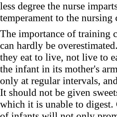
less degree the nurse impar
temperament to the nursing 
The importance of training ch
can hardly be overestimated. 
they eat to live, not live to
the infant in its mother's a
only at regular intervals, an
It should not be given sweet
which it is unable to digest.
of infants will not only pro