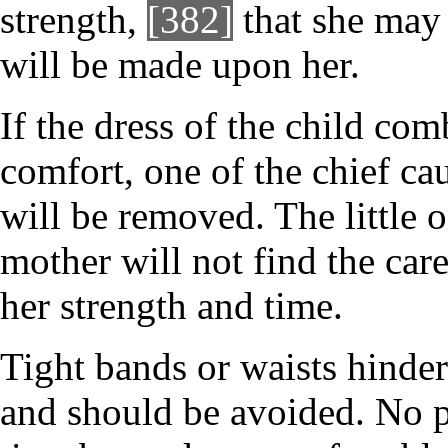
strength,
[382]
that she may 
will be made upon her.
If the dress of the child co
comfort, one of the chief cau
will be removed. The little o
mother will not find the car
her strength and time.
Tight bands or waists hinder
and should be avoided. No p