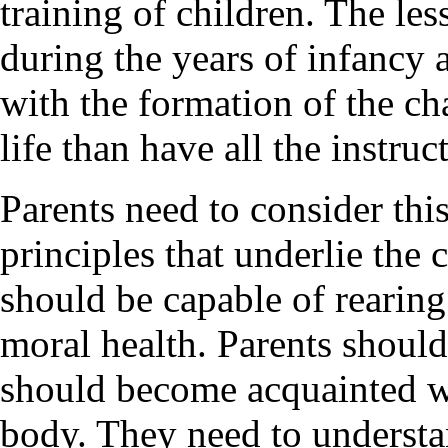
training of children. The les
during the years of infancy
with the formation of the cha
life than have all the instruc
Parents need to consider thi
principles that underlie the 
should be capable of rearing
moral health. Parents should
should become acquainted w
body. They need to understan