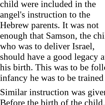
child were included in the
angel's instruction to the
Hebrew parents. It was not
enough that Samson, the chi
who was to deliver Israel,
should have a good legacy a
his birth. This was to be fo
infancy he was to be trained 
Similar instruction was give
Before the birth of the chil