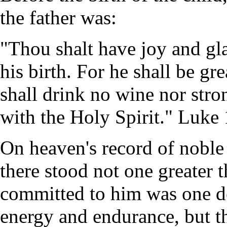
the father was:
"Thou shalt have joy and gla
his birth. For he shall be gre
shall drink no wine nor stron
with the Holy Spirit." Luke 
On heaven's record of noble
there stood not one greater 
committed to him was one d
energy and endurance, but th