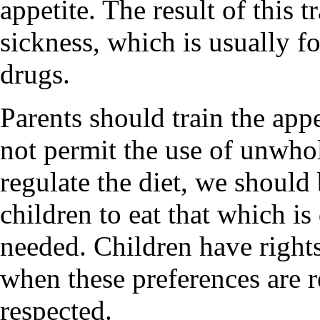
appetite. The result of this 
sickness, which is usually 
drugs.
Parents should train the appe
not permit the use of unwhol
regulate the diet, we should 
children to eat that which is 
needed. Children have rights
when these preferences are 
respected.