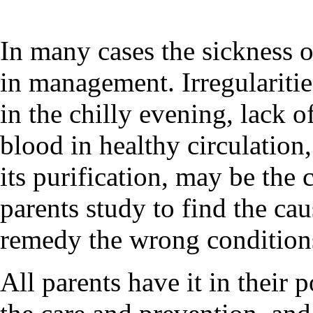
In many cases the sickness o
in management. Irregularities
in the chilly evening, lack o
blood in healthy circulation,
its purification, may be the 
parents study to find the cau
remedy the wrong conditions
All parents have it in their