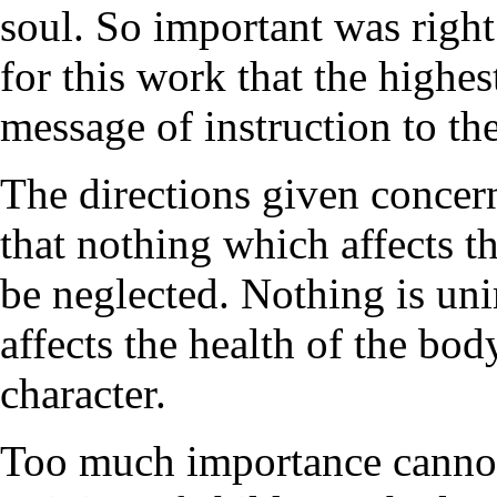
soul. So important was right
for this work that the highe
message of instruction to the
The directions given concer
that nothing which affects th
be neglected. Nothing is uni
affects the health of the bo
character.
Too much importance cannot