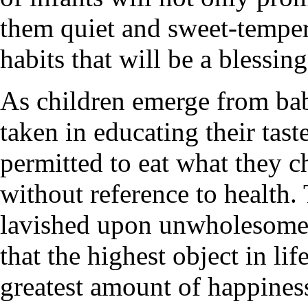
them quiet and sweet-tempere
habits that will be a blessin
As children emerge from bab
taken in educating their tast
permitted to eat what they 
without reference to health
lavished upon unwholesome d
that the highest object in lif
greatest amount of happiness,