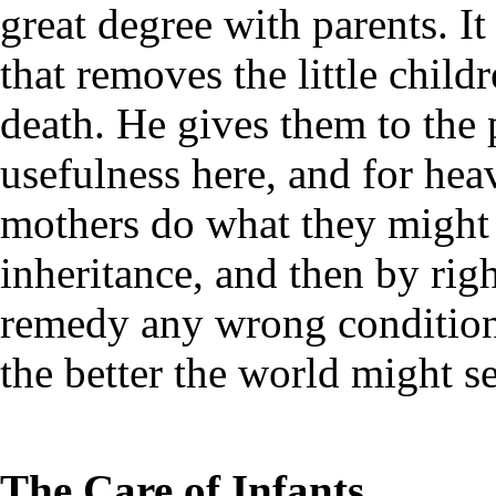
great degree with parents. I
that removes the little child
death. He gives them to the 
usefulness here, and for hea
mothers do what they might 
inheritance, and then by ri
remedy any wrong conditions
the better the world might s
The Care of Infants