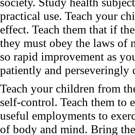
society. Study health subjec
practical use. Teach your ch
effect. Teach them that if th
they must obey the laws of 
so rapid improvement as you
patiently and perseveringly
Teach your children from the
self-control. Teach them to 
useful employments to exerci
of body and mind. Bring the