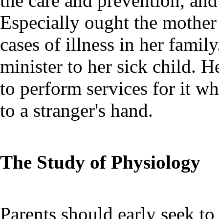
the care and prevention, and
Especially ought the mothe
cases of illness in her fami
minister to her sick child. H
to perform services for it wh
to a stranger's hand.
The Study of Physiology
Parents should early seek to 