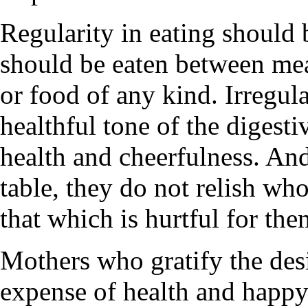
Regularity in eating should 
should be eaten between meal
or food of any kind. Irregula
healthful tone of the digesti
health and cheerfulness. An
table, they do not relish wh
that which is hurtful for the
Mothers who gratify the desir
expense of health and happy