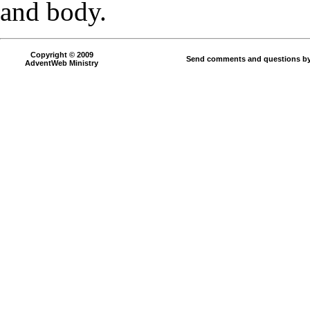
and body.
Copyright © 2009
Send comments and questions by
AdventWeb Ministry