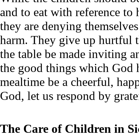
and to eat with reference to h
they are denying themselve
harm. They give up hurtful t
the table be made inviting an
the good things which God h
mealtime be a cheerful, happ
God, let us respond by gratef
The Care of Children in S