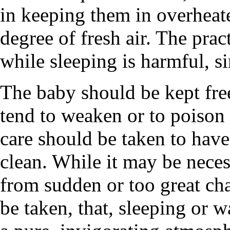
in keeping them in overheat
degree of fresh air. The prac
while sleeping is harmful, si
The baby should be kept fre
tend to weaken or to poison
care should be taken to have
clean. While it may be necess
from sudden or too great ch
be taken, that, sleeping or w