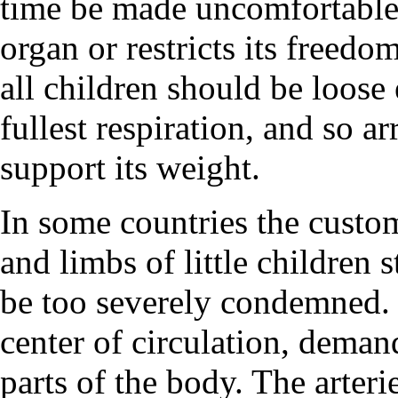
time be made uncomfortable
organ or restricts its freed
all children should be loose
fullest respiration, and so a
support its weight.
In some countries the custom
and limbs of little children 
be too severely condemned.
center of circulation, deman
parts of the body. The arteri