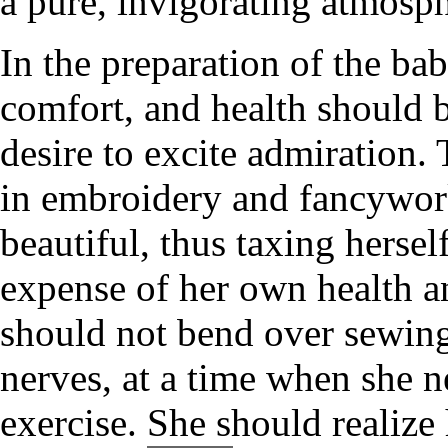
a pure, invigorating atmosph
In the preparation of the ba
comfort, and health should b
desire to excite admiration.
in embroidery and fancywork
beautiful, thus taxing hersel
expense of her own health an
should not bend over sewing
nerves, at a time when she 
exercise. She should realize 