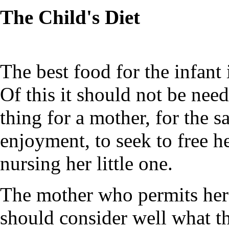
The Child's Diet
The best food for the infant 
Of this it should not be needl
thing for a mother, for the s
enjoyment, to seek to free he
nursing her little one.
The mother who permits her 
should consider well what th