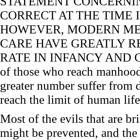
STATEMENT CONCERNIN
CORRECT AT THE TIME I
HOWEVER, MODERN MED
CARE HAVE GREATLY R
RATE IN INFANCY AND
of those who reach manhoo
greater number suffer from 
reach the limit of human life
Most of the evils that are br
might be prevented, and the 