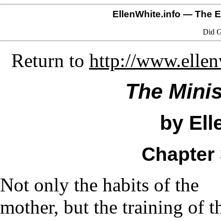
EllenWhite.info
— The El
Did G
Return to
http://www.elle
The Minis
by Ell
Chapter 
Not only the habits of the
mother, but the training of t