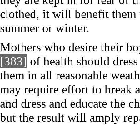
clothed, it will benefit them 
summer or winter.
Mothers who desire their boy
[383]
of health should dres
them in all reasonable weathe
may require effort to break 
and dress and educate the ch
but the result will amply rep