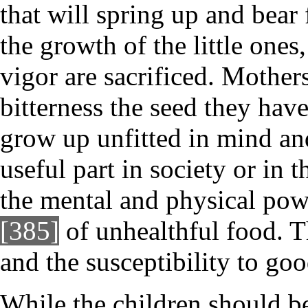
that will spring up and bear
the growth of the little one
vigor are sacrificed. Mother
bitterness the seed they hav
grow up unfitted in mind and
useful part in society or in 
the mental and physical powe
[385]
of unhealthful food. T
and the susceptibility to go
While the children should be