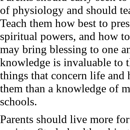
of physiology and should tea
Teach them how best to pres
spiritual powers, and how to u
may bring blessing to one a
knowledge is invaluable to 
things that concern life and
them than a knowledge of ma
schools.
Parents should live more for 