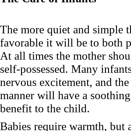
The more quiet and simple th
favorable it will be to both
At all times the mother shou
self-possessed. Many infants
nervous excitement, and the 
manner will have a soothing 
benefit to the child.
Babies require warmth, but a