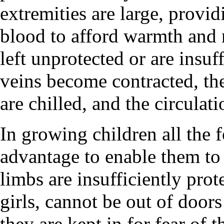
extremities are large, provid
blood to afford warmth and 
left unprotected or are insuff
veins become contracted, the
are chilled, and the circulat
In growing children all the 
advantage to enable them to 
limbs are insufficiently prot
girls, cannot be out of doors
they are kept in for fear of t