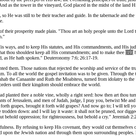
And as the tower in the vineyard, God placed in the midst of the land H
 so He was still to be their teacher and guide. In the tabernacle and th
e.
 their prosperity made plain. "Thou art an holy people unto the Lord t
h."
His ways, and to keep His statutes, and His commandments, and His ju
d that thou shouldest keep all His commandments; and to make thee
[19]
h
od, as He hath spoken." Deuteronomy 7:6; 26:17-19.
nted them. Those nations that rejected the worship and service of the t
 To all the world the gospel invitation was to be given. Through the tea
ahab the Canaanite and Ruth the Moabitess, turned from idolatry to the
borders until their kingdom should embrace the world.
had planted thee a noble vine, wholly a right seed: how then art thou tur
tants of Jerusalem, and men of Judah, judge, I pray you, betwixt Me a
 forth grapes, brought it forth wild grapes? And now go to; I will tell y
e trodden down: and I will lay it waste: it shall not be pruned, nor digg
 but behold oppression; for righteousness, but behold a cry." Jeremiah 2:
hfulness. By refusing to keep His covenant, they would cut themselves 
 upon the Jewish nation and through them upon surrounding peoples. But