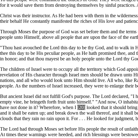
for it would save them from destroying themselves by sinful practices. 
Christ was their instructor. As He had been with them in the wilderness,
their behalf He constantly manifested the riches of His love and patienc
Through Moses the purpose of God was set before them and the terms of
people unto Himself, above all people that are upon the face of the eart
"Thou hast avouched the Lord this day to be thy God, and to walk in 
thee this day to be His peculiar people, as He hath promised thee, an
in honor; and that thou mayest be an holy people unto the Lord thy G
The children of Israel were to occupy all the territory which God appoi
revelation of His character through Israel men should be drawn unto Him.
nations, and all who would look unto Him should live. All who, like R
people. As the numbers of Israel increased, they were to enlarge their 
But ancient Israel did not fulfill God's purpose. The Lord declared, "I 
empty vine, he bringeth forth fruit unto himself." "And now, O inhabi
have not done in it? Wherefore, when I
[20]
looked that it should bring
and it shall be eaten up; and break down the wall thereof, and it shall b
clouds that they rain no rain upon it. For . . . He looked for judgment,
The Lord had through Moses set before His people the result of unfait
At times these warnings were heeded, and rich blessings were bestowed