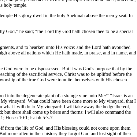
is holy temple.
e temple His glory dwelt in the holy Shekinah above the mercy seat. In
hy God," he said; "the Lord thy God hath chosen thee to be a special
dgments, and to hearken unto His voice: and the Lord hath avouched
igh above all nations which He hath made, in praise, and in name, and
rue God were to be dispossessed. But it was God's purpose that by the
ching of the sacrificial service, Christ was to be uplifted before the
 worship of the true God were to unite themselves with His chosen
ned into the degenerate plant of a strange vine unto Me?" "Israel is an
nd My vineyard. What could have been done more to My vineyard, that I
ou what I will do to My vineyard: I will take away the hedge thereof,
ed; but there shall come up briers and thorns: I will also command the
21; Hosea 10:1; Isaiah 5:3-7.
off from the life of God, and His blessing could not come upon them.
 more often in their history they forgot God and lost sight of their