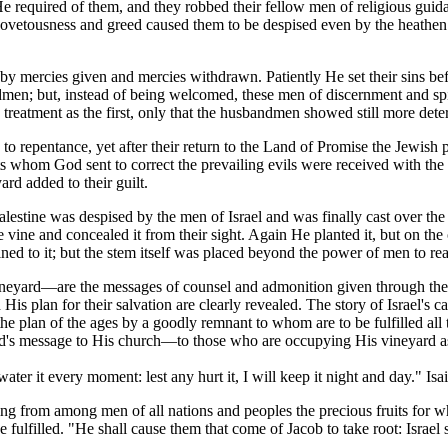
He required of them, and they robbed their fellow men of religious guid
 covetousness and greed caused them to be despised even by the heathe
 by mercies given and mercies withdrawn. Patiently He set their sins b
men; but, instead of being welcomed, these men of discernment and sp
e treatment as the first, only that the husbandmen showed still more det
to repentance, yet after their return to the Land of Promise the Jewish
ets whom God sent to correct the prevailing evils were received with th
ard added to their guilt.
estine was despised by the men of Israel and was finally cast over the 
ine and concealed it from their sight. Again He planted it, but on the 
ined to it; but the stem itself was placed beyond the power of men to re
ineyard—are the messages of counsel and admonition given through the
is plan for their salvation are clearly revealed. The story of Israel's call
of the plan of the ages by a goodly remnant to whom are to be fulfilled
od's message to His church—to those who are occupying His vineyard a
ater it every moment: lest any hurt it, I will keep it night and day." Isa
ing from among men of all nations and peoples the precious fruits for
be fulfilled. "He shall cause them that come of Jacob to take root: Israel