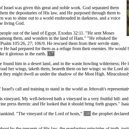
of Israel was given this great and noble work. God separated them
them the depositaries of His law, and He purposed through them to
n was to shine out to a world enshrouded in darkness, and a voice
the living God.
people out of the land of Egypt. Exodus 32:11. "He sent Moses
among them, and wonders in the land of Ham." "He rebuked the
Psalm 105:26, 27; 106:9. He rescued them from their servile state,
ce He had prepared for them as a refuge from their enemies. He would b
 it glorious in the earth.
[17]
 He found him in a desert land, and in the waste howling wilderness; He 
abroad her wings, taketh them, beareth them on her wings: so the Lord a
t they might dwell as under the shadow of the Most High. Miraculously
Israel's call and training to stand in the world as Jehovah's representati
ineyard. My well-beloved hath a vineyard in a very fruitful hill: and H
ine press therein: and He looked that it should bring forth grapes." Isaia
mankind. "The vineyard of the Lord of hosts,"
[18]
the prophet declared,
 by the precepts of His law, the everlasting principles of truth, justic