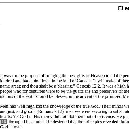
Elle
It was for the purpose of bringing the best gifts of Heaven to all the p
kindred and bade him dwell in the land of Canaan. "I will make of thee 
name great; and thou shalt be a blessing." Genesis 12:2. It was a high
people who for centuries were to be the guardians and preservers of th
nations of the earth should be blessed in the advent of the promised Me
Men had well-nigh lost the knowledge of the true God. Their minds were
and just, and good" (Romans 7:12), men were endeavoring to substitute
hearts. Yet God in His mercy did not blot them out of existence. He p
[16]
through His church. He designed that the principles revealed thro
God in man.