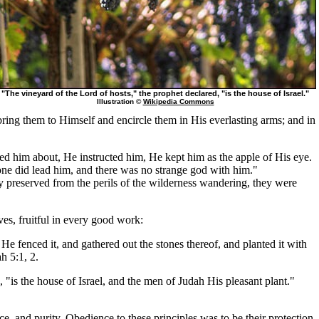
"The vineyard of the Lord of hosts," the prophet declared, "is the house of Israel."
Illustration ©
Wikipedia Commons
ring them to Himself and encircle them in His everlasting arms; and in
led him about, He instructed him, He kept him as the apple of His eye.
lone did lead him, and there was no strange god with him."
 preserved from the perils of the wilderness wandering, they were
ves, fruitful in every good work:
e fenced it, and gathered out the stones thereof, and planted it with
h 5:1, 2.
 "is the house of Israel, and the men of Judah His pleasant plant."
e, and purity. Obedience to these principles was to be their protection,