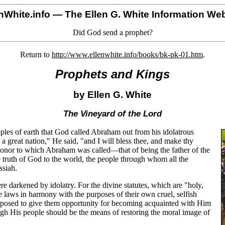
nWhite.info
— The Ellen G. White Information Web
Did God send a prophet?
Return to
http://www.ellenwhite.info/books/bk-pk-01.htm
.
Prophets and Kings
by Ellen G. White
The Vineyard of the Lord
eoples of earth that God called Abraham out from his idolatrous
a great nation," He said, "and I will bless thee, and make thy
 honor to which Abraham was called—that of being the father of the
e truth of God to the world, the people through whom all the
ssiah.
 darkened by idolatry. For the divine statutes, which are "holy,
 laws in harmony with the purposes of their own cruel, selfish
urposed to give them opportunity for becoming acquainted with Him
ugh His people should be the means of restoring the moral image of