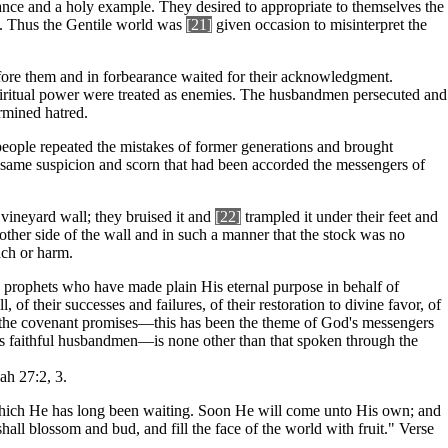
ance and a holy example. They desired to appropriate to themselves the
n. Thus the Gentile world was
[21]
given occasion to misinterpret the
efore them and in forbearance waited for their acknowledgment.
iritual power were treated as enemies. The husbandmen persecuted and
ermined hatred.
 people repeated the mistakes of former generations and brought
e same suspicion and scorn that had been accorded the messengers of
vineyard wall; they bruised it and
[22]
trampled it under their feet and
other side of the wall and in such a manner that the stock was no
ach or harm.
 prophets who have made plain His eternal purpose in behalf of
, of their successes and failures, of their restoration to divine favor, of
 all the covenant promises—this has been the theme of God's messengers
s faithful husbandmen—is none other than that spoken through the
iah 27:2, 3.
 which He has long been waiting. Soon He will come unto His own; and
 shall blossom and bud, and fill the face of the world with fruit." Verse