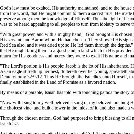
God's law must be exalted, His authority maintained; and to the house 
from the world, that He might commit to them a sacred trust. He made 
preserve among men the knowledge of Himself. Thus the light of heave
was to be heard appealing to all peoples to turn from idolatry to serve 
"With great power, and with a mighty hand," God brought His chosen 
His servant; and Aaron whom He had chosen. They showed His signs 
Red Sea also, and it was dried up: so He led them through the depths." 
that He might bring them to a good land, a land which in His providen
return for His goodness and mercy they were to exalt His name and make
"The Lord's portion is His people; Jacob is the lot of His inheritance.
As an eagle stirreth up her nest, fluttereth over her young, spreadeth 
Deuteronomy 32:9-12. Thus He brought the Israelites unto Himself, tha
finally established in the Land of Promise as a favored nation.
By means of a parable, Isaiah has told with touching pathos the story of 
"Now will I sing to my well-beloved a song of my beloved touching His v
the choicest vine, and built a tower in the midst of it, and also made a w
Through the chosen nation, God had purposed to bring blessing to all 
Isaiah 5:7.
To this people were committed the oracles of God. They were hedged about