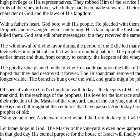
high privilege as His representatives. They robbed Him of the service 
fruits of the vineyard over which they had been made stewards. Their
character of God and the laws of His kingdom.
With a father's heart, God bore with His people. He pleaded with them
Prophets and messengers were sent to urge His claim upon the husband
killed them. God sent still other messengers, but they received the sam
The withdrawal of divine favor during the period of the Exile led many 
themselves into political conflict with surrounding nations. The proph
earlier times; and thus, from century to century, the keepers of the viney
The goodly vine planted by the divine Husbandman upon the hills of Pal
hoped that they had destroyed it forever. The Husbandman removed the v
longer visible. The branches hung over the wall, and grafts might be jo
Of special value to God's church on earth today—the keepers of His v
mankind. In the teachings of the prophets, His love for the lost race and H
their rejection of the Master of the vineyard, and of the carrying out 
to His church throughout the centuries that have passed. And today G
prophet of old:
"Sing ye unto her, A vineyard of red wine. I the Lord do keep it; I will w
Let Israel hope in God. The Master of the vineyard is even now gather
in that glad day His eternal purpose for the house of Israel will finally 
6.