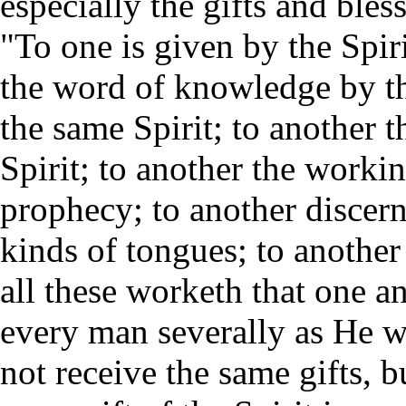
especially the gifts and bles
"To one is given by the Spir
the word of knowledge by the
the same Spirit; to another t
Spirit; to another the workin
prophecy; to another discerni
kinds of tongues; to another 
all these worketh that one an
every man severally as He wi
not receive the same gifts, b