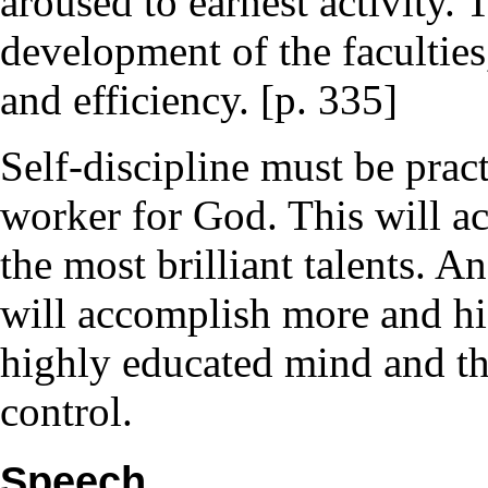
aroused to earnest activity.
development of the faculties
and efficiency. [p. 335]
Self-discipline must be pra
worker for God. This will a
the most brilliant talents. A
will accomplish more and hi
highly educated mind and the
control.
Speech