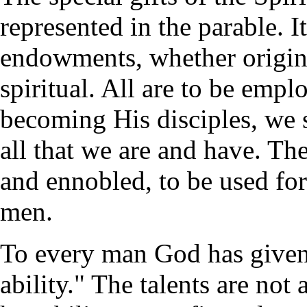
represented in the parable. It
endowments, whether origina
spiritual. All are to be emplo
becoming His disciples, we 
all that we are and have. The
and ennobled, to be used for
men.
To every man God has given 
ability." The talents are no