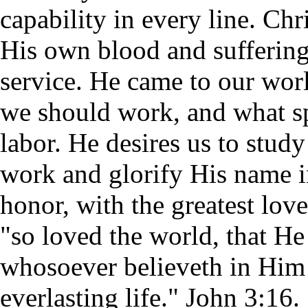
capability in every line. Ch
His own blood and suffering,
service. He came to our wor
we should work, and what sp
labor. He desires us to stu
work and glorify His name i
honor, with the greatest lov
"so loved the world, that He
whosoever believeth in Him 
everlasting life." John 3:16.