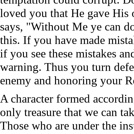
loved you that He gave His o
says, "Without Me ye can d
this. If you have made mista
if you see these mistakes an
warning. Thus you turn defea
enemy and honoring your R
A character formed according
only treasure that we can tak
Those who are under the inst