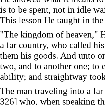
is to be spent, not in idle w
This lesson He taught in the 
"The kingdom of heaven," He 
a far country, who called hi
them his goods. And unto one
two, and to another one; to 
ability; and straightway took
The man traveling into a far 
326] who, when speaking thi