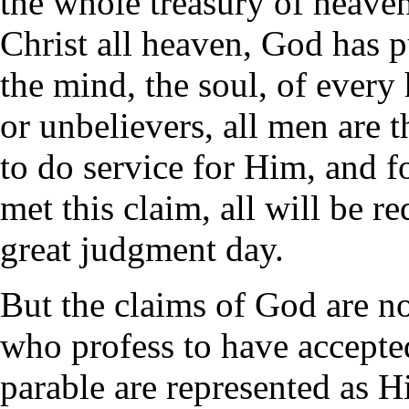
the whole treasury of heaven
Christ all heaven, God has pu
the mind, the soul, of ever
or unbelievers, all men are t
to do service for Him, and 
met this claim, all will be r
great judgment day.
But the claims of God are not
who profess to have accepted
parable are represented as H