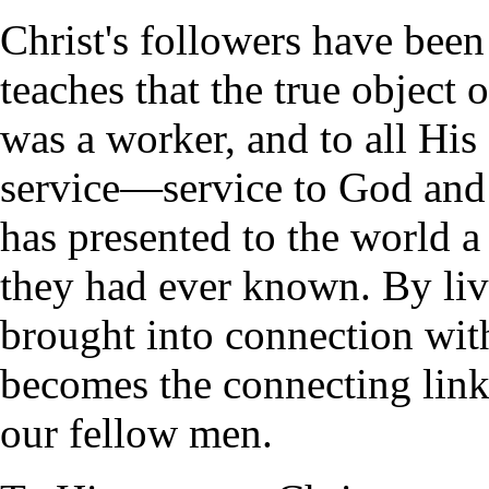
Christ's followers have bee
teaches that the true object o
was a worker, and to all His
service—service to God and 
has presented to the world a
they had ever known. By livi
brought into connection with
becomes the connecting link
our fellow men.