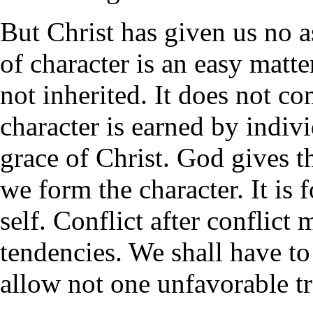
But Christ has given us no as
of character is an easy matte
not inherited. It does not c
character is earned by indiv
grace of Christ. God gives t
we form the character. It is 
self. Conflict after conflict
tendencies. We shall have to 
allow not one unfavorable tr