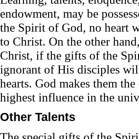
endowment, may be possesse
the Spirit of God, no heart 
to Christ. On the other hand
Christ, if the gifts of the Sp
ignorant of His disciples wil
hearts. God makes them the 
highest influence in the univ
Other Talents
The special gifts of the Spiri