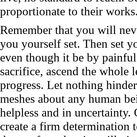
proportionate to their works
Remember that you will neve
you yourself set. Then set y
even though it be by painful 
sacrifice, ascend the whole l
progress. Let nothing hinder
meshes about any human bei
helpless and in uncertainty
create a firm determination