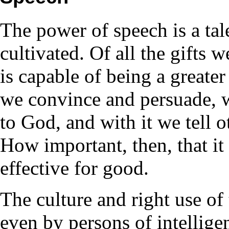
The power of speech is a tal
cultivated. Of all the gifts
is capable of being a greater
we convince and persuade, wi
to God, and with it we tell 
How important, then, that it 
effective for good.
The culture and right use of 
even by persons of intellige