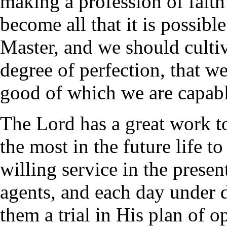
making a profession of faith
become all that it is possibl
Master, and we should cultiv
degree of perfection, that w
good of which we are capabl
The Lord has a great work t
the most in the future life t
willing service in the prese
agents, and each day under 
them a trial in His plan of o