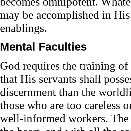
becomes omnipotent. Whatev
may be accomplished in His 
enablings.
Mental Faculties
God requires the training of
that His servants shall posse
discernment than the worldli
those who are too careless o
well-informed workers. The 