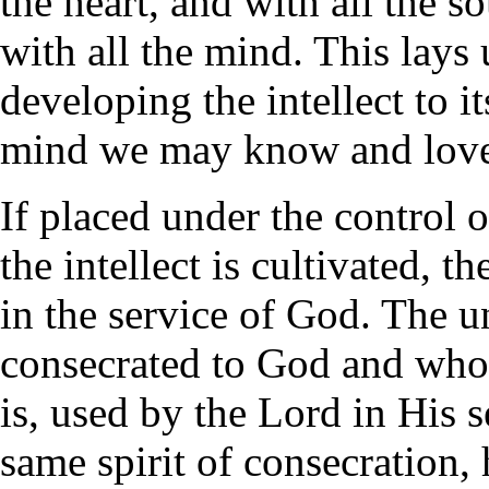
the heart, and with all the so
with all the mind. This lays
developing the intellect to it
mind we may know and love 
If placed under the control 
the intellect is cultivated, t
in the service of God. The 
consecrated to God and who 
is, used by the Lord in His 
same spirit of consecration, 