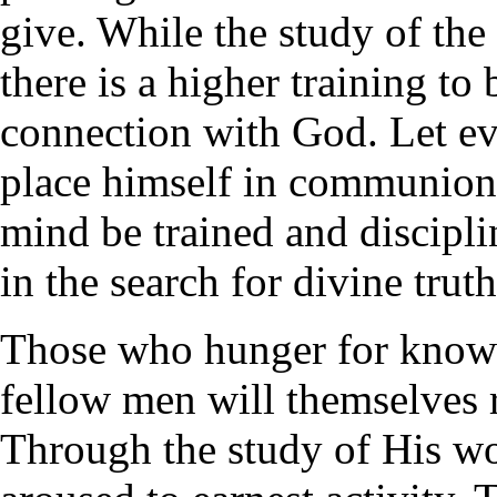
give. While the study of the 
there is a higher training to
connection with God. Let ev
place himself in communion 
mind be trained and discipli
in the search for divine truth
Those who hunger for knowle
fellow men will themselves 
Through the study of His wo