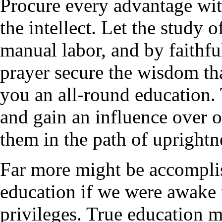
Procure every advantage wit
the intellect. Let the study
manual labor, and by faithfu
prayer secure the wisdom tha
you an all-round education. 
and gain an influence over o
them in the path of uprightn
Far more might be accomplis
education if we were awake 
privileges. True education 