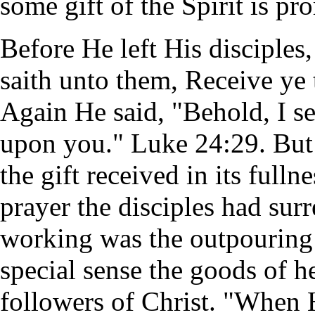
some gift of the Spirit is pr
Before He left His disciples
saith unto them, Receive ye
Again He said, "Behold, I s
upon you." Luke 24:29. But n
the gift received in its fulln
prayer the disciples had sur
working was the outpouring o
special sense the goods of 
followers of Christ. "When 