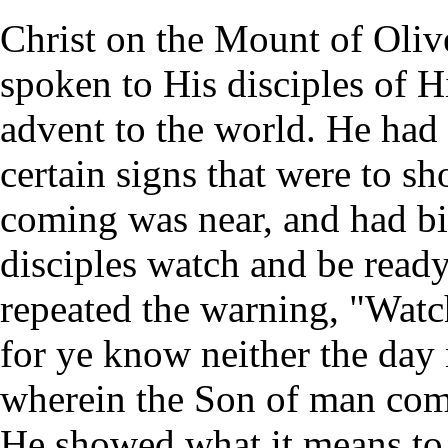
Christ on the Mount of Oliv
spoken to His disciples of H
advent to the world. He had 
certain signs that were to 
coming was near, and had b
disciples watch and be read
repeated the warning, "Watc
for ye know neither the day 
wherein the Son of man com
He showed what it means to