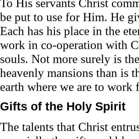
To His servants Christ com
be put to use for Him. He g
Each has his place in the ete
work in co-operation with Ch
souls. Not more surely is the
heavenly mansions than is th
earth where we are to work 
Gifts of the Holy Spirit
The talents that Christ entru