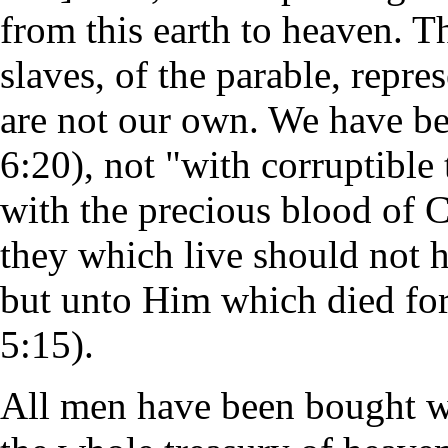
from this earth to heaven. T
slaves, of the parable, repre
are not our own. We have be
6:20), not "with corruptible t
with the precious blood of Ch
they which live should not h
but unto Him which died for
5:15).
All men have been bought wit