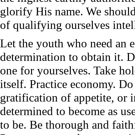
glorify His name. We should 
of qualifying ourselves inte
Let the youth who need an e
determination to obtain it. 
one for yourselves. Take hol
itself. Practice economy. Do
gratification of appetite, or
determined to become as usef
to be. Be thorough and faith