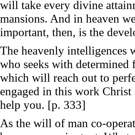
will take every divine attai
mansions. And in heaven we
important, then, is the devel
The heavenly intelligences 
who seeks with determined fa
which will reach out to perf
engaged in this work Christ 
help you. [p. 333]
As the will of man co-operat