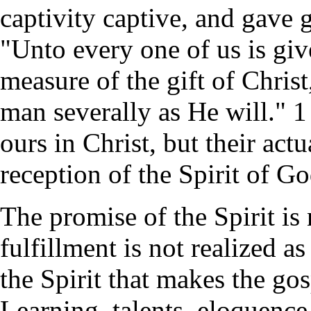
captivity captive, and gave 
"Unto every one of us is giv
measure of the gift of Christ
man severally as He will." 1
ours in Christ, but their ac
reception of the Spirit of Go
The promise of the Spirit is 
fulfillment is not realized as
the Spirit that makes the go
Learning, talents, eloquence