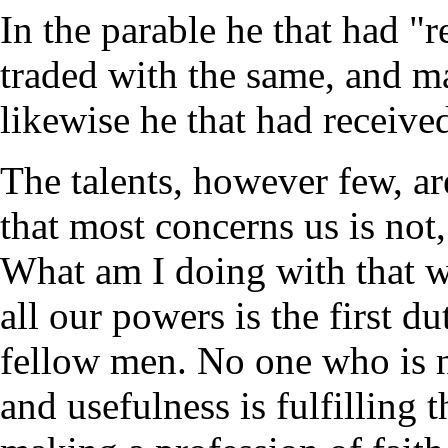
In the parable he that had "r
traded with the same, and ma
likewise he that had receive
The talents, however few, ar
that most concerns us is no
What am I doing with that 
all our powers is the first 
fellow men. No one who is n
and usefulness is fulfilling t