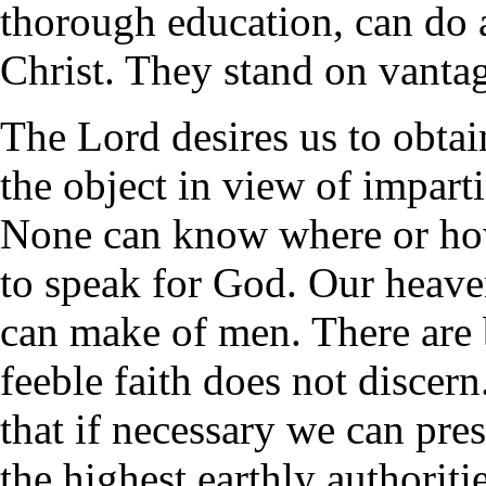
thorough education, can do
Christ. They stand on vanta
The Lord desires us to obtai
the object in view of impart
None can know where or how
to speak for God. Our heave
can make of men. There are b
feeble faith does not discer
that if necessary we can pre
the highest earthly authoriti