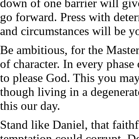
down of one barrier will giv
go forward. Press with deter
and circumstances will be yo
Be ambitious, for the Master'
of character. In every phase
to please God. This you ma
though living in a degenerat
this our day.
Stand like Daniel, that fai
temptation could corrupt. D