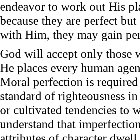
endeavor to work out His pl
because they are perfect but
with Him, they may gain per
God will accept only those 
He places every human agent
Moral perfection is required
standard of righteousness i
or cultivated tendencies to
understand that imperfection 
attributes of character dwel