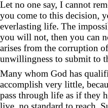
Let no one say, I cannot rem
you come to this decision, yo
everlasting life. The impossi
you will not, then you can n
arises from the corruption of
unwillingness to submit to t
Many whom God has qualifie
accomplish very little, beca
pass through life as if they 
live, no standard to reach. 