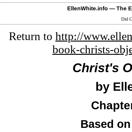
EllenWhite.info
— The El
Did G
Return to
http://www.ellen
book-christs-obj
Christ's 
by Ell
Chapter
Based on 