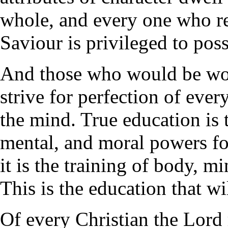
whole, and every one who re
Saviour is privileged to poss
And those who would be wo
strive for perfection of ever
the mind. True education is 
mental, and moral powers fo
it is the training of body, m
This is the education that wi
Of every Christian the Lord 