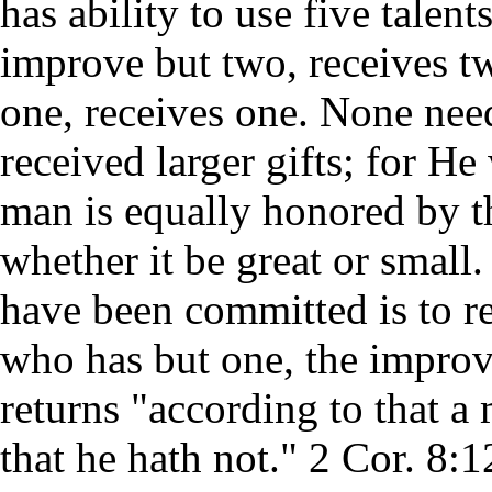
has ability to use five talen
improve but two, receives t
one, receives one. None nee
received larger gifts; for H
man is equally honored by t
whether it be great or small
have been committed is to r
who has but one, the impro
returns "according to that a
that he hath not." 2 Cor. 8:1