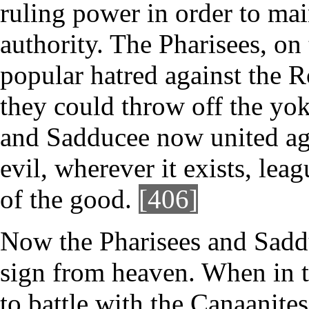
ruling power in order to mai
authority. The Pharisees, on 
popular hatred against the 
they could throw off the yok
and Sadducee now united aga
evil, wherever it exists, leag
of the good.
[406]
Now the Pharisees and Saddu
sign from heaven. When in t
to battle with the Canaanite