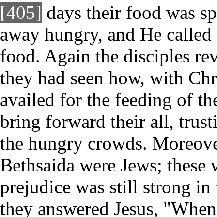
[405]
days their food was sp
away hungry, and He called 
food. Again the disciples re
they had seen how, with Christ
availed for the feeding of t
bring forward their all, trus
the hungry crowds. Moreove
Bethsaida were Jews; these 
prejudice was still strong in 
they answered Jesus, "Whenc