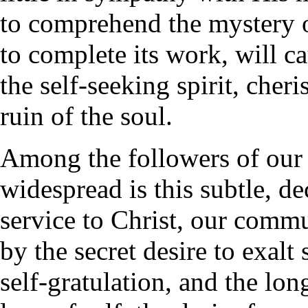
to comprehend the mystery of
to complete its work, will c
the self-seeking spirit, cher
ruin of the soul.
Among the followers of our 
widespread is this subtle, d
service to Christ, our comm
by the secret desire to exalt
self-gratulation, and the lon