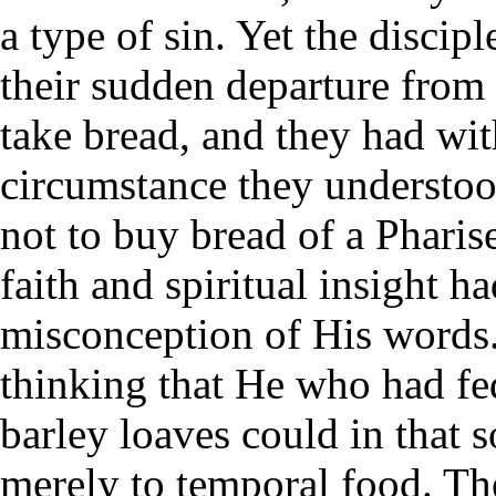
a type of sin. Yet the discipl
their sudden departure from
take bread, and they had wit
circumstance they understoo
not to buy bread of a Pharis
faith and spiritual insight h
misconception of His words
thinking that He who had fe
barley loaves could in that 
merely to temporal food. The