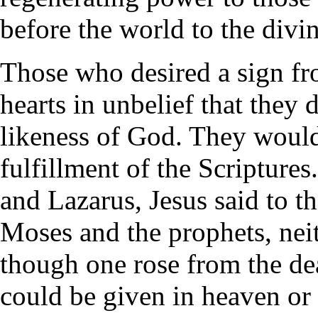
before the world to the divi
Those who desired a sign fr
hearts in unbelief that they 
likeness of God. They would
fulfillment of the Scriptures
and Lazarus, Jesus said to th
Moses and the prophets, neit
though one rose from the de
could be given in heaven or