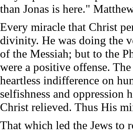
than Jonas is here." Matthew
Every miracle that Christ pe
divinity. He was doing the v
of the Messiah; but to the P
were a positive offense. The
heartless indifference on hu
selfishness and oppression ha
Christ relieved. Thus His mi
That which led the Jews to r