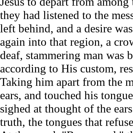
Jesus to depart from among
they had listened to the me
left behind, and a desire w
again into that region, a cr
deaf, stammering man was br
according to His custom, re
Taking him apart from the mu
ears, and touched his tongu
sighed at thought of the ear
truth, the tongues that ref