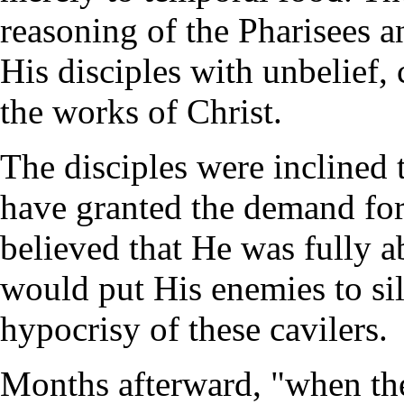
reasoning of the Pharisees 
His disciples with unbelief, 
the works of Christ.
The disciples were inclined 
have granted the demand for
believed that He was fully ab
would put His enemies to sil
hypocrisy of these cavilers.
Months afterward, "when the