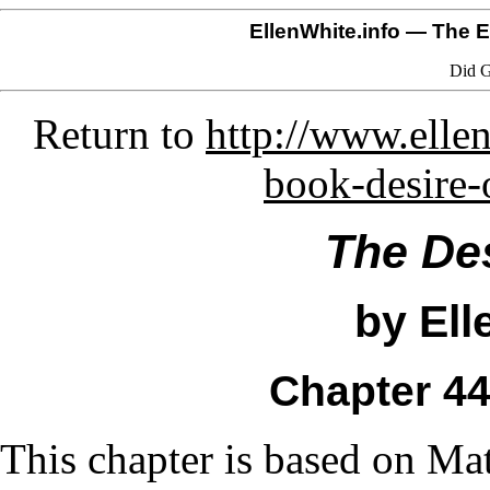
EllenWhite.info
— The El
Did G
Return to
http://www.ellen
book-desire-
The Des
by Ell
Chapter 4
This chapter is based on Ma