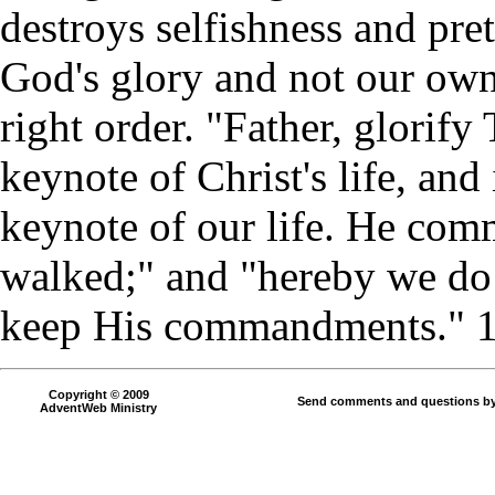
destroys selfishness and pret
God's glory and not our own
right order. "Father, glorif
keynote of Christ's life, and
keynote of our life. He com
walked;" and "hereby we do
keep His commandments." 1 
Copyright © 2009
Send comments and questions by
AdventWeb Ministry