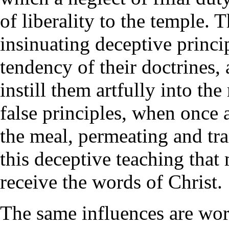
of liberality to the temple. 
insinuating deceptive princi
tendency of their doctrines,
instill them artfully into th
false principles, when once 
the meal, permeating and tra
this deceptive teaching that 
receive the words of Christ.
The same influences are wor