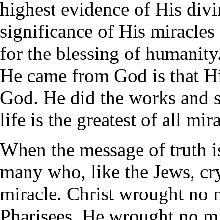
highest evidence of His divi
significance of His miracles 
for the blessing of humanity
He came from God is that His
God. He did the works and 
life is the greatest of all mir
When the message of truth is
many who, like the Jews, cr
miracle. Christ wrought no 
Pharisees. He wrought no mi