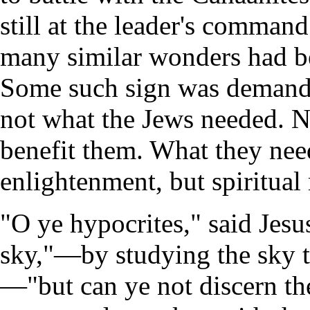
still at the leader's comman
many similar wonders had bee
Some such sign was demande
not what the Jews needed. N
benefit them. What they need
enlightenment, but spiritual
"O ye hypocrites," said Jesus
sky,"—by studying the sky th
—"but can ye not discern the