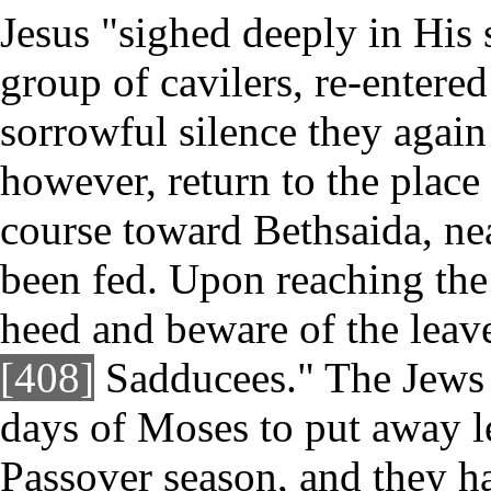
Jesus "sighed deeply in His s
group of cavilers, re-entered
sorrowful silence they again
however, return to the place 
course toward Bethsaida, ne
been fed. Upon reaching the 
heed and beware of the leave
[408]
Sadducees." The Jews 
days of Moses to put away l
Passover season, and they ha