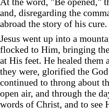
At the word, "Be opened," t
and, disregarding the comma
abroad the story of his cure.
Jesus went up into a mountai
flocked to Him, bringing the
at His feet. He healed them a
they were, glorified the God 
continued to throng about th
open air, and through the da
words of Christ, and to see 