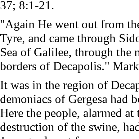
37; 8:1-21.
"Again He went out from the
Tyre, and came through Sid
Sea of Galilee, through the 
borders of Decapolis." Mark
It was in the region of Decap
demoniacs of Gergesa had b
Here the people, alarmed at 
destruction of the swine, ha