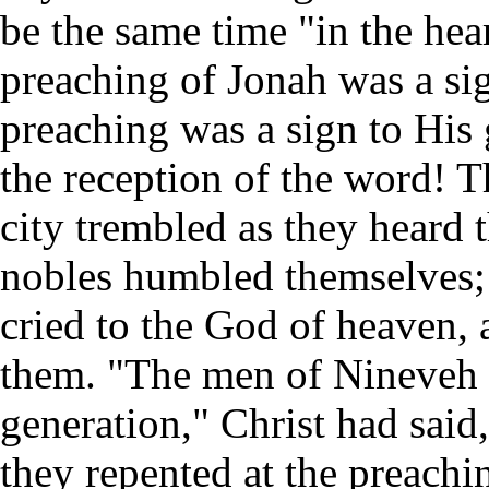
be the same time "in the hear
preaching of Jonah was a sig
preaching was a sign to His 
the reception of the word! T
city trembled as they heard
nobles humbled themselves; 
cried to the God of heaven,
them. "The men of Nineveh s
generation," Christ had said
they repented at the preachi