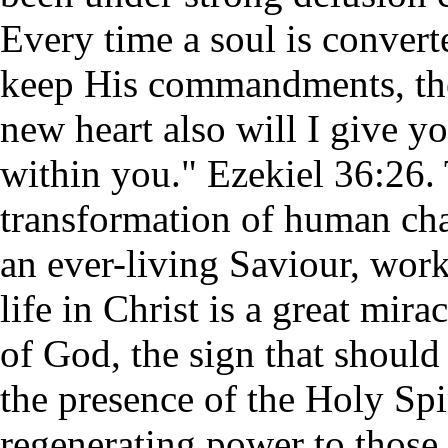
Every time a soul is convert
keep His commandments, the 
new heart also will I give yo
within you." Ezekiel 36:26.
transformation of human char
an ever-living Saviour, work
life in Christ is a great mir
of God, the sign that shoul
the presence of the Holy Spi
regenerating power to those 