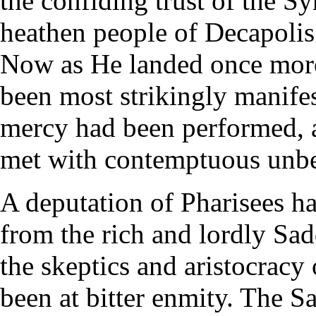
the confiding trust of the 
heathen people of Decapolis
Now as He landed once more
been most strikingly manife
mercy had been performed, 
met with contemptuous unbe
A deputation of Pharisees ha
from the rich and lordly Sadd
the skeptics and aristocracy
been at bitter enmity. The S