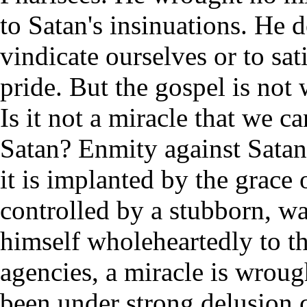
to Satan's insinuations. He 
vindicate ourselves or to sa
pride. But the gospel is not 
Is it not a miracle that we 
Satan? Enmity against Satan 
it is implanted by the grac
controlled by a stubborn, wa
himself wholeheartedly to t
agencies, a miracle is wrou
been under strong delusion 