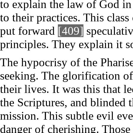
to explain the law of God i
to their practices. This clas
put forward
[409]
speculativ
principles. They explain it so
The hypocrisy of the Pharise
seeking. The glorification o
their lives. It was this that
the Scriptures, and blinded 
mission. This subtle evil eve
danger of cherishing. Those