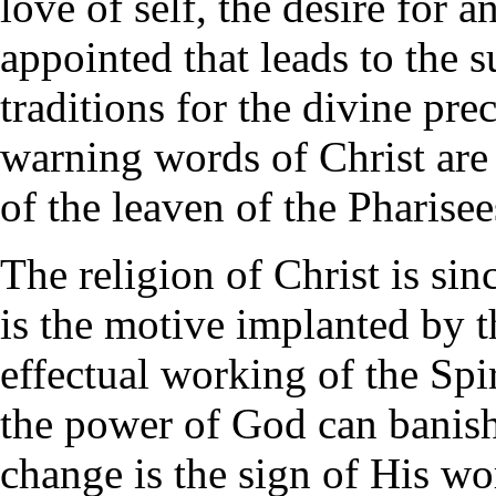
love of self, the desire for 
appointed that leads to the 
traditions for the divine pre
warning words of Christ ar
of the leaven of the Pharisee
The religion of Christ is sinc
is the motive implanted by t
effectual working of the Spi
the power of God can banish
change is the sign of His w