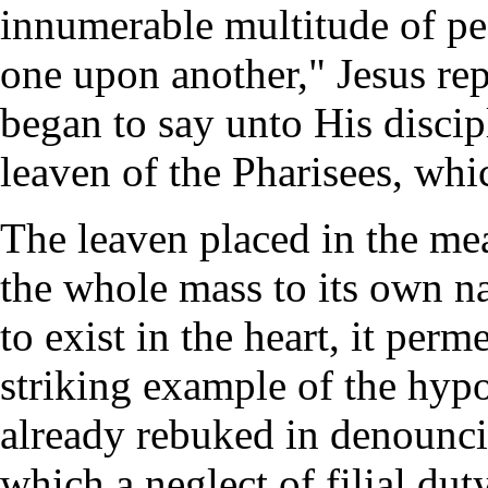
innumerable multitude of pe
one upon another," Jesus re
began to say unto His discipl
leaven of the Pharisees, whi
The leaven placed in the me
the whole mass to its own na
to exist in the heart, it perm
striking example of the hypo
already rebuked in denounci
which a neglect of filial du