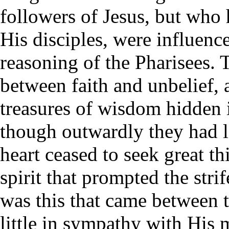
followers of Jesus, but who 
His disciples, were influenc
reasoning of the Pharisees. 
between faith and unbelief, 
treasures of wisdom hidden i
though outwardly they had lef
heart ceased to seek great th
spirit that prompted the stri
was this that came between 
little in sympathy with His m