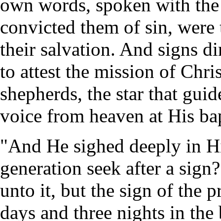
own words, spoken with the 
convicted them of sin, were 
their salvation. And signs d
to attest the mission of Chri
shepherds, the star that gui
voice from heaven at His ba
"And He sighed deeply in His
generation seek after a sign
unto it, but the sign of the
days and three nights in the 