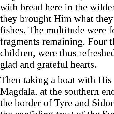
with bread here in the wild
they brought Him what they
fishes. The multitude were f
fragments remaining. Four 
children, were thus refreshe
glad and grateful hearts.
Then taking a boat with His 
Magdala, at the southern end
the border of Tyre and Sidon