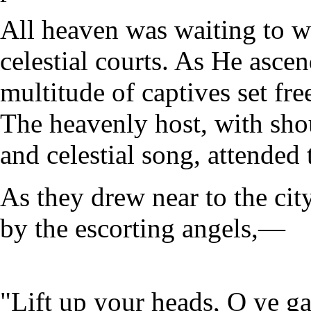
All heaven was waiting to w
celestial courts. As He asce
multitude of captives set fre
The heavenly host, with sho
and celestial song, attended 
As they drew near to the cit
by the escorting angels,—
"Lift up your heads, O ye ga