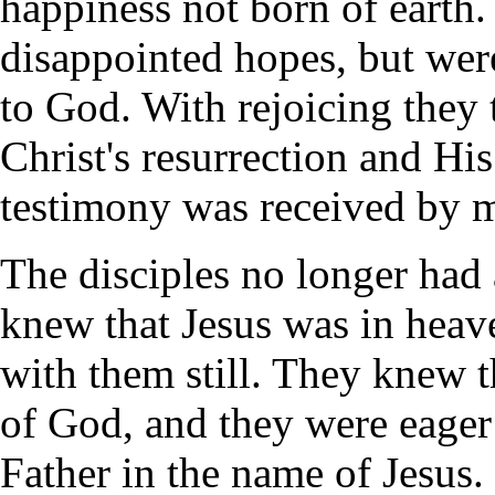
happiness not born of earth
disappointed hopes, but were
to God. With rejoicing they 
Christ's resurrection and Hi
testimony was received by 
The disciples no longer had 
knew that Jesus was in heav
with them still. They knew t
of God, and they were eager 
Father in the name of Jesus