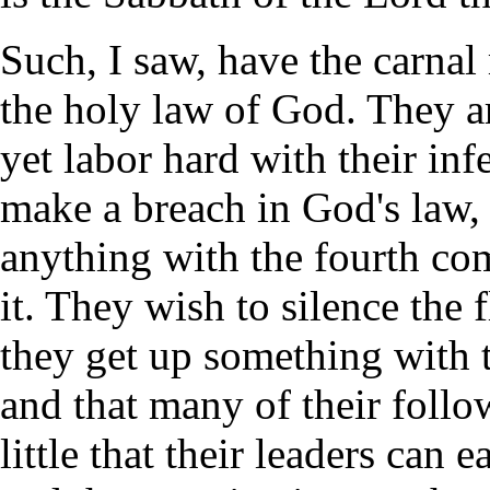
Such, I saw, have the carnal 
the holy law of God. They a
yet labor hard with their inf
make a breach in God's law, 
anything with the fourth co
it. They wish to silence the 
they get up something with t
and that many of their follow
little that their leaders can 