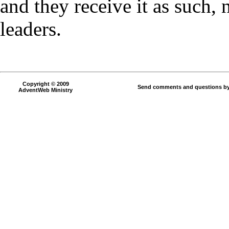
and they receive it as such, 
leaders.
Copyright © 2009
Send comments and questions by
AdventWeb Ministry