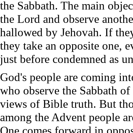
the Sabbath. The main object
the Lord and observe another
hallowed by Jehovah. If they
they take an opposite one, e
just before condemned as u
God's people are coming into
who observe the Sabbath of t
views of Bible truth. But t
among the Advent people are
One comes forward in opposi