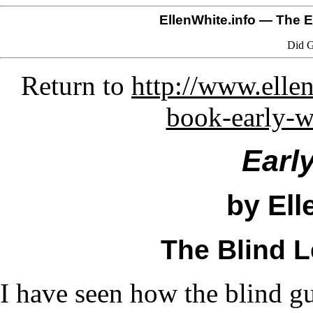
EllenWhite.info
— The El
Did G
Return to
http://www.ellen
book-early-w
Earl
by Ell
The Blind L
I have seen how the blind g