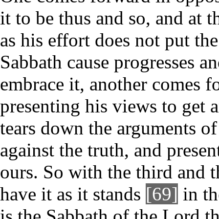
it to be thus and so, and at t
as his effort does not put the
Sabbath cause progresses and
embrace it, another comes fo
presenting his views to get 
tears down the arguments of
against the truth, and presen
ours. So with the third and 
have it as it stands
[69]
in t
is the Sabbath of the Lord t