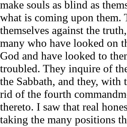
make souls as blind as themse
what is coming upon them. T
themselves against the truth,
many who have looked on th
God and have looked to them 
troubled. They inquire of the
the Sabbath, and they, with t
rid of the fourth commandm
thereto. I saw that real hone
taking the many positions th