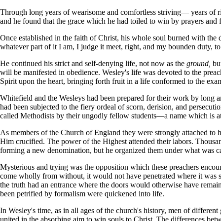
Through long years of wearisome and comfortless striving— years of r
and he found that the grace which he had toiled to win by prayers and 
Once established in the faith of Christ, his whole soul burned with the
whatever part of it I am, I judge it meet, right, and my bounden duty, to
He continued his strict and self-denying life, not now as the
ground,
bu
will be manifested in obedience. Wesley's life was devoted to the preac
Spirit upon the heart, bringing forth fruit in a life conformed to the exa
Whitefield and the Wesleys had been prepared for their work by long an
had been subjected to the fiery ordeal of scorn, derision, and persecu
called Methodists by their ungodly fellow students—a name which is at
As members of the Church of England they were strongly attached to he
Him crucified. The power of the Highest attended their labors. Thousa
forming a new denomination, but he organized them under what was ca
Mysterious and trying was the opposition which these preachers encount
come wholly from without, it would not have penetrated where it was s
the truth had an entrance where the doors would otherwise have remain
been petrified by formalism were quickened into life.
In Wesley's time, as in all ages of the church's history, men of differ
united in the absorbing aim to win souls to Christ. The differences bet