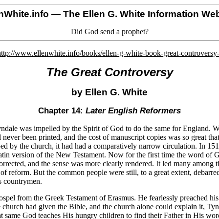
nWhite.info
— The Ellen G. White Information Web
Did God send a prophet?
http://www.ellenwhite.info/books/ellen-g-white-book-great-controversy
The Great Controversy
by Ellen G. White
Chapter 14:
Later English Reformers
dale was impelled by the Spirit of God to do the same for England. Wy
d never been printed, and the cost of manuscript copies was so great th
bed by the church, it had had a comparatively narrow circulation. In 151
tin version of the New Testament. Now for the first time the word of 
corrected, and the sense was more clearly rendered. It led many among t
 of reform. But the common people were still, to a great extent, debarr
is countrymen.
 gospel from the Greek Testament of Erasmus. He fearlessly preached his
 the church had given the Bible, and the church alone could explain it, T
hat same God teaches His hungry children to find their Father in His wo