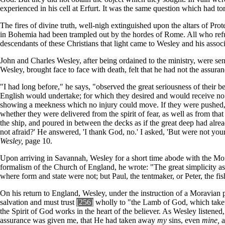
experienced in his cell at Erfurt. It was the same question which had
The fires of divine truth, well-nigh extinguished upon the altars of Pr
in Bohemia had been trampled out by the hordes of Rome. All who refuse
descendants of these Christians that light came to Wesley and his associ
John and Charles Wesley, after being ordained to the ministry, were s
Wesley, brought face to face with death, felt that he had not the assu
"I had long before," he says, "observed the great seriousness of their b
English would undertake; for which they desired and would receive no 
showing a meekness which no injury could move. If they were pushed, 
whether they were delivered from the spirit of fear, as well as from that
the ship, and poured in between the decks as if the great deep had al
not afraid?' He answered, 'I thank God, no.' I asked, 'But were not yo
Wesley,
page 10.
Upon arriving in Savannah, Wesley for a short time abode with the Moravi
formalism of the Church of England, he wrote: "The great simplicity a
where form and state were not; but Paul, the tentmaker, or Peter, the f
On his return to England, Wesley, under the instruction of a Moravian 
salvation and must trust
[256]
wholly to "the Lamb of God, which taketh
the Spirit of God works in the heart of the believer. As Wesley listened, 
assurance was given me, that He had taken away
my
sins, even
mine,
a