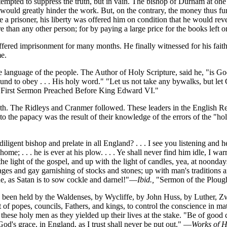
tempted to suppress the truth, but in vain. The bishop of Durham at on
s would greatly hinder the work. But, on the contrary, the money thus fu
a prisoner, his liberty was offered him on condition that he would re
e than any other person; for by paying a large price for the books left
uffered imprisonment for many months. He finally witnessed for his fai
me.
e language of the people. The Author of Holy Scripture, said he, "is God
und to obey . . . His holy word." "Let us not take any bywalks, but let Go
 "First Sermon Preached Before King Edward VI."
 truth. The Ridleys and Cranmer followed. These leaders in the English
o the papacy was the result of their knowledge of the errors of the "ho
ent bishop and prelate in all England? . . . I see you listening and hearke
ome; . . . he is ever at his plow. . . . Ye shall never find him idle, I war
light of the gospel, and up with the light of candles, yea, at noondays;
ges and gay garnishing of stocks and stones; up with man's traditions a
ne, as Satan is to sow cockle and darnel!"—
Ibid.,
"Sermon of the Ploug
been held by the Waldenses, by Wycliffe, by John Huss, by Luther, Zwi
t of popes, councils, Fathers, and kings, to control the conscience in mat
d these holy men as they yielded up their lives at the stake. "Be of goo
 God's grace, in England, as I trust shall never be put out." —
Works of H