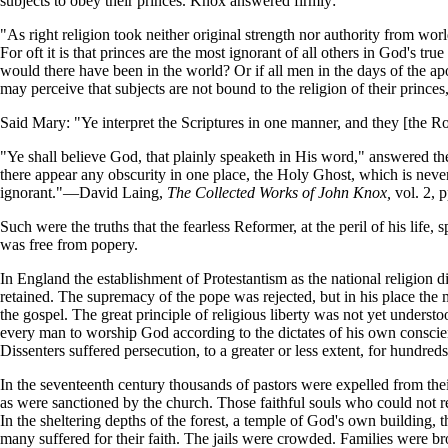
subjects to obey their princes. Knox answered firmly:
"As right religion took neither original strength nor authority from wor
For oft it is that princes are the most ignorant of all others in God's t
would there have been in the world? Or if all men in the days of the ap
may perceive that subjects are not bound to the religion of their princ
Said Mary: "Ye interpret the Scriptures in one manner, and they [the R
"Ye shall believe God, that plainly speaketh in His word," answered the 
there appear any obscurity in one place, the Holy Ghost, which is never
ignorant."—David Laing,
The Collected Works of John Knox,
vol. 2, p
Such were the truths that the fearless Reformer, at the peril of his life
was free from popery.
In England the establishment of Protestantism as the national religion
retained. The supremacy of the pope was rejected, but in his place the 
the gospel. The great principle of religious liberty was not yet unders
every man to worship God according to the dictates of his own conscie
Dissenters suffered persecution, to a greater or less extent, for hundreds
In the seventeenth century thousands of pastors were expelled from the
as were sanctioned by the church. Those faithful souls who could not r
In the sheltering depths of the forest, a temple of God's own building, t
many suffered for their faith. The jails were crowded. Families were b