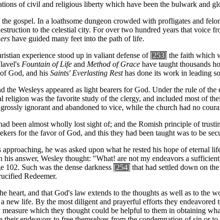
ions of civil and religious liberty which have been the bulwark and glo
 of the gospel. In a loathsome dungeon crowded with profligates and fe
estruction to the celestial city. For over two hundred years that voice f
ners
have guided many feet into the path of life.
hristian experience stood up in valiant defense of
[253]
the faith which 
Flavel's
Fountain of Life
and
Method of Grace
have taught thousands how
 of God, and his
Saints' Everlasting Rest
has done its work in leading so
and the Wesleys appeared as light bearers for God. Under the rule of the
 religion was the favorite study of the clergy, and included most of the
 grossly ignorant and abandoned to vice, while the church had no courag
, had been almost wholly lost sight of; and the Romish principle of trust
ers for the favor of God, and this they had been taught was to be secur
as approaching, he was asked upon what he rested his hope of eternal l
with his answer, Wesley thought: "What! are not my endeavors a suffici
e 102. Such was the dense darkness
[254]
that had settled down on the
rucified Redeemer.
 the heart, and that God's law extends to the thoughts as well as to the 
 new life. By the most diligent and prayerful efforts they endeavored to 
ry measure which they thought could be helpful to them in obtaining wh
e their endeavors to free themselves from the condemnation of sin or to