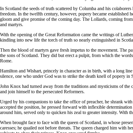
In Scotland the seeds of truth scattered by Columba and his colaborers
freedom. In the twelfth century, however, popery became established her
gloom and give promise of the coming day. The Lollards, coming from E
and martyrs.
With the opening of the Great Reformation came the writings of Luther
kindling into new life the torch of truth so nearly extinguished in Sc
Then the blood of martyrs gave fresh impetus to the movement. The papi
the sons of Scotland. They did but erect a pulpit, from which the words
Rome.
Hamilton and Wishart, princely in character as in birth, with a long lin
silence, one who under God was to strike the death knell of popery in 
John Knox had turned away from the traditions and mysticisms of the c
and join himself to the persecuted Reformers.
Urged by his companions to take the office of preacher, he shrank with t
accepted the position, he pressed forward with inflexible determinatio
around him, served only to quicken his zeal to greater intensity. With t
When brought face to face with the queen of Scotland, in whose presen
caresses; he quailed not before threats. The queen charged him with he