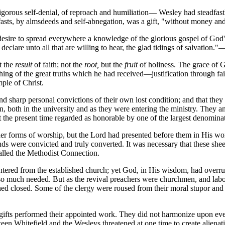
igorous self-denial, of reproach and humiliation— Wesley had steadfa
fasts, by almsdeeds and self-abnegation, was a gift, "without money and
 desire to spread everywhere a knowledge of the glorious gospel of God's
 declare unto all that are willing to hear, the glad tidings of salvation.
t the
result
of faith; not the
root,
but the
fruit
of holiness. The grace of Go
hing of the great truths which he had received—justification through fa
mple of Christ.
d sharp personal convictions of their own lost condition; and that the
tion, both in the university and as they were entering the ministry. Th
 the present time regarded as honorable by one of the largest denomin
r forms of worship, but the Lord had presented before them in His wor
nds were convicted and truly converted. It was necessary that these sh
lled the Methodist Connection.
ered from the established church; yet God, in His wisdom, had overruled
o much needed. But as the revival preachers were churchmen, and labor
ed closed. Some of the clergy were roused from their moral stupor and
ent gifts performed their appointed work. They did not harmonize upon ev
ween Whitefield and the Wesleys threatened at one time to create alienat