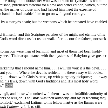
e time bought of a bookseller who was a friend of Tyndale his whole
rnished, purchased material for a new and better edition, which, but for
veal the names of those who had helped him meet the expense of
 on hand, he had enabled him to go on with good courage.
th by a martyr's death; but the weapons which he prepared have enabled
 Himself;" and this Scripture partakes of the might and eternity of its
d's word direct us: let us not walk after . . . our forefathers, nor seek
 Reformation were men of learning, and most of them had been highly
ly see." Their acquaintance with the mysteries of Babylon gave greater
ning that I should name him. . . . I will tell you: it is the devil. . . .
rant you. . . . Where the devil is resident, . . . there away with books,
 . . . down with Christ's cross, up with purgatory pickpurse; . . . away
nd his laws, down with God's traditions and His most holy word. . . .
h."
[249]
ngli, and those who united with them—was the infallible authority of
ters of religion. The Bible was their authority, and by its teaching they
d comfort," exclaimed Latimer to his fellow martyr as the flames were
ugh Latimer,
vol. 1, p. xiii.