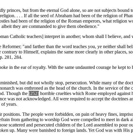
ldly princes, but from the eternal God alone, so are not subjects bound t
rue religion. . . . If all the seed of Abraham had been of the religion of
ostles had been of the religion of the Roman emperors, what religion wo
es, albeit they are commanded to give them obedience."
oman Catholic teachers] interpret in another; whom shall I believe, and
Reformer; "and farther than the word teaches you, ye neither shall belie
 contrary to Himself, explains the same more clearly in other places, so
p. 281, 284.
, spoke in the ear of royalty. With the same undaunted courage he kept to 
 diminished, but did not wholly stop, persecution. While many of the do
monarch was enthroned as the head of the church. In the service of the c
tood. Though the
[252
]
horrible cruelties which Rome employed against her
nce was not acknowledged. All were required to accept the doctrines an
 of years.
ir positions. The people were forbidden, on pain of heavy fines, impris
efrain from gathering to worship God were compelled to meet in dark al
hose scattered and persecuted children of the Lord assembled to pour out 
roken up. Many were banished to foreign lands. Yet God was with His peo