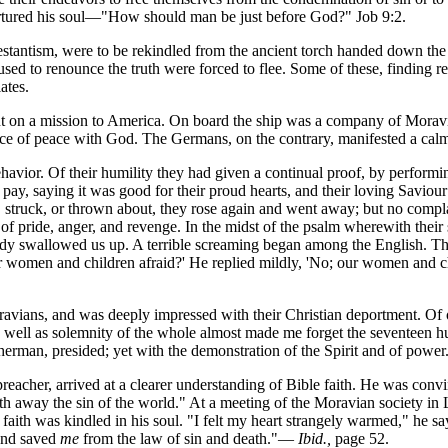
 tortured his soul—"How should man be just before God?" Job 9:2.
otestantism, were to be rekindled from the ancient torch handed down th
d to renounce the truth were forced to flee. Some of these, finding ref
ates.
ent on a mission to America. On board the ship was a company of Morav
rance of peace with God. The Germans, on the contrary, manifested a cal
ehavior. Of their humility they had given a continual proof, by performi
pay, saying it was good for their proud hearts, and their loving Savi
struck, or thrown about, they rose again and went away; but no compla
 of pride, anger, and revenge. In the midst of the psalm wherewith their 
ready swallowed us up. A terrible screaming began among the English. 
ur women and children afraid?' He replied mildly, 'No; our women and c
ans, and was deeply impressed with their Christian deportment. Of one of
s well as solemnity of the whole almost made me forget the seventeen 
isherman, presided; yet with the demonstration of the Spirit and of powe
preacher, arrived at a clearer understanding of Bible faith. He was co
 away the sin of the world." At a meeting of the Moravian society in
faith was kindled in his soul. "I felt my heart strangely warmed," he says.
nd saved
me
from the law of sin and death."—
Ibid.,
page 52.