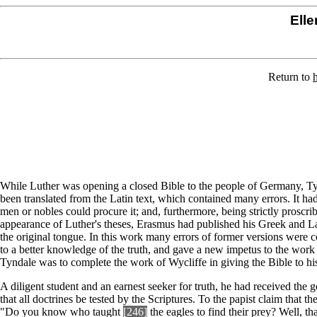
Elle
Return to
While Luther was opening a closed Bible to the people of Germany, Tyn
been translated from the Latin text, which contained many errors. It ha
men or nobles could procure it; and, furthermore, being strictly proscri
appearance of Luther's theses, Erasmus had published his Greek and La
the original tongue. In this work many errors of former versions were 
to a better knowledge of the truth, and gave a new impetus to the work
Tyndale was to complete the work of Wycliffe in giving the Bible to h
A diligent student and an earnest seeker for truth, he had received the
that all doctrines be tested by the Scriptures. To the papist claim that
"Do you know who taught
[246]
the eagles to find their prey? Well, t