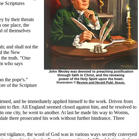
he Scriptures
ey by their threats
 one place, the
ld of themselves
h; and shall not the
ead the New
 the truth. "One
him who says
John Wesley was devoted to preaching justification
through faith in Christ, and the renewing
an the pope's."
power of the Holy Spirit upon the heart.
Illustration ©
Review and Herald Publ. Assoc.
ore of the Scripture
rmed, and he immediately applied himself to the work. Driven from
him to flee. All England seemed closed against him, and he resolved to
n one city, he went to another. At last he made his way to Worms,
ndale there prosecuted his work without further hindrance. Three
ctest vigilance, the word of God was in various ways secretly conveyed