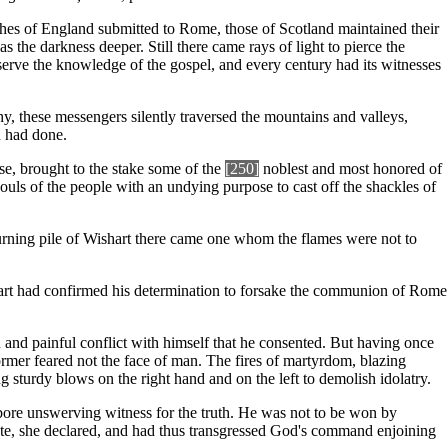
ches of England submitted to Rome, those of Scotland maintained their
the darkness deeper. Still there came rays of light to pierce the
erve the knowledge of the gospel, and every century had its witnesses
, these messengers silently traversed the mountains and valleys,
n had done.
se, brought to the stake some of the
[250]
noblest and most honored of
souls of the people with an undying purpose to cast off the shackles of
e burning pile of Wishart there came one whom the flames were not to
hart had confirmed his determination to forsake the communion of Rome
n and painful conflict with himself that he consented. But having once
ormer feared not the face of man. The fires of martyrdom, blazing
ng sturdy blows on the right hand and on the left to demolish idolatry.
bore unswerving witness for the truth. He was not to be won by
state, she declared, and had thus transgressed God's command enjoining