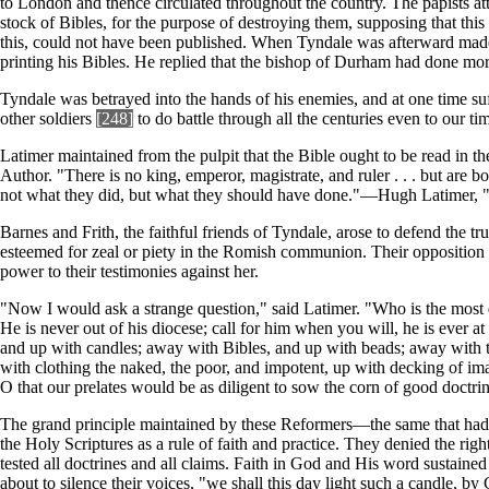
to London and thence circulated throughout the country. The papists at
stock of Bibles, for the purpose of destroying them, supposing that thi
this, could not have been published. When Tyndale was afterward made 
printing his Bibles. He replied that the bishop of Durham had done mor
Tyndale was betrayed into the hands of his enemies, and at one time s
other soldiers
[248]
to do battle through all the centuries even to our ti
Latimer maintained from the pulpit that the Bible ought to be read in th
Author. "There is no king, emperor, magistrate, and ruler . . . but are bo
not what they did, but what they should have done."—Hugh Latimer,
Barnes and Frith, the faithful friends of Tyndale, arose to defend the
esteemed for zeal or piety in the Romish communion. Their opposition t
power to their testimonies against her.
"Now I would ask a strange question," said Latimer. "Who is the most dilig
He is never out of his diocese; call for him when you will, he is ever at h
and up with candles; away with Bibles, and up with beads; away with the 
with clothing the naked, the poor, and impotent, up with decking of ima
O that our prelates would be as diligent to sow the corn of good doctri
The grand principle maintained by these Reformers—the same that had 
the Holy Scriptures as a rule of faith and practice. They denied the righ
tested all doctrines and all claims. Faith in God and His word sustaine
about to silence their voices, "we shall this day light such a candle, by