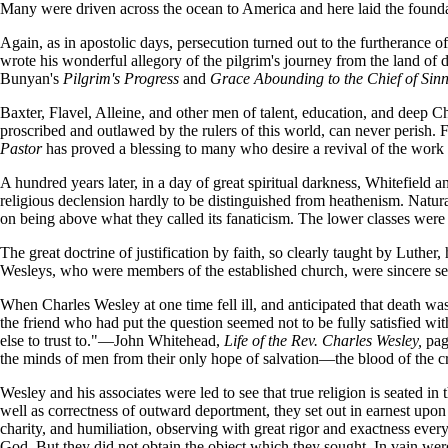
Many were driven across the ocean to America and here laid the foundat
Again, as in apostolic days, persecution turned out to the furtherance
wrote his wonderful allegory of the pilgrim's journey from the land of d
Bunyan's
Pilgrim's Progress
and
Grace Abounding to the Chief of Sin
Baxter, Flavel, Alleine, and other men of talent, education, and deep C
proscribed and outlawed by the rulers of this world, can never perish. 
Pastor
has proved a blessing to many who desire a revival of the work
A hundred years later, in a day of great spiritual darkness, Whitefield 
religious declension hardly to be distinguished from heathenism. Natural
on being above what they called its fanaticism. The lower classes were
The great doctrine of justification by faith, so clearly taught by Luther
Wesleys, who were members of the established church, were sincere seek
When Charles Wesley at one time fell ill, and anticipated that death w
the friend who had put the question seemed not to be fully satisfied 
else to trust to."—John Whitehead,
Life of the Rev. Charles Wesley,
pag
the minds of men from their only hope of salvation—the blood of the c
Wesley and his associates were led to see that true religion is seated in
well as correctness of outward deportment, they set out in earnest upon a
charity, and humiliation, observing with great rigor and exactness eve
God. But they did not obtain the object which they sought. In vain wer