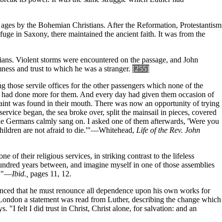
e ages by the Bohemian Christians. After the Reformation, Protestantism
uge in Saxony, there maintained the ancient faith. It was from the
ians. Violent storms were encountered on the passage, and John
mness and trust to which he was a stranger.
[255]
ng those servile offices for the other passengers which none of the
our had done more for them. And every day had given them occasion of
int was found in their mouth. There was now an opportunity of trying
service began, the sea broke over, split the mainsail in pieces, covered
The Germans calmly sang on. I asked one of them afterwards, 'Were you
hildren are not afraid to die.'"—Whitehead,
Life of the Rev. John
 their religious services, in striking contrast to the lifeless
hundred years between, and imagine myself in one of those assemblies
r."—
Ibid.,
pages 11, 12.
nvinced that he must renounce all dependence upon his own works for
 London a statement was read from Luther, describing the change which
 "I felt I did trust in Christ, Christ alone, for salvation: and an