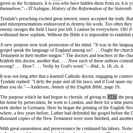
given us the Scriptures, it is you who have hidden them from us; it is
themselves."—D'Aubigne,
History of the Reformation of the Sixteenth
Tyndale's preaching excited great interest; many accepted the truth. But 
and misrepresentations endeavored to destroy his work. Too often they
enemy ravages the field I have just left. I cannot be everywhere. Oh! i
withstand these sophists. Without the Bible it is impossible to establish 
A new purpose now took possession of his mind. "It was in the language 
gospel speak the language of England among us? . . . Ought the church 
Testament in their mother tongue." The doctors and teachers of the ch
holdeth this doctor, another that. . . . Now each of these authors cont
wrong? . . . How? . . . Verily by God's word."—
Ibid.,
b. 18, ch. 4.
It was not long after that a learned Catholic doctor, engaging in contr
Tyndale replied: "I defy the pope and all his laws; and if God spare my
than you do."—Anderson,
Annals of the English Bible,
page 19.
The purpose which he had begun to cherish, of giving to
[247]
the peop
his home by persecution, he went to London, and there for a time pursue
seek shelter in Germany. Here he began the printing of the English Ne
where, a few years before, Luther had defended the gospel before the D
thousand copies of the New Testament were soon finished, and another 
With great earnestness and perseverance he continued his labors. Notwit