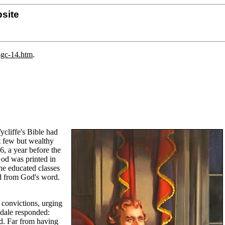
site
-gc-14.htm
.
cliffe's Bible had
at few but wealthy
6, a year before the
God was printed in
he educated classes
ed from God's word.
 convictions, urging
yndale responded:
rd. Far from having