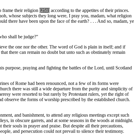
o frame their religion
[251]
according to the appetites of their princes.
 Pharaoh, whose subjects they long were, I pray you, madam, what religion
uld there have been upon the face of the earth? . . . And so, madam, ye
 who shall be judge?"
ve the one nor the other. The word of God is plain in itself; and if
 that there can remain no doubt but unto such as obstinately remain
his purpose, praying and fighting the battles of the Lord, until Scotland
ctrines of Rome had been renounced, not a few of its forms were
hurch there was still a wide departure from the purity and simplicity of
esy were resorted to but rarely by Protestant rulers, yet the right of
d observe the forms of worship prescribed by the established church.
onment, and banishment, to attend any religious meetings except such
leys, in obscure garrets, and at some seasons in the woods at midnight.
their souls in prayer and praise. But despite all their precautions,
ple, and persecution could not prevail to silence their testimony.