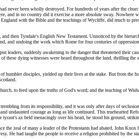
 had never been wholly destroyed. For hundreds of years after the chur
e, and in no country did it exercise a more absolute sway. Nowhere was 
ngland with the Bible and the teachings of Wycliffe, did much to pres
, and then Tyndale's English New Testament. Unnoticed by the hierarchy
otland, and undoing the work which Rome for four centuries of oppressio
st leaders, suddenly awakening to the danger that threatened their cau
 of these dying witnesses were heard throughout the land, thrilling the 
e of humbler disciples, yielded up their lives at the stake. But from th
Scotland.
hurch, to feed upon the truths of God's word; and the teaching of Wis
rembling from its responsibility, and it was only after days of seclusio
n and undaunted courage as long as life continued. This truehearted Ref
he tyrant's ax held menacingly over his head, he stood his ground, striki
ce the zeal of many a leader of the Protestants had abated, John Knox 
resy. He had taught the people to receive a religion prohibited by the 