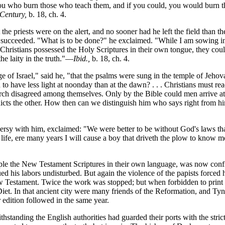
 you who burn those who teach them, and if you could, you would burn t
 Century,
b. 18, ch. 4.
the priests were on the alert, and no sooner had he left the field than th
 succeeded. "What is to be done?" he exclaimed. "While I am sowing in
f Christians possessed the Holy Scriptures in their own tongue, they cou
the laity in the truth."—
Ibid.,
b. 18, ch. 4.
of Israel," said he, "that the psalms were sung in the temple of Jehova
to have less light at noonday than at the dawn? . . . Christians must r
urch disagreed among themselves. Only by the Bible could men arrive at
radicts the other. How then can we distinguish him who says right from 
oversy with him, exclaimed: "We were better to be without God's laws th
 life, ere many years I will cause a boy that driveth the plow to know m
le the New Testament Scriptures in their own language, was now confi
d his labors undisturbed. But again the violence of the papists forced 
w Testament. Twice the work was stopped; but when forbidden to print i
iet. In that ancient city were many friends of the Reformation, and Ty
edition followed in the same year.
hstanding the English authorities had guarded their ports with the stri