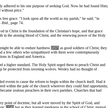
stly adhered to his one purpose of seeking God. Now he had found Him;
 without price."
 free grace. "I look upon all the world as my parish," he said; "in
"—
Ibid.,
page 74.
d in Christ is the foundation of the Christian's hope, and that grace
ith in the atoning blood of Christ, and the renewing power of the Holy
y might be able to endure hardness
[257]
as good soldiers of Christ, they
ey and a few others who sympathized with them were contemptuously
ations in England and America.
d a higher standard. The Holy Spirit urged them to preach Christ and
eep be protected from ravening wolves. Wesley had no thought of
 events to cause the reform to begin within the church itself. Had it
ed within the pale of the church wherever they could find opportunity,
 became zealous preachers in their own parishes. Churches that had
ery point of doctrine, but all were moved by the Spirit of God, and
ion;
[258]
but as they learned meekness in the school of Christ, mutual