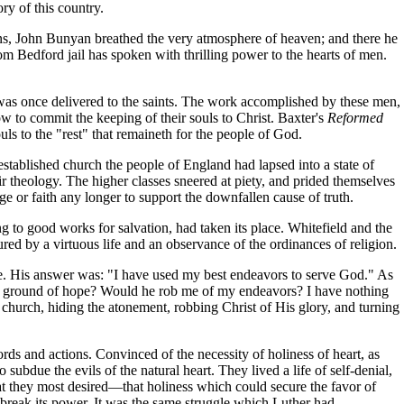
ry of this country.
lons, John Bunyan breathed the very atmosphere of heaven; and there he
rom Bedford jail has spoken with thrilling power to the hearts of men.
was once delivered to the saints. The work accomplished by these men,
 to commit the keeping of their souls to Christ. Baxter's
Reformed
uls to the "rest" that remaineth for the people of God.
 established church the people of England had lapsed into a state of
ir theology. The higher classes sneered at piety, and prided themselves
e or faith any longer to support the downfallen cause of truth.
ing to good works for salvation, had taken its place. Whitefield and the
ed by a virtuous life and an observance of the ordinances of religion.
ife. His answer was: "I have used my best endeavors to serve God." As
ent ground of hope? Would he rob me of my endeavors? I have nothing
 church, hiding the atonement, robbing Christ of His glory, and turning
words and actions. Convinced of the necessity of holiness of heart, as
subdue the evils of the natural heart. They lived a life of self-denial,
at they most desired—that holiness which could secure the favor of
 break its power. It was the same struggle which Luther had