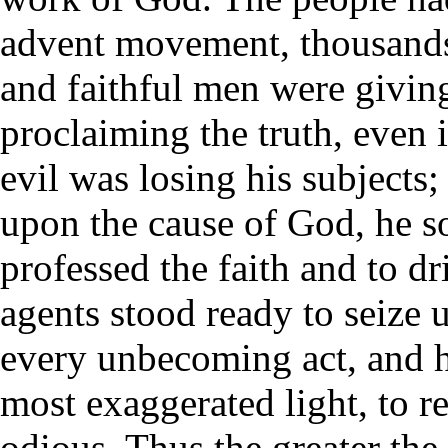
advent movement, thousands
and faithful men were givin
proclaiming the truth, even i
evil was losing his subjects;
upon the cause of God, he 
professed the faith and to d
agents stood ready to seize u
every unbecoming act, and ho
most exaggerated light, to re
odious. Thus the greater t