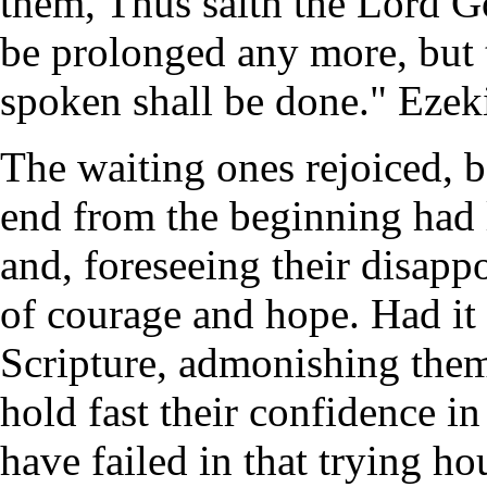
them, Thus saith the Lord 
be prolonged any more, but
spoken shall be done." Ezeki
The waiting ones rejoiced, 
end from the beginning had
and, foreseeing their disap
of courage and hope. Had it 
Scripture, admonishing them
hold fast their confidence i
have failed in that trying ho