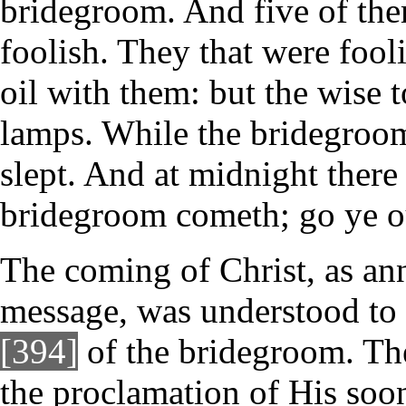
bridegroom. And five of the
foolish. They that were fool
oil with them: but the wise t
lamps. While the bridegroom
slept. And at midnight there
bridegroom cometh; go ye o
The coming of Christ, as ann
message, was understood to 
[394]
of the bridegroom. Th
the proclamation of His soo