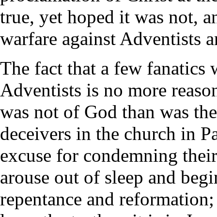
true, yet hoped it was not, an
warfare against Adventists a
The fact that a few fanatics
Adventists is no more reaso
was not of God than was the
deceivers in the church in Pa
excuse for condemning their
arouse out of sleep and begi
repentance and reformation; 