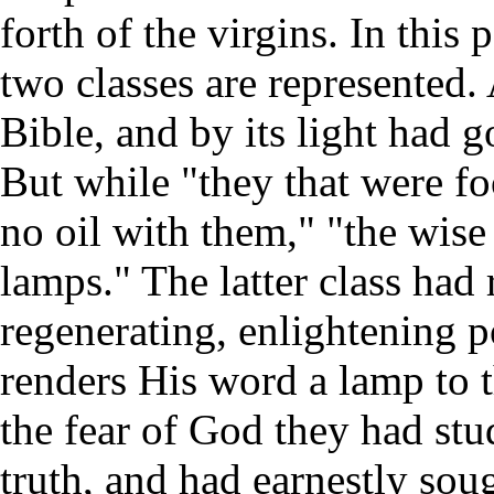
forth of the virgins. In this
two classes are represented. 
Bible, and by its light had 
But while "they that were fo
no oil with them," "the wise 
lamps." The latter class had
regenerating, enlightening p
renders His word a lamp to th
the fear of God they had stud
truth, and had earnestly soug