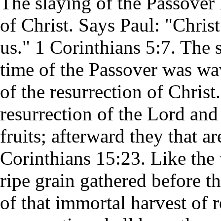
The slaying of the Passover
of Christ. Says Paul: "Christ
us." 1 Corinthians 5:7. The sh
time of the Passover was wa
of the resurrection of Christ
resurrection of the Lord and 
fruits; afterward they that a
Corinthians 15:23. Like the 
ripe grain gathered before the
of that immortal harvest of 