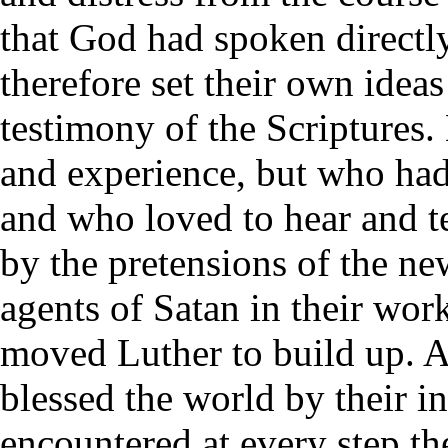
that God had spoken direct
therefore set their own idea
testimony of the Scriptures
and experience, but who had 
and who loved to hear and t
by the pretensions of the ne
agents of Satan in their wo
moved Luther to build up. 
blessed the world by their in
encountered at every step th