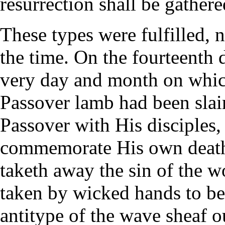
resurrection shall be gathere
These types were fulfilled, n
the time. On the fourteenth 
very day and month on which
Passover lamb had been slain
Passover with His disciples, 
commemorate His own death
taketh away the sin of the 
taken by wicked hands to be 
antitype of the wave sheaf 