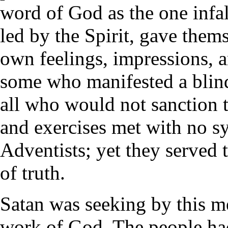
word of God as the one infal
led by the Spirit, gave thems
own feelings, impressions, 
some who manifested a blin
all who would not sanction t
and exercises met with no s
Adventists; yet they served 
of truth.
Satan was seeking by this m
work of God. The people had