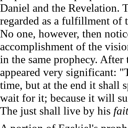
Daniel and the Revelation. T
regarded as a fulfillment 
No one, however, then notice
accomplishment of the visi
in the same prophecy. After 
appeared very significant: "
time, but at the end it shall 
wait for it; because it will su
The just shall live by his
fai