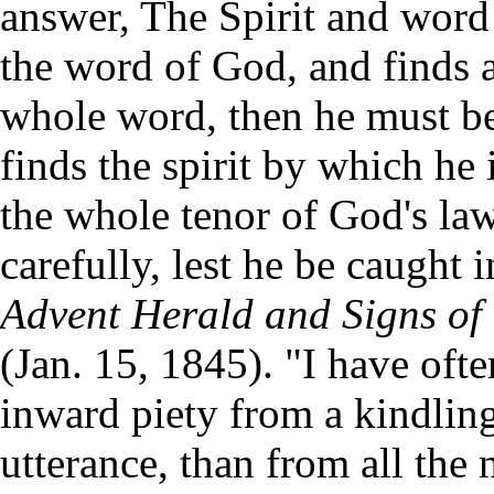
answer, The Spirit and word
the word of God, and finds 
whole word, then he must bel
finds the spirit by which he
the whole tenor of God's la
carefully, lest he be caught 
Advent Herald and Signs of 
(Jan. 15, 1845). "I have oft
inward piety from a kindlin
utterance, than from all the