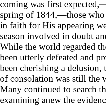
coming was first expected,
spring of 1844,—those who
in faith for His appearing we
season involved in doubt and
While the world regarded t
been utterly defeated and p
been cherishing a delusion, 
of consolation was still the
Many continued to search th
examining anew the evidence