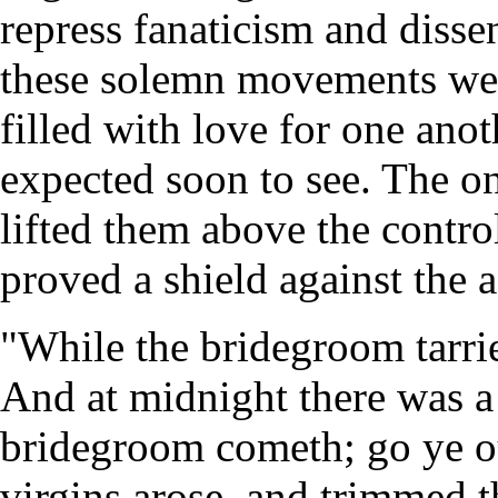
repress fanaticism and disse
these solemn movements wer
filled with love for one ano
expected soon to see. The on
lifted them above the contr
proved a shield against the a
"While the bridegroom tarrie
And at midnight there was a
bridegroom cometh; go ye ou
virgins arose, and trimmed 