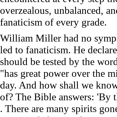
overzealous, unbalanced, an
fanaticism of every grade.
William Miller had no sympa
led to fanaticism. He declare
should be tested by the word
"has great power over the m
day. And how shall we know 
of? The Bible answers: 'By th
. There are many spirits gon