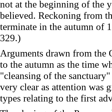
not at the beginning of the 
believed. Reckoning from th
terminate in the autumn of 
329.)
Arguments drawn from the O
to the autumn as the time wh
"cleansing of the sanctuary
very clear as attention was 
types relating to the first ad