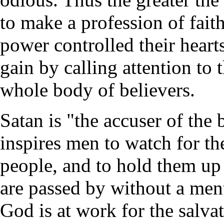
to make a profession of fait
power controlled their heart
gain by calling attention to 
whole body of believers.
Satan is "the accuser of the b
inspires men to watch for the
people, and to hold them up 
are passed by without a men
God is at work for the salva