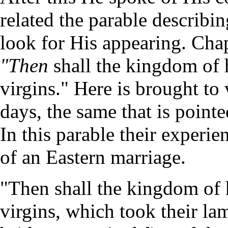
related the parable describi
look for His appearing. Cha
"Then
shall the kingdom of 
virgins." Here is brought to 
days, the same that is pointe
In this parable their experien
of an Eastern marriage.
"Then shall the kingdom of 
virgins, which took their la