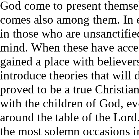
God come to present themse
comes also among them. In e
in those who are unsanctifie
mind. When these have accep
gained a place with believe
introduce theories that will
proved to be a true Christi
with the children of God, e
around the table of the Lord
the most solemn occasions i