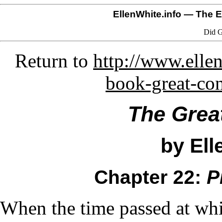
EllenWhite.info
— The El
Did G
Return to
http://www.ellen
book-great-co
The Grea
by Ell
Chapter 22:
P
When the time passed at whi