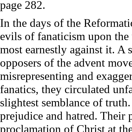
page 282.
In the days of the Reformati
evils of fanaticism upon th
most earnestly against it. A
opposers of the advent mov
misrepresenting and exaggera
fanatics, they circulated unf
slightest semblance of truth
prejudice and hatred. Their 
proclamation of Christ at th