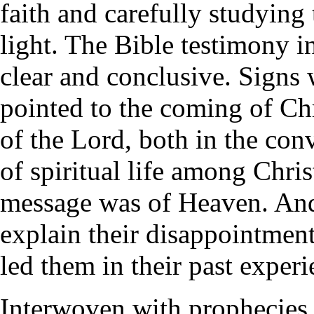
faith and carefully studying 
light. The Bible testimony i
clear and conclusive. Signs
pointed to the coming of Chr
of the Lord, both in the con
of spiritual life among Christ
message was of Heaven. And
explain their disappointment
led them in their past experi
Interwoven with prophecies 