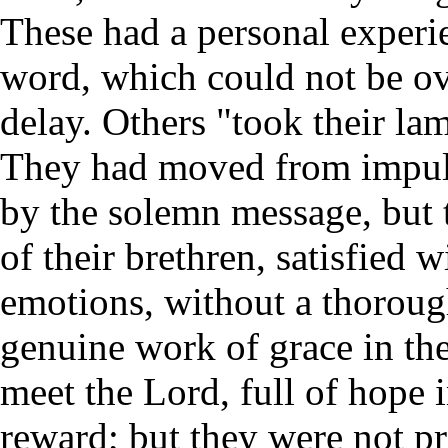
These had a personal experie
word, which could not be o
delay. Others "took their la
They had moved from impuls
by the solemn message, but 
of their brethren, satisfied w
emotions, without a thorough
genuine work of grace in the
meet the Lord, full of hope 
reward; but they were not p