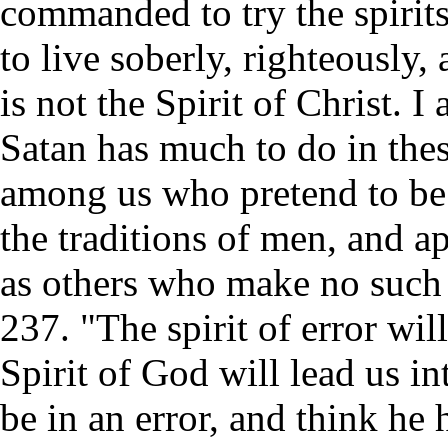
commanded to try the spirits
to live soberly, righteously,
is not the Spirit of Christ.
Satan has much to do in the
among us who pretend to be 
the traditions of men, and ap
as others who make no such
237. "The spirit of error wil
Spirit of God will lead us i
be in an error, and think he