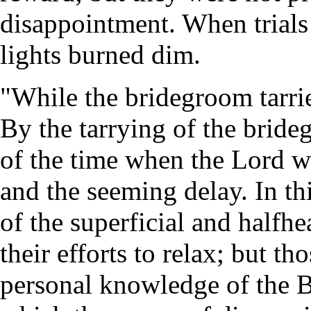
disappointment. When trials c
lights burned dim.
"While the bridegroom tarrie
By the tarrying of the bride
of the time when the Lord w
and the seeming delay. In thi
of the superficial and halfh
their efforts to relax; but t
personal knowledge of the Bi