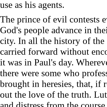
use as his agents.
The prince of evil contests 
God's people advance in the
city. In all the history of t
carried forward without enc
it was in Paul's day. Wherev
there were some who profess
brought in heresies, that, i
out the love of the truth. Lu
and distress from the course