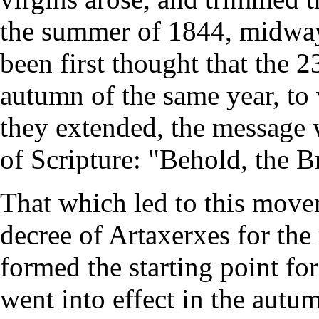
the summer of 1844, midway
been first thought that the 
autumn of the same year, to 
they extended, the message 
of Scripture: "Behold, the 
That which led to this move
decree of Artaxerxes for the
formed the starting point fo
went into effect in the autu