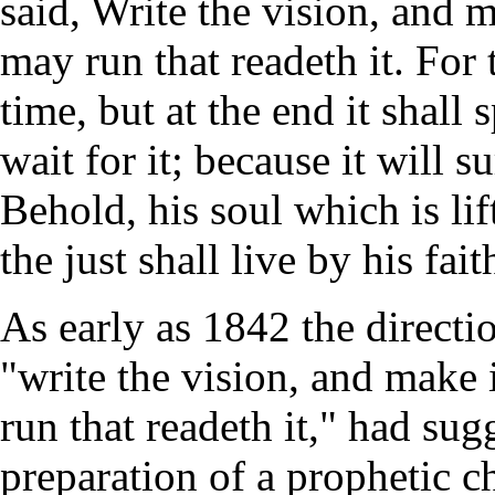
said, Write the vision, and m
may run that readeth it. For 
time, but at the end it shall 
wait for it; because it will su
Behold, his soul which is lif
the just shall live by his fait
As early as 1842 the directi
"write the vision, and make 
run that readeth it," had sug
preparation of a prophetic cha