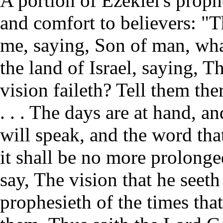
A portion of Ezekiel's proph
and comfort to believers: "
me, saying, Son of man, what
the land of Israel, saying, 
vision faileth? Tell them th
. . . The days are at hand, and
will speak, and the word that
it shall be no more prolonge
say, The vision that he seet
prophesieth of the times that