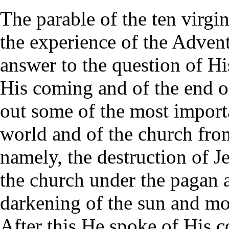
The parable of the ten virgin
the experience of the Advent
answer to the question of Hi
His coming and of the end o
out some of the most importa
world and of the church from
namely, the destruction of Je
the church under the pagan a
darkening of the sun and moo
After this He spoke of His 