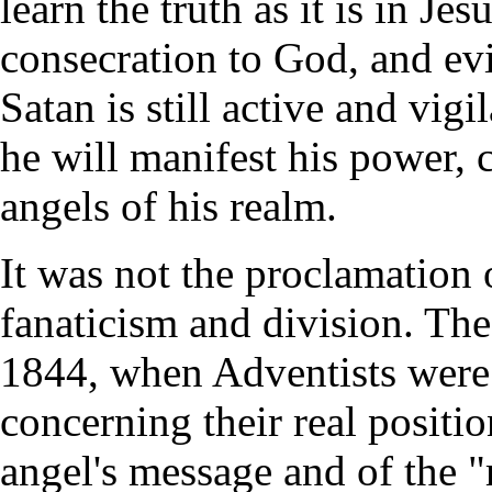
learn the truth as it is in Je
consecration to God, and evi
Satan is still active and vigi
he will manifest his power, ca
angels of his realm.
It was not the proclamation 
fanaticism and division. Th
1844, when Adventists were i
concerning their real positio
angel's message and of the "