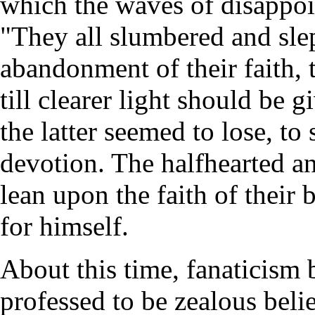
which the waves of disappo
"They all slumbered and sle
abandonment of their faith, t
till clearer light should be 
the latter seemed to lose, to
devotion. The halfhearted an
lean upon the faith of their 
for himself.
About this time, fanaticism
professed to be zealous beli