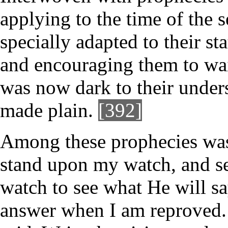
applying to the time of the 
specially adapted to their st
and encouraging them to wait
was now dark to their under
made plain.
[392]
Among these prophecies was 
stand upon my watch, and se
watch to see what He will sa
answer when I am reproved.