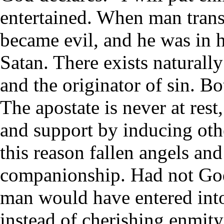
entertained. When man transg
became evil, and he was in 
Satan. There exists natural
and the originator of sin. B
The apostate is never at res
and support by inducing oth
this reason fallen angels an
companionship. Had not God 
man would have entered into
instead of cherishing enmit