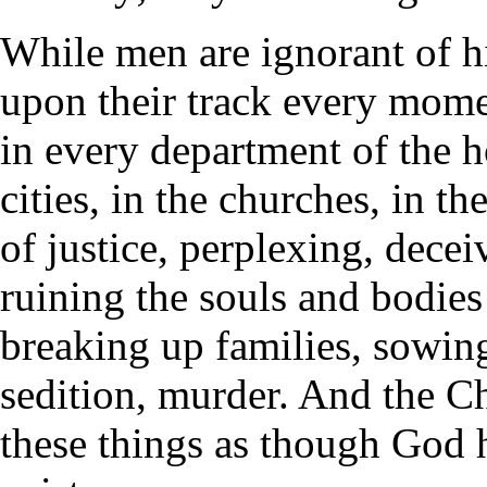
While men are ignorant of his
upon their track every momen
in every department of the h
cities, in the churches, in th
of justice, perplexing, dece
ruining the souls and bodie
breaking up families, sowing
sedition, murder. And the Ch
these things as though God