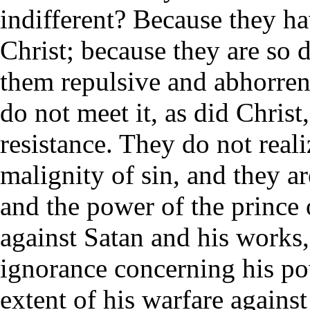
indifferent? Because they hav
Christ; because they are so de
them repulsive and abhorrent
do not meet it, as did Chris
resistance. They do not real
malignity of sin, and they ar
and the power of the prince o
against Satan and his works,
ignorance concerning his po
extent of his warfare agains