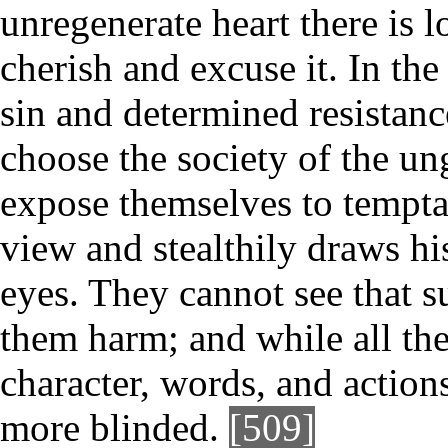
unregenerate heart there is l
cherish and excuse it. In the
sin and determined resistanc
choose the society of the u
expose themselves to tempta
view and stealthily draws hi
eyes. They cannot see that s
them harm; and while all the
character, words, and actio
more blinded.
[509]