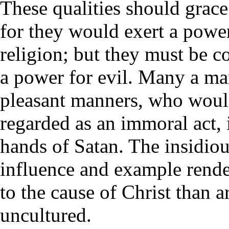
These qualities should grace
for they would exert a power
religion; but they must be c
a power for evil. Many a man
pleasant manners, who woul
regarded as an immoral act, 
hands of Satan. The insidiou
influence and example rend
to the cause of Christ than 
uncultured.