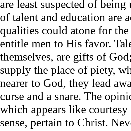
are least suspected of being
of talent and education are 
qualities could atone for the
entitle men to His favor. Tal
themselves, are gifts of God
supply the place of piety, w
nearer to God, they lead aw
curse and a snare. The opini
which appears like courtesy
sense, pertain to Christ. Nev