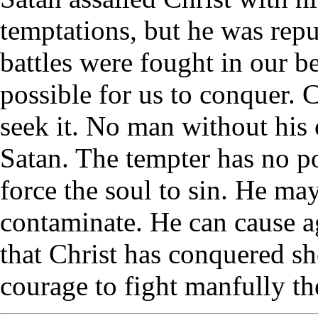
temptations, but he was repu
battles were fought in our be
possible for us to conquer. C
seek it. No man without hi
Satan. The tempter has no po
force the soul to sin. He may
contaminate. He can cause a
that Christ has conquered sh
courage to fight manfully the