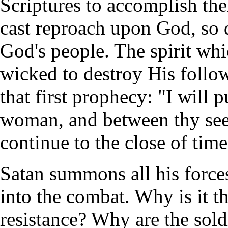
Scriptures to accomplish the
cast reproach upon God, so 
God's people. The spirit whi
wicked to destroy His follow
that first prophecy: "I will
woman, and between thy seed
continue to the close of time
Satan summons all his force
into the combat. Why is it t
resistance? Why are the sold