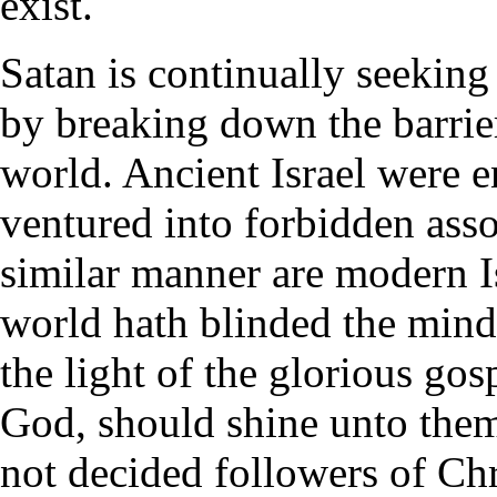
exist.
Satan is continually seekin
by breaking down the barrie
world. Ancient Israel were e
ventured into forbidden asso
similar manner are modern Is
world hath blinded the minds
the light of the glorious gos
God, should shine unto them
not decided followers of Chri