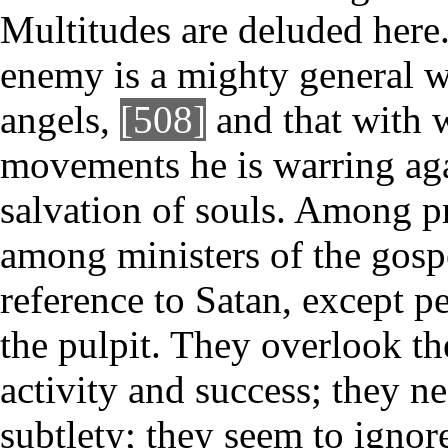
Multitudes are deluded here
enemy is a mighty general w
angels,
[508]
and that with w
movements he is warring aga
salvation of souls. Among p
among ministers of the gospe
reference to Satan, except p
the pulpit. They overlook th
activity and success; they n
subtlety; they seem to ignore