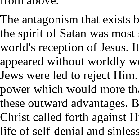
from above.
The antagonism that exists b
the spirit of Satan was most 
world's reception of Jesus. 
appeared without worldly we
Jews were led to reject Him
power which would more tha
these outward advantages. Bu
Christ called forth against 
life of self-denial and sinle