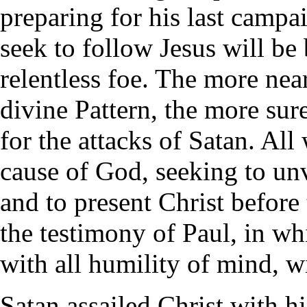
preparing for his last campa
seek to follow Jesus will be 
relentless foe. The more near
divine Pattern, the more sur
for the attacks of Satan. All
cause of God, seeking to unv
and to present Christ before 
the testimony of Paul, in wh
with all humility of mind, w
Satan assailed Christ with hi