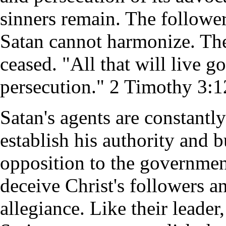
sinners remain. The follower
Satan cannot harmonize. The 
ceased. "All that will live go
persecution." 2 Timothy 3:1
Satan's agents are constantl
establish his authority and 
opposition to the governmen
deceive Christ's followers a
allegiance. Like their leader