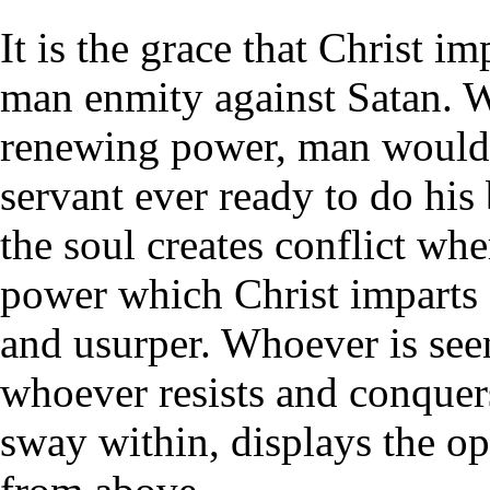
It is the grace that Christ i
man enmity against Satan. W
renewing power, man would c
servant ever ready to do his
the soul creates conflict wh
power which Christ imparts e
and usurper. Whoever is seen
whoever resists and conquers
sway within, displays the op