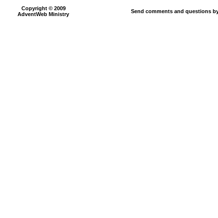
Copyright © 2009
Send comments and questions by
AdventWeb Ministry