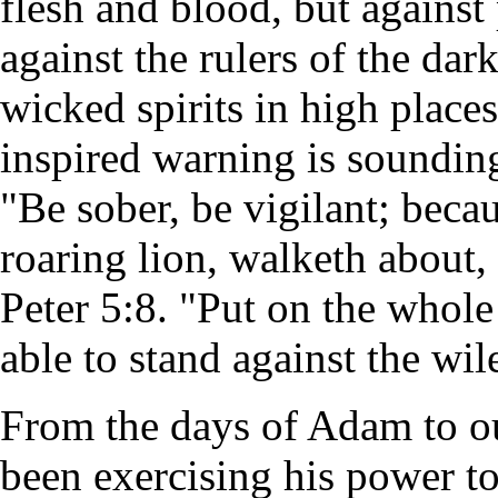
flesh and blood, but against 
against the rulers of the dar
wicked spirits in high place
inspired warning is sounding
"Be sober, be vigilant; becau
roaring lion, walketh about
Peter 5:8. "Put on the whol
able to stand against the wil
From the days of Adam to o
been exercising his power t