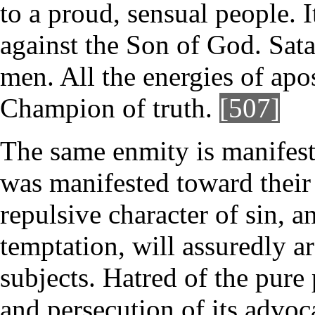
to a proud, sensual people. 
against the Son of God. Sata
men. All the energies of apo
Champion of truth.
[507]
The same enmity is manifest
was manifested toward their
repulsive character of sin, a
temptation, will assuredly a
subjects. Hatred of the pure 
and persecution of its advoca