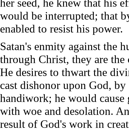
her seed, he knew that his e
would be interrupted; that 
enabled to resist his power.
Satan's enmity against the h
through Christ, they are the
He desires to thwart the div
cast dishonor upon God, by 
handiwork; he would cause gr
with woe and desolation. And 
result of God's work in crea