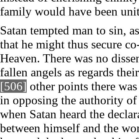
family would have been unit
Satan tempted man to sin, as
that he might thus secure co
Heaven. There was no disse
fallen angels as regards thei
[506]
other points there was
in opposing the authority of
when Satan heard the declara
between himself and the wo