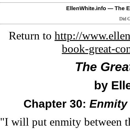
EllenWhite.info
— The El
Did G
Return to
http://www.ellen
book-great-co
The Grea
by Ell
Chapter 30:
Enmity
"I will put enmity between t