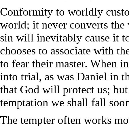
Conformity to worldly custo
world; it never converts the 
sin will inevitably cause it 
chooses to associate with th
to fear their master. When i
into trial, as was Daniel in 
that God will protect us; bu
temptation we shall fall soon
The tempter often works mo