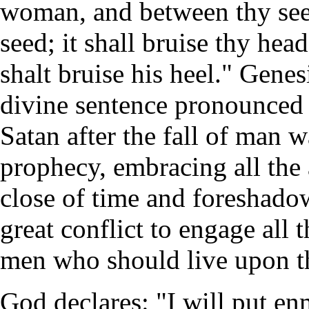
woman, and between thy see
seed; it shall bruise thy hea
shalt bruise his heel." Genes
divine sentence pronounced 
Satan after the fall of man w
prophecy, embracing all the 
close of time and foreshado
great conflict to engage all t
men who should live upon th
God declares: "I will put en