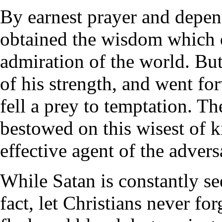
By earnest prayer and dep
obtained the wisdom which 
admiration of the world. Bu
of his strength, and went fo
fell a prey to temptation. T
bestowed on this wisest of 
effective agent of the advers
While Satan is constantly se
fact, let Christians never for