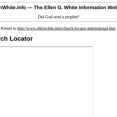
nWhite.info
— The Ellen G. White Information Web
Did God send a prophet?
Return to
http://www.ellenwhite.info/church-locator-international.htm
.
rch Locator