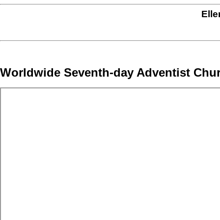
Elle
Worldwide Seventh-day Adventist Chu