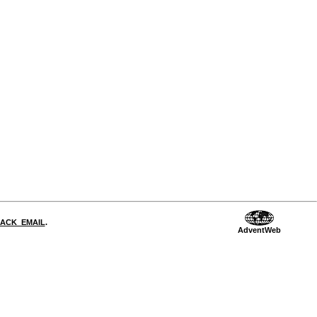
DBACK_EMAIL
.
AdventWeb