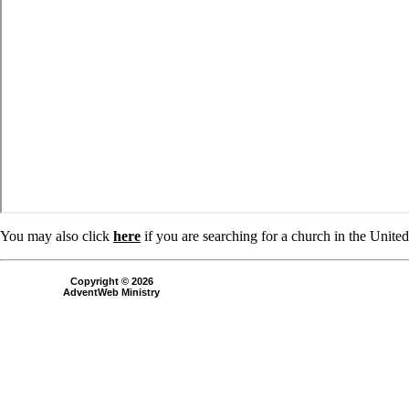
You may also click
here
if you are searching for a church in the Unite
Copyright © 2026
AdventWeb Ministry