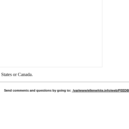
d States or Canada.
Send comments and questions by going to:
/var/www/ellenwhite.info/web/FEE