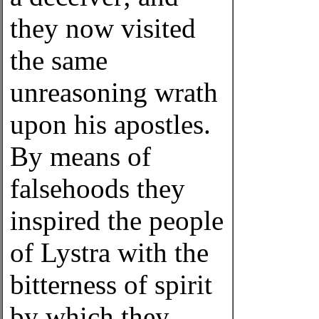
they now visited
the same
unreasoning wrath
upon his apostles.
By means of
falsehoods they
inspired the people
of Lystra with the
bitterness of spirit
by which they