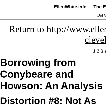
EllenWhite.info
— The El
Did G
Return to
http://www.ell
cleve
1
2
3
Borrowing from
Conybeare and
Howson: An Analysis
Distortion #8: Not As