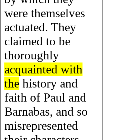
were themselves
actuated. They
claimed to be
thoroughly
acquainted with
the
history and
faith of Paul and
Barnabas, and so
misrepresented
their characters