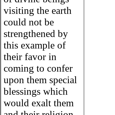
visiting the earth
could not be
strengthened by
this example of
their favor in
coming to confer
upon them special
blessings which
would exalt them
and their religion