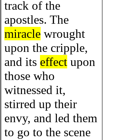
track of the
apostles. The
miracle
wrought
upon the cripple,
and its
effect
upon
those who
witnessed it,
stirred up their
envy, and led them
to go to the scene