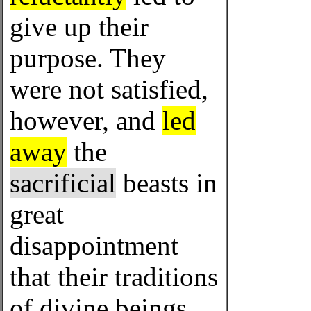
give up their
purpose. They
were not satisfied,
however, and
led
away
the
sacrificial
beasts in
great
disappointment
that their traditions
of divine beings