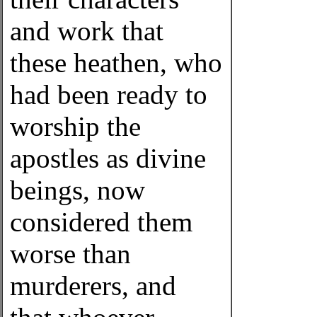
and work that
these heathen, who
had been ready to
worship the
apostles as divine
beings, now
considered them
worse than
murderers, and