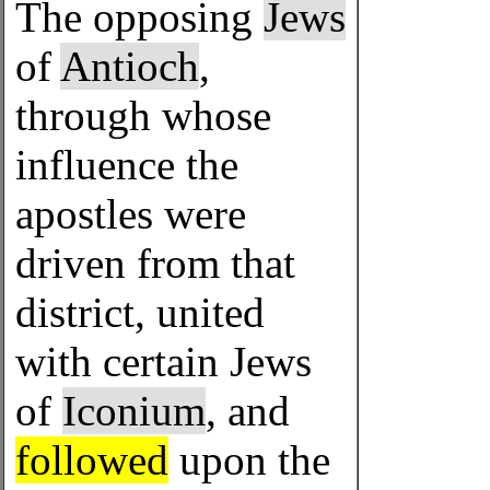
The opposing
Jews
of
Antioch
,
through whose
influence the
apostles were
driven from that
district, united
with certain Jews
of
Iconium
, and
followed
upon the