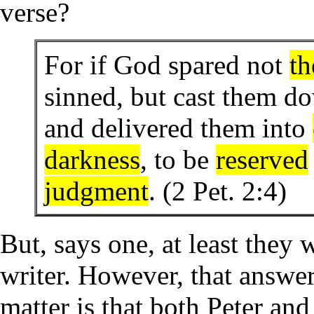
verse?
For if God spared not
th
sinned, but cast them do
and delivered them into
darkness
, to be
reserved
judgment
. (2 Pet. 2:4)
But, says one, at least they
writer. However, that answer
matter is that both Peter an