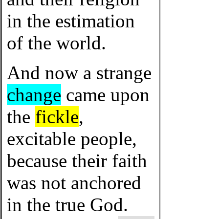
in the estimation
of the world.
And now a strange
change
came upon
the
fickle
,
excitable people,
because their faith
was not anchored
in the true God.