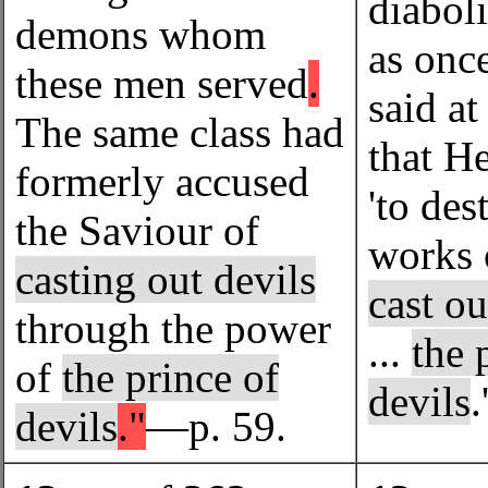
diabol
demons whom
as onc
these men served
.
said at
The same class had
that H
formerly accused
'to des
the Saviour of
works 
casting out devils
cast ou
through the power
...
the 
of
the prince of
devils
devils
."
—p. 59.