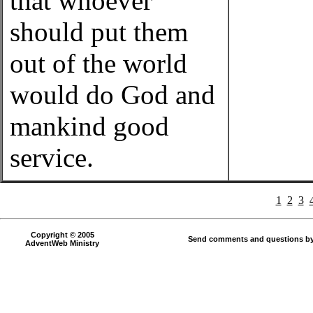
that whoever
should put them
out of the world
would do God and
mankind good
service.
1
2
3
Copyright © 2005
Send comments and questions by
AdventWeb Ministry