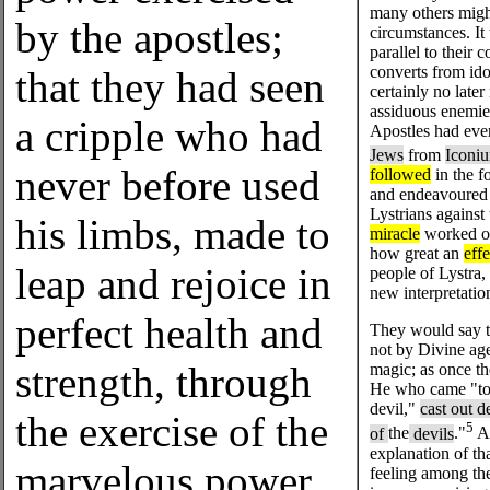
many others migh
by the apostles;
circumstances. It 
parallel to their
converts from ido
that they had seen
certainly no late
assiduous enemie
a cripple who had
Apostles had eve
Jews
from
Iconi
never before used
followed
in the f
and endeavoured t
Lystrians against
his limbs, made to
miracle
worked on
how great an
effe
leap and rejoice in
people of Lystra,
new interpretatio
perfect health and
They would say 
not by Divine ag
strength, through
magic; as once th
He who came "to 
devil,"
cast out d
the exercise of the
5
of
the
devils
."
An
explanation of th
marvelous power
feeling among the 