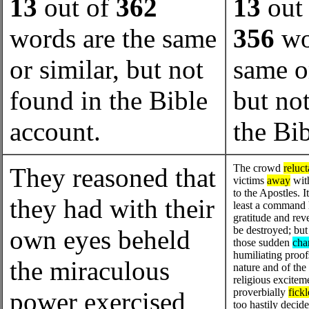
13
out of
362
13
out 
words are the same
356
wo
or similar, but not
same or
found in the Bible
but no
account.
the Bi
The crowd
reluct
They reasoned that
victims
away
with
to the Apostles. I
they had with their
least a command 
gratitude and rev
be destroyed; but
own eyes beheld
those sudden
cha
humiliating proo
the miraculous
nature and of the 
religious excite
proverbially
fickl
power exercised
too hastily decid