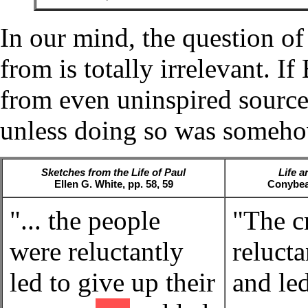
In our mind, the question o
from is totally irrelevant. I
from even uninspired source
unless doing so was somehow
Sketches from the Life of Paul
Life a
Ellen G. White, pp. 58, 59
Conybea
"... the people
"The 
were reluctantly
relucta
led to give up their
and led