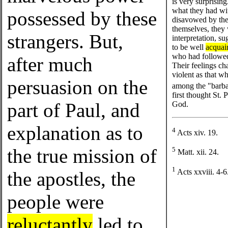
is very surprising
what they had wi
possessed by these
disavowed by the 
themselves, they
strangers. But,
interpretation, s
to be well
acquai
who had followed 
after much
Their feelings ch
violent as that w
persuasion on the
among the "barba
first thought St.
part of Paul, and
God.
explanation as to
4
Acts xiv. 19.
the true mission of
5
Matt. xii. 24.
1
Acts xxviii. 4-6
the apostles, the
people were
reluctantly
led to