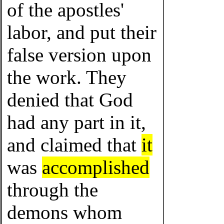
of the apostles'
labor, and put their
false version upon
the work. They
denied that God
had any part in it,
and claimed that
it
was
accomplished
through the
demons whom