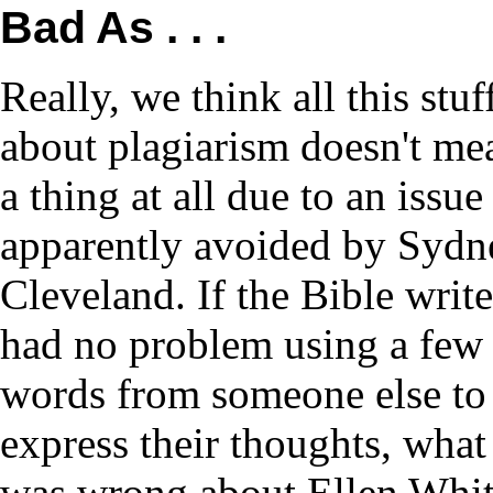
Bad As . . .
Really, we think all this stuf
about plagiarism doesn't me
a thing at all due to an issue
apparently avoided by Sydn
Cleveland. If the Bible write
had no problem using a few
words from someone else to
express their thoughts, what
was wrong about Ellen Whi