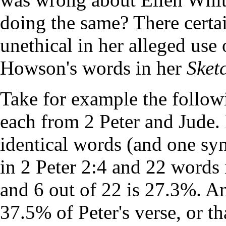
doing the same? There certai
unethical in her alleged us
Howson's words in her
Sket
Take for example the follow
each from 2 Peter and Jude. 
identical words (and one sy
in 2 Peter 2:4 and 22 words 
and 6 out of 22 is 27.3%. An
37.5% of Peter's verse, or t