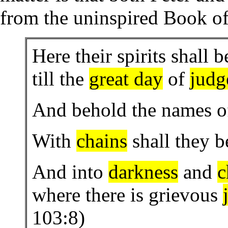
from the uninspired Book o
Here their spirits shall b
till the
great day
of
judg
And behold the names o
With
chains
shall they 
And into
darkness
and
c
where there is grievous
103:8)