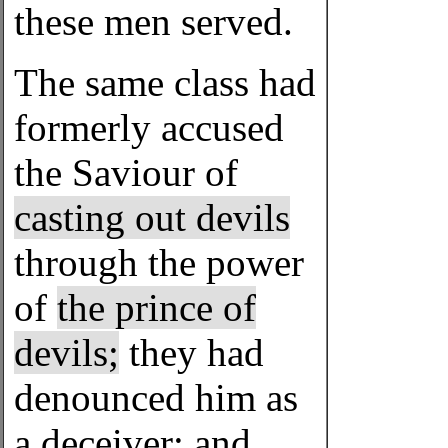
these men served.
The same class had
formerly accused
the Saviour of
casting out devils
through the power
of
the prince of
devils;
they had
denounced him as
a deceiver; and