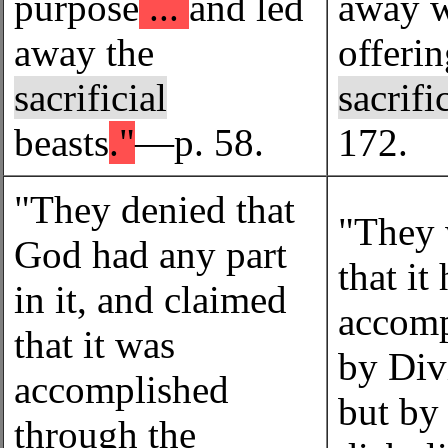
purpose
...
and led
away w
away the
offeri
sacrificial
sacrifi
beasts
."
—p. 58.
172.
"They denied that
"They 
God had any part
that it
in it, and claimed
accomp
that it was
by Div
accomplished
but by
through the