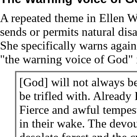
A repeated theme in Ellen Wh
sends or permits natural disa
She specifically warns again
"the warning voice of God" i
[God] will not always b
be trifled with. Already
Fierce and awful tempest
in their wake. The devou