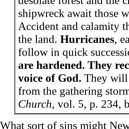
desolate forest and the 
shipwreck await those w
Accident and calamity t
the land.
Hurricanes
, e
follow in quick success
are hardened. They rec
voice of God.
They will 
from the gathering sto
Church
, vol. 5, p. 234,
What sort of sins might New