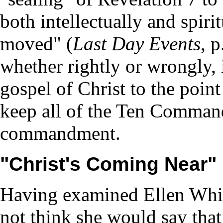
both intellectually and spiri
moved" (
Last Day Events
, p
whether rightly or wrongly, 
gospel of Christ to the poin
keep all of the Ten Comman
commandment.
"Christ's Coming Near"
Having examined Ellen White
not think she would say that