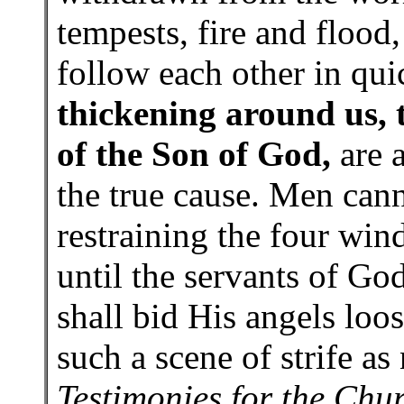
tempests, fire and flood,
follow each other in quic
thickening around us, 
of the Son of God,
are a
the true cause. Men cann
restraining the four win
until the servants of Go
shall bid His angels loos
such a scene of strife a
Testimonies for the Chu