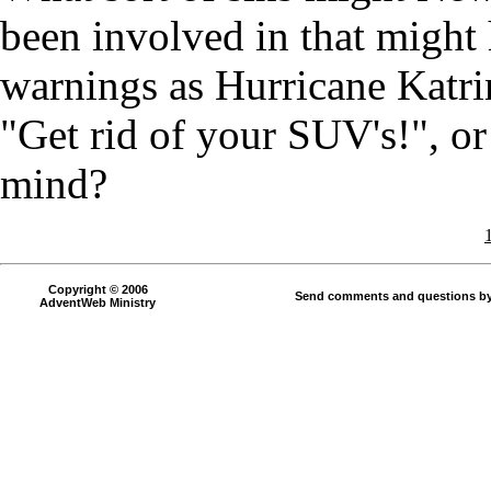
been involved in that might
warnings as Hurricane Katrin
"Get rid of your SUV's!", o
mind?
Copyright © 2006
Send comments and questions by
AdventWeb Ministry