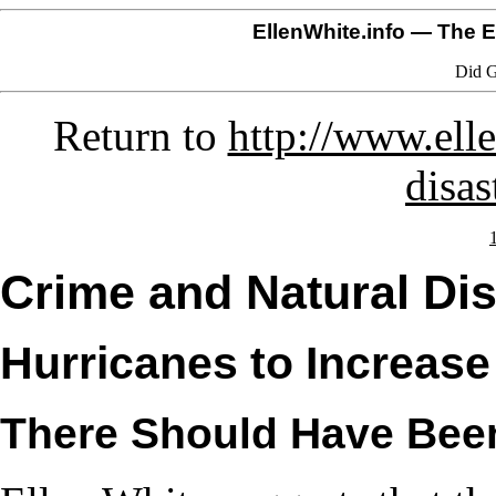
EllenWhite.info
— The El
Did G
Return to
http://www.elle
disas
Crime and Natural Dis
Hurricanes to Increase
There Should Have Bee