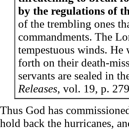
by the regulations of t
of the trembling ones th
commandments. The Lor
tempestuous winds. He w
forth on their death-mis
servants are sealed in t
Releases
, vol. 19, p. 27
Thus God has commissioned
hold back the hurricanes, an