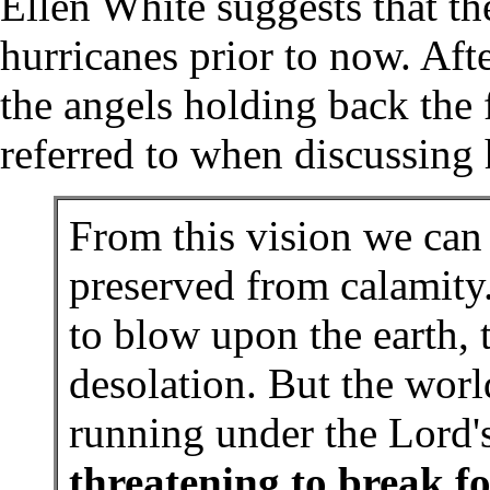
Ellen White suggests that t
hurricanes prior to now. Aft
the angels holding back the 
referred to when discussing 
From this vision we can
preserved from calamity
to blow upon the earth,
desolation. But the world
running under the Lord'
threatening to break fo