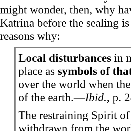
might wonder, then, why hav
Katrina before the sealing i
reasons why:
Local disturbances
in n
place as
symbols of tha
over the world when the
of the earth.—
Ibid.
, p. 
The restraining Spirit 
withdrawn from the wor