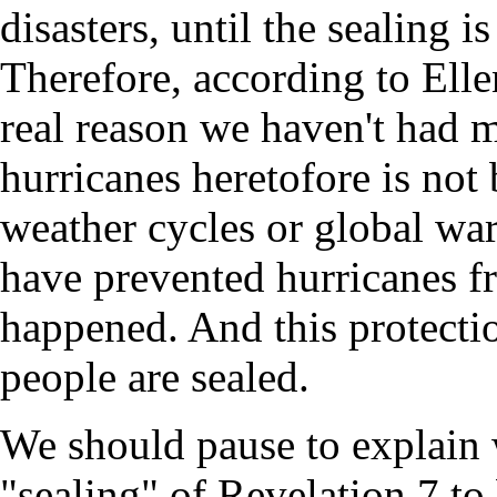
disasters, until the sealing i
Therefore, according to Elle
real reason we haven't had 
hurricanes heretofore is not
weather cycles or global wa
have prevented hurricanes f
happened. And this protectio
people are sealed.
We should pause to explain 
"sealing" of Revelation 7 to be