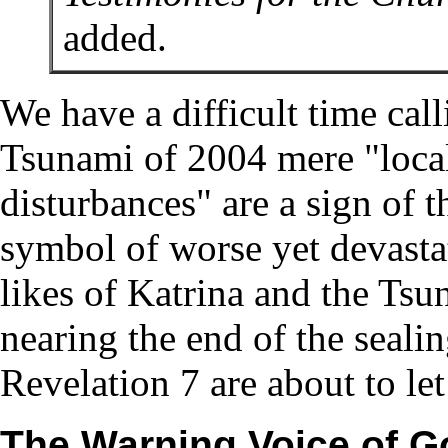
added.
We have a difficult time cal
Tsunami of 2004 mere "local 
disturbances" are a sign of t
symbol of worse yet devasta
likes of Katrina and the Tsu
nearing the end of the sealin
Revelation 7 are about to let
The Warning Voice of G