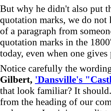
But why he didn't also put t
quotation marks, we do not
of a paragraph from someone
quotation marks in the 1800's
today, even when one gives p
Notice carefully the wording
Gilbert,
'Dansville's "Castl
that look familiar? It shoul
from the heading of our comp