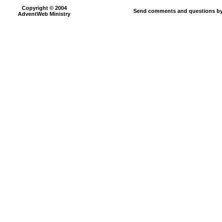
Copyright © 2004
Send comments and questions by
AdventWeb Ministry