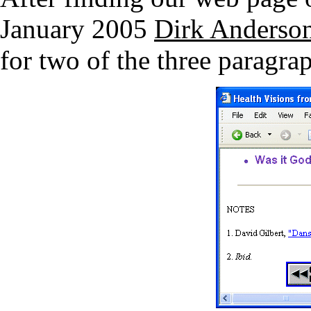
January 2005
Dirk Anderso
for two of the three paragrap