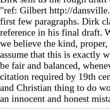
"ref: Gilbert http://dansville
first few paragraphs. Dirk cl
reference in his final draft.
we believe the kind, proper, 
assume that this is exactly 
be fair and balanced, whene
citation required by 19th cen
and Christian thing to do w
an innocent and honest mist