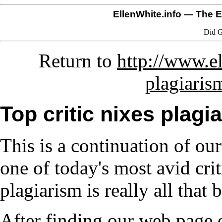
EllenWhite.info
— The El
Did G
Return to
http://www.el
plagiaris
Top critic nixes plag
This is a continuation of ou
one of today's most avid crit
plagiarism is really all that b
After finding our web page o