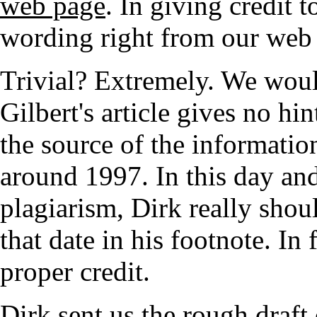
web page
. In giving credit 
wording right from our web
Trivial? Extremely. We woul
Gilbert's article gives no h
the source of the information
around 1997. In this day and
plagiarism, Dirk really shoul
that date in his footnote. In
proper credit.
Dirk sent us the rough draft