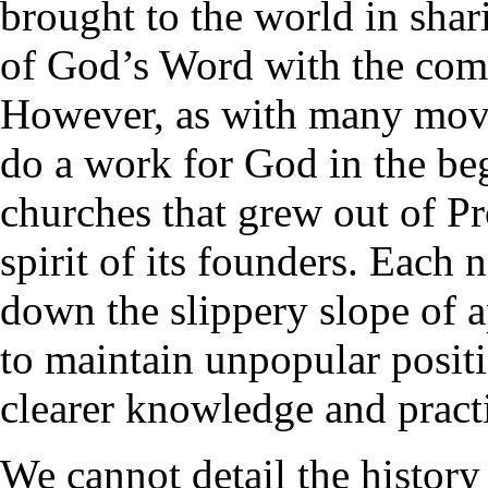
brought to the world in shari
of God’s Word with the co
However, as with many mov
do a work for God in the be
churches that grew out of Pr
spirit of its founders. Each
down the slippery slope of a
to maintain unpopular posit
clearer knowledge and practi
We cannot detail the history