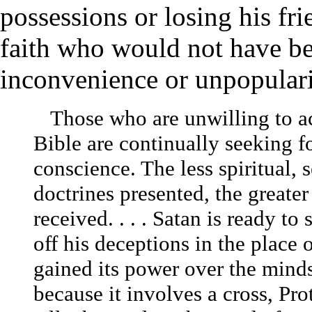
possessions or losing his fr
faith who would not have bee
inconvenience or unpopulari
Those who are unwilling to acc
Bible are continually seeking fo
conscience. The less spiritual, 
doctrines presented, the greater
received. . . . Satan is ready to
off his deceptions in the place o
gained its power over the mind
because it involves a cross, Pro