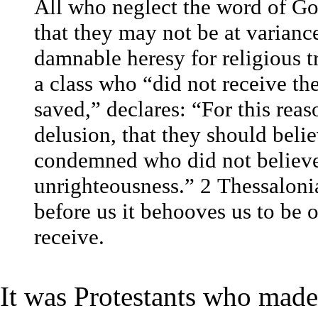
All who neglect the word of Go
that they may not be at variance
damnable heresy for religious t
a class who “did not receive the
saved,” declares: “For this rea
delusion, that they should belie
condemned who did not believe 
unrighteousness.” 2 Thessaloni
before us it behooves us to be 
receive.
It was Protestants who made 