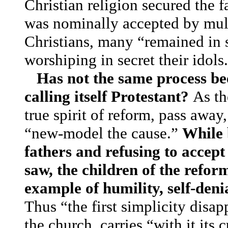
Christian religion secured the f
was nominally accepted by mult
Christians, many “remained in 
worshiping in secret their idol
Has not the same process be
calling itself Protestant?
As th
true spirit of reform, pass awa
“new-model the cause.”
While b
fathers and refusing to accept
saw, the children of the refor
example of humility, self-deni
Thus “the first simplicity disap
the church, carries “with it its 