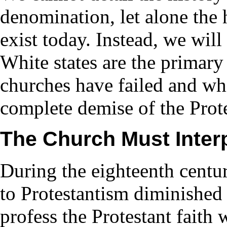
denomination, let alone the
exist today. Instead, we wil
White states are the primary
churches have failed and whi
complete demise of the Pro
The Church Must Interp
During the eighteenth centur
to Protestantism diminished 
profess the Protestant faith 