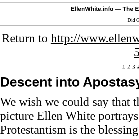
EllenWhite.info
— The El
Did G
Return to
http://www.ellenw
1
2
3
Descent into Apostas
We wish we could say that th
picture Ellen White portrays
Protestantism is the blessing 