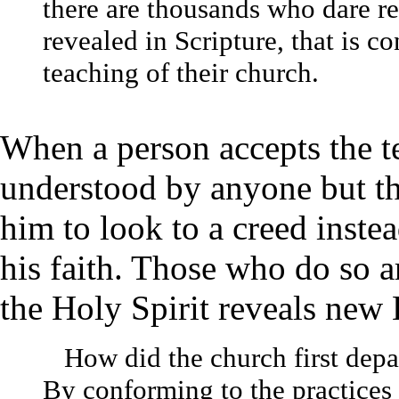
there are thousands who dare r
revealed in Scripture, that is co
teaching of their church.
When a person accepts the t
understood by anyone but the
him to look to a creed instea
his faith. Those who do so 
the Holy Spirit reveals new 
How did the church first depa
By conforming to the practices o