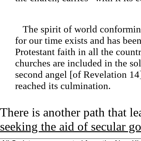
The spirit of world conforming
for our time exists and has bee
Protestant faith in all the coun
churches are included in the so
second angel [of Revelation 14]
reached its culmination.
There is another path that le
seeking the aid of secular 