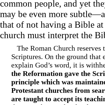
common people, and yet they 
may be even more subtle—a
that of not having a Bible at
church must interpret the Bi
The Roman Church reserves to 
Scriptures. On the ground that 
explain God’s word, it is with
the Reformation gave the Scrip
principle which was maintain
Protestant churches from sear
are taught to accept its teach