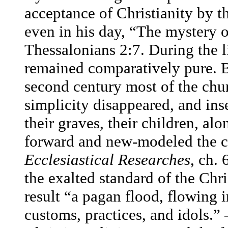
acceptance of Christianity by t
even in his day, “The mystery o
Thessalonians 2:7. During the l
remained comparatively pure. Bu
second century most of the chu
simplicity disappeared, and inse
their graves, their children, al
forward and new-modeled the 
Ecclesiastical Researches
, ch. 
the exalted standard of the Chri
result “a pagan flood, flowing in
customs, practices, and idols.