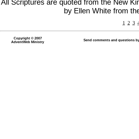
All Scriptures are quoted from the New Kin
by Ellen White from t
1
2
3
Copyright © 2007
Send comments and questions by
AdventWeb Ministry