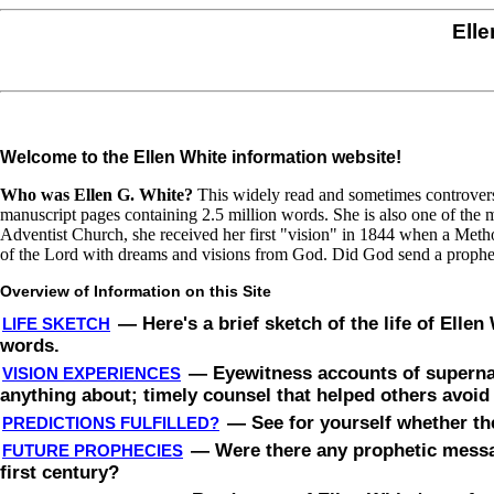
Elle
Welcome to the Ellen White information website!
Who was Ellen G. White?
This widely read and sometimes controversi
manuscript pages containing 2.5 million words. She is also one of the mo
Adventist Church, she received her first "vision" in 1844 when a Metho
of the Lord with dreams and visions from God. Did God send a prophet
Overview of Information on this Site
—
Here's a brief sketch of the life of Elle
LIFE SKETCH
words.
—
Eyewitness accounts of superna
VISION EXPERIENCES
anything about; timely counsel that helped others avoi
—
See for yourself whether th
PREDICTIONS FULFILLED?
—
Were there any prophetic messag
FUTURE PROPHECIES
first century?