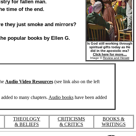
stry for fallen man.
he time of the end.
 are they just smoke and mirrors?
 the popular books by Ellen G.
Is God still working through
spiritual gifts today as He
did in the apostolic era?
Click here for more....
Image ©
Review and Herald
the
Audio Video Resources
(see link also on the left
n added to many chapters.
Audio books
have been added
THEOLOGY
CRITICISMS
BOOKS &
& BELIEFS
& CRITICS
WRITINGS