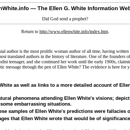
nWhite.info
— The Ellen G. White Information Web
Did God send a prophet?
Return to
http://www.ellenwhite.info/index.htm
.
al author is the most prolific woman author of all time, having writte
st translated authors in the history of literature. One of the founders 
dist teenager, and she continued her work until the early 1900s, claim
ic message through the pen of Ellen White? The evidence is here for 
n White as well as links to a more detailed account of Elle
tural phenomena attending Ellen White's visions; depict
d some embarrassing situations.
ese samples of Ellen White's predictions were fallacies 
es that Ellen White wrote that would be of significance