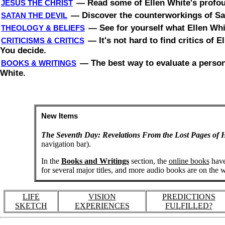
—
Read some of Ellen White's profoun
JESUS THE CHRIST
—
Discover the counterworkings of Sat
SATAN THE DEVIL
—
See for yourself what Ellen Whi
THEOLOGY & BELIEFS
—
It's not hard to find critics of
CRITICISMS & CRITICS
You decide.
—
The best way to evaluate a person 
BOOKS & WRITINGS
White.
New Items
The Seventh Day: Revelations From the Lost Pages of H
navigation bar).
In the
Books and Writings
section, the
online books
have
for several major titles, and more audio books are on the 
LIFE
VISION
PREDICTIONS
SKETCH
EXPERIENCES
FULFILLED?