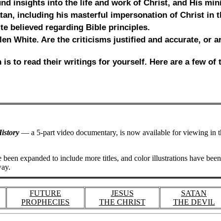
d insights into the life and work of Christ, and His mini
an, including his masterful impersonation of Christ in t
te believed regarding Bible principles.
 Ellen White. Are the criticisms justified and accurate, or
is to read their writings for yourself. Here are a few of
istory
— a 5-part video documentary, is now available for viewing in 
 been expanded to include more titles, and color illustrations have bee
way.
FUTURE
JESUS
SATAN
PROPHECIES
THE CHRIST
THE DEVIL