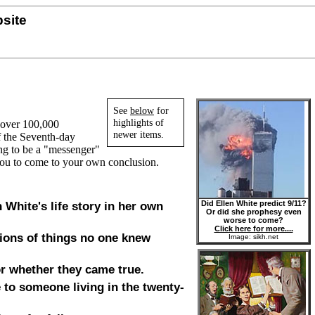
site
See
below
for
highlights of
n over 100,000
newer items.
of the Seventh-day
ing to be a "messenger"
you to come to your own conclusion.
Did Ellen White predict 9/11?
n White's life story in her own
Or did she prophesy even
worse to come?
Click here for more....
ions of things no one knew
Image: sikh.net
or whether they came true.
 to someone living in the twenty-