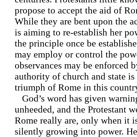
propose to accept the aid of Ro
While they are bent upon the 
is aiming to re-establish her po
the principle once be establishe
may employ or control the power
observances may be enforced by 
authority of church and state i
triumph of Rome in this country
God’s word has given warning
unheeded, and the Protestant wo
Rome really are, only when it is
silently growing into power. Her