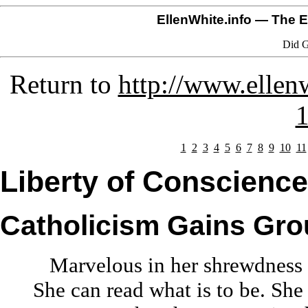
EllenWhite.info
— The El
Did G
Return to
http://www.ellenw
1
1
2
3
4
5
6
7
8
9
10
11
Liberty of Conscience
Catholicism Gains Gr
Marvelous in her shrewdness
She can read what is to be. She 