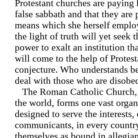
Protestant churches are paying 
false sabbath and that they are 
means which she herself emplo
the light of truth will yet seek t
power to exalt an institution th
will come to the help of Protesta
conjecture. Who understands be
deal with those who are disobed
The Roman Catholic Church, w
the world, forms one vast organ
designed to serve the interests, 
communicants, in every country 
themselves as bound in allegian