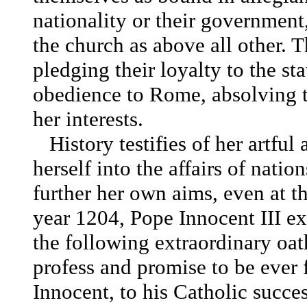
nationality or their government,
the church as above all other. 
pledging their loyalty to the sta
obedience to Rome, absolving t
her interests.
History testifies of her artful 
herself into the affairs of nati
further her own aims, even at th
year 1204, Pope Innocent III ex
the following extraordinary oath
profess and promise to be ever 
Innocent, to his Catholic succ