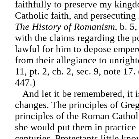
faithfully to preserve my king
Catholic faith, and persecutin
The History of Romanism,
b. 5,
with the claims regarding the p
lawful for him to depose empero
from their allegiance to unrigh
11, pt. 2, ch. 2, sec. 9, note 1
447.)
And let it be remembered, it 
changes. The principles of Grego
principles of the Roman Cathol
she would put them in practice
centuries. Protestants little k