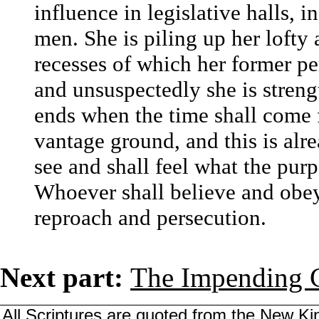
influence in legislative halls, i
men. She is piling up her lofty 
recesses of which her former per
and unsuspectedly she is streng
ends when the time shall come fo
vantage ground, and this is alr
see and shall feel what the pur
Whoever shall believe and obey
reproach and persecution.
Next part:
The Impending C
All Scriptures are quoted from the New Kin