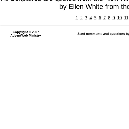
by Ellen White from t
1
2
3
4
5
6
7
8
9
10
11
Copyright © 2007
Send comments and questions by
AdventWeb Ministry