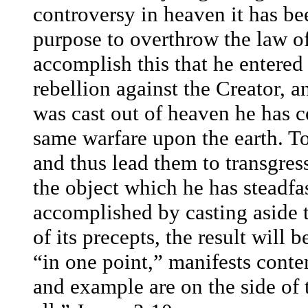
controversy in heaven it has be
purpose to overthrow the law of
accomplish this that he entered
rebellion against the Creator, 
was cast out of heaven he has 
same warfare upon the earth. T
and thus lead them to transgress
the object which he has steadfa
accomplished by casting aside t
of its precepts, the result will 
“in one point,” manifests conte
and example are on the side of 