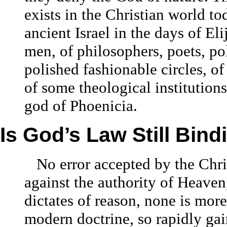
exists in the Christian world to
ancient Israel in the days of E
men, of philosophers, poets, po
polished fashionable circles, o
of some theological institutions
god of Phoenicia.
Is God’s Law Still Bind
No error accepted by the Chri
against the authority of Heaven
dictates of reason, none is more 
modern doctrine, so rapidly gai