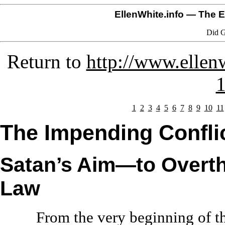
EllenWhite.info
— The El
Did G
Return to
http://www.ellenw
1
1
2
3
4
5
6
7
8
9
10
11
The Impending Confli
Satan’s Aim—to Overt
Law
From the very beginning of th