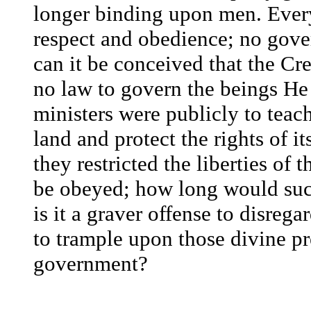
longer binding upon men. Ever
respect and obedience; no gove
can it be conceived that the Cr
no law to govern the beings H
ministers were publicly to teach
land and protect the rights of i
they restricted the liberties of 
be obeyed; how long would such
is it a graver offense to disrega
to trample upon those divine pr
government?