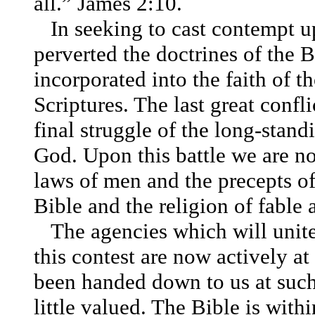
all.”
James 2:10
.
In seeking to cast contempt u
perverted the doctrines of the 
incorporated into the faith of 
Scriptures. The last great confli
final struggle of the long-stan
God. Upon this battle we are n
laws of men and the precepts of
Bible and the religion of fable 
The agencies which will unite
this contest are now actively a
been handed down to us at such 
little valued. The Bible is withi