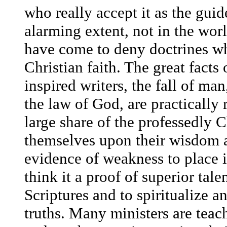
who really accept it as the guide
alarming extent, not in the wor
have come to deny doctrines whi
Christian faith. The great facts
inspired writers, the fall of ma
the law of God, are practically r
large share of the professedly 
themselves upon their wisdom a
evidence of weakness to place i
think it a proof of superior tale
Scriptures and to spiritualize 
truths. Many ministers are teac