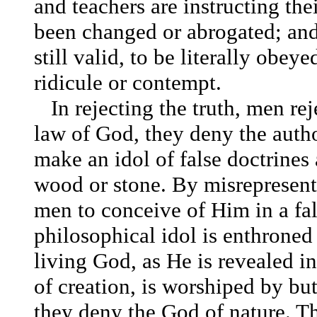
and teachers are instructing the
been changed or abrogated; and
still valid, to be literally obey
ridicule or contempt.
In rejecting the truth, men re
law of God, they deny the author
make an idol of false doctrines 
wood or stone. By misrepresenti
men to conceive of Him in a fal
philosophical idol is enthroned
living God, as He is revealed in
of creation, is worshiped by bu
they deny the God of nature. Th