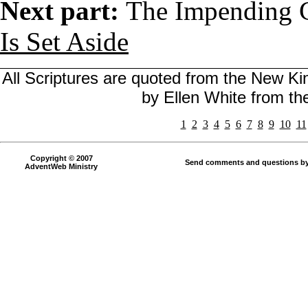
Next part:
The Impending C
Is Set Aside
All Scriptures are quoted from the New Kin
by Ellen White from t
1
2
3
4
5
6
7
8
9
10
11
Copyright © 2007
Send comments and questions by
AdventWeb Ministry