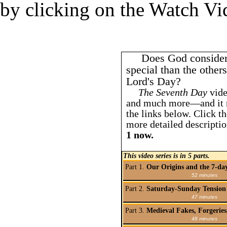
by clicking on the Watch Vi
Does God consider
special than the othe
Lord's Day?
The Seventh Day
vide
and much more—and it m
the links below. Click th
more detailed descriptio
1 now.
This video series is in 5 parts.
Part 1.
Our Origins and the 7-da
52 minutes
Part 2.
Saturday-Sunday Tension 
47 minutes
Part 3.
Medieval Fakes, Forgerie
48 minutes