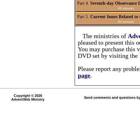
Part 4.
Seventh-day Observance D
60 minutes
Part 5.
Current Issues Related to
84 minutes
The ministries of
Adv
pleased to present this 
You may purchase this vi
DVD set by visiting th
Please report any probl
page
.
Copyright © 2026
Send comments and questions by
AdventWeb Ministry