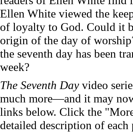
readers of Ellen White find 
Ellen White viewed the keep
of loyalty to God. Could it 
origin of the day of worship?
the seventh day has been tran
week?
The Seventh Day
video serie
much more—and it may now 
links below. Click the "More
detailed description of each 