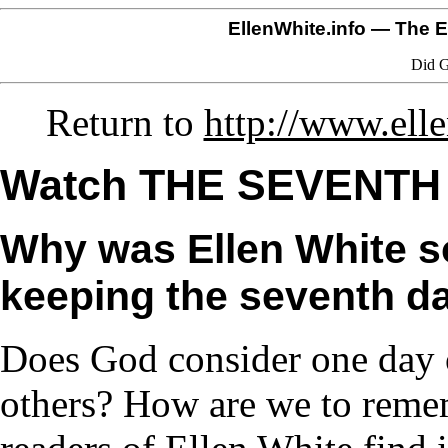
EllenWhite.info
— The El
Did G
Return to
http://www.ell
Watch THE SEVENTH
Why was Ellen White s
keeping the seventh da
Does God consider one day o
others? How are we to reme