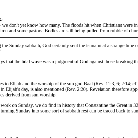
4:
e don't yet know how many. The floods hit when Christians were in 
en and some pastors. Bodies are still being pulled from rubble of chu
 the Sunday sabbath, God certainly sent the tsunami at a strange time
?
s that the tidal wave was a judgment of God against those breaking t
s to Elijah and the worship of the sun god Baal (Rev. 11:3, 6; 2:14; c
 in Elijah's day, is also mentioned (Rev. 2:20). Revelation therefore app
ices derived from sun worship.
 work on Sunday, we do find in history that Constantine the Great in 
 turning Sunday into some sort of sabbath rest can be traced back to su