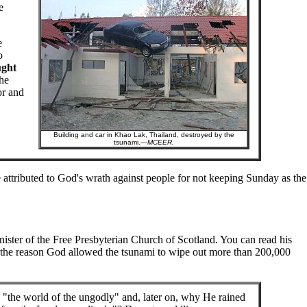
e
e
o
ught
he
or and
Building and car in Khao Lak, Thailand, destroyed by the
tsunami.—
MCEER.
 attributed to God's wrath against people for not keeping Sunday as the
ster of the Free Presbyterian Church of Scotland. You can read his
 the reason God allowed the tsunami to wipe out more than 200,000
 "the world of the ungodly" and, later on, why He rained