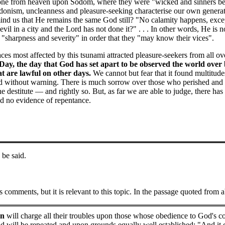
tone from heaven upon Sodom, where they were "wicked and sinners bef
donism, uncleanness and pleasure-seeking characterise our own generatio
nd us that He remains the same God still? "No calamity happens, except
evil in a city and the Lord has not done it?" . . . In other words, He is
 "sharpness and severity" in order that they "may know their vices".
ces most affected by this tsunami attracted pleasure-seekers from all ov
Day, the day that God has set apart to be observed the world over
at are lawful on other days.
We cannot but fear that it found multitude
d without warning. There is much sorrow over those who perished and m
e destitute — and rightly so. But, as far we are able to judge, there ha
nd no evidence of repentance.
be said.
comments, but it is relevant to this topic. In the passage quoted from 
en
will charge all their troubles upon those whose obedience to God's com
od will be repeated and upon grounds equally well established: "And it