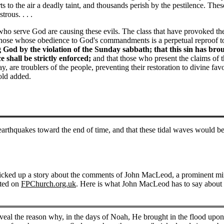
s to the air a deadly taint, and thousands perish by the pestilence. Thes
rous. . . .
who serve God are causing these evils. The class that have provoked th
n those whose obedience to God's commandments is a perpetual reproof t
g God by the violation of the Sunday sabbath; that this sin has bro
 shall be strictly enforced;
and that those who present the claims of t
are troublers of the people, preventing their restoration to divine fav
old added.
arthquakes toward the end of time, and that these tidal waves would be
picked up a story about the comments of John MacLeod, a prominent mini
sted on
FPChurch.org.uk
. Here is what John MacLeod has to say about
eal the reason why, in the days of Noah, He brought in the flood upon