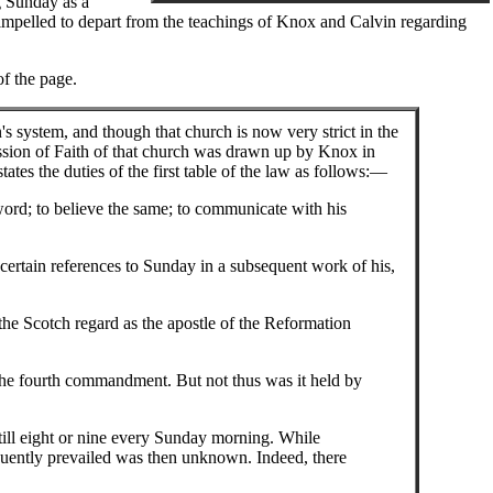
g Sunday as a
pelled to depart from the teachings of Knox and Calvin regarding
of the page.
s system, and though that church is now very strict in the
ession of Faith of that church was drawn up by Knox in
ates the duties of the first table of the law as follows:—
word; to believe the same; to communicate with his
 certain references to Sunday in a subsequent work of his,
the Scotch regard as the apostle of the Reformation
 the fourth commandment. But not thus was it held by
ill eight or nine every Sunday morning. While
equently prevailed was then unknown. Indeed, there