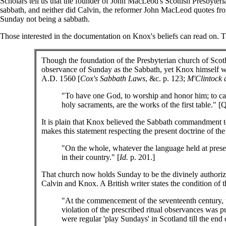
Scholars tell us that the founder of John MacLeod's Scottish Presbyter
sabbath, and neither did Calvin, the reformer John MacLeod quotes f
Sunday not being a sabbath.
Those interested in the documentation on Knox's beliefs can read on. T
Though the foundation of the Presbyterian church of Scotl
observance of Sunday as the Sabbath, yet Knox himself was
A.D. 1560 [
Cox's Sabbath Laws
, &c. p. 123;
M'Clintock 
"To have one God, to worship and honor him; to call
holy sacraments, are the works of the first table." 
It is plain that Knox believed the Sabbath commandment to 
makes this statement respecting the present doctrine of t
"On the whole, whatever the language held at presen
in their country." [
Id.
p. 201.]
That church now holds Sunday to be the divinely authorize
Calvin and Knox. A British writer states the condition of
"At the commencement of the seventeenth century, 
violation of the prescribed ritual observances was
were regular 'play Sundays' in Scotland till the end o