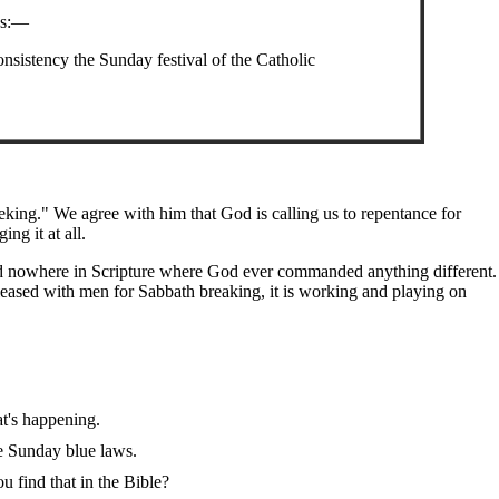
ys:—
nsistency the Sunday festival of the Catholic
king." We agree with him that God is calling us to repentance for
g it at all.
ind nowhere in Scripture where God ever commanded anything different.
leased with men for Sabbath breaking, it is working and playing on
t's happening.
e Sunday blue laws.
 find that in the Bible?