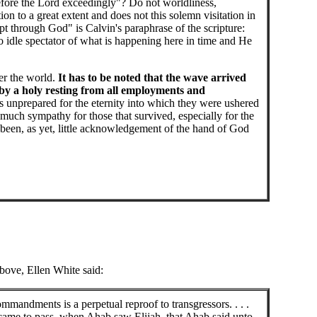
ore the Lord exceedingly"? Do not worldliness,
n to a great extent and does not this solemn visitation in
 through God" is Calvin's paraphrase of the scripture:
 no idle spectator of what is happening here in time and He
er the world.
It has to be noted that the wave arrived
 by a holy resting from all employments and
s unprepared for the eternity into which they were ushered
uch sympathy for those that survived, especially for the
s been, as yet, little acknowledgement of the hand of God
above, Ellen White said:
mandments is a perpetual reproof to transgressors. . . .
 came to pass, when Ahab saw Elijah, that Ahab said unto