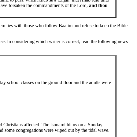
 have forsaken the commandments of the Lord,
and thou
lem lies with those who follow Baalim and refuse to keep the Bible
se. In considering which writer is correct, read the following news
ay school classes on the ground floor and the adults were
nd Christians affected. The tsunami hit us on a Sunday
nd some congregations were wiped out by the tidal wave.