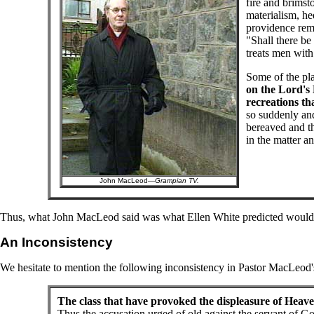
fire and brims
materialism, he
providence remi
"Shall there be 
treats men with
Some of the pla
on the Lord's 
recreations th
so suddenly an
bereaved and th
in the matter a
John MacLeod—
Grampian TV.
Thus, what John MacLeod said was what Ellen White predicted would 
An Inconsistency
We hesitate to mention the following inconsistency in Pastor MacLeod's 
The class that have provoked the displeasure of Heav
Thus the accusation urged of old against the servant of G