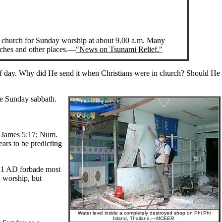
church for Sunday worship at about 9.00 a.m. Many
rches and other places.—
"News on Tsunami Relief."
 of day. Why did He send it when Christians were in church? Should He
he Sunday sabbath.
f. James 5:17; Num.
ears to be predicting
321 AD forbade most
n worship, but
Water level inside a completely destroyed shop on Phi Phi
Island, Thailand.—
MCEER.