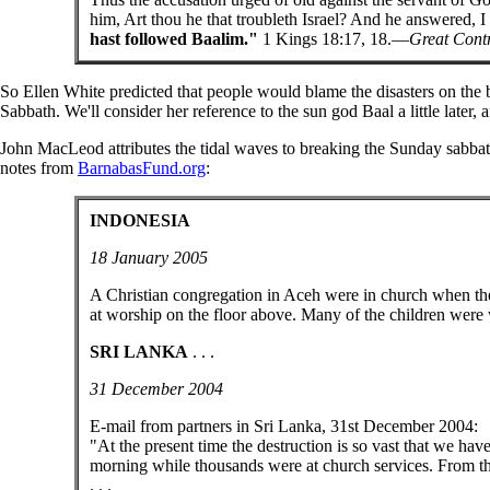
him, Art thou he that troubleth Israel? And he answered, I
hast followed Baalim."
1 Kings 18:17, 18.—
Great Cont
So Ellen White predicted that people would blame the disasters on the 
Sabbath. We'll consider her reference to the sun god Baal a little later,
John MacLeod attributes the tidal waves to breaking the Sunday sabbath
notes from
BarnabasFund.org
:
INDONESIA
18 January 2005
A Christian congregation in Aceh were in church when the
at worship on the floor above. Many of the children were 
SRI LANKA
. . .
31 December 2004
E-mail from partners in Sri Lanka, 31st December 2004:
"At the present time the destruction is so vast that we hav
morning while thousands were at church services. From t
. . .