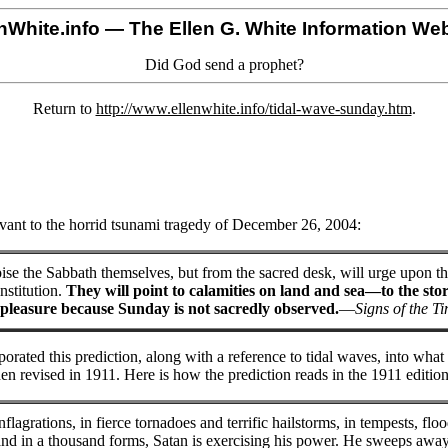
nWhite.info
— The Ellen G. White Information Web
Did God send a prophet?
Return to
http://www.ellenwhite.info/tidal-wave-sunday.htm
.
vant to the horrid tsunami tragedy of December 26, 2004:
ise the Sabbath themselves, but from the sacred desk, will urge upon th
nstitution.
They will point to calamities on land and sea—to the stor
pleasure because Sunday is not sacredly observed.
—
Signs of the T
rporated this prediction, along with a reference to tidal waves, into wh
n revised in 1911. Here is how the prediction reads in the 1911 edition
flagrations, in fierce tornadoes and terrific hailstorms, in tempests, floo
and in a thousand forms, Satan is exercising his power. He sweeps away