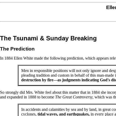
Elle
The Tsunami & Sunday Breaking
The Prediction
In 1884 Ellen White made the following prediction, which appears rele
Men in responsible positions will not only ignore and desp
pleading tradition and custom in behalf of this man-made i
destruction by fire—as judgments indicating God's dis
So strongly did Mrs. White feel about this matter that in 1884 she inco
and expanded in 1888 to become
The Great Controversy,
which was the
In accidents and calamities by sea and by land, in great con
cyclones,
tidal waves, and earthquakes,
in every place 