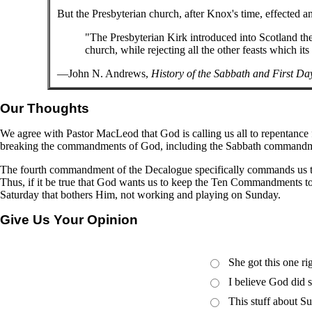
But the Presbyterian church, after Knox's time, effected 
"The Presbyterian Kirk introduced into Scotland the
church, while rejecting all the other feasts which its
—John N. Andrews,
History of the Sabbath and First Da
Our Thoughts
We agree with Pastor MacLeod that God is calling us all to repentance 
breaking the commandments of God, including the Sabbath commandment. 
The fourth commandment of the Decalogue specifically commands us to 
Thus, if it be true that God wants us to keep the Ten Commandments to
Saturday that bothers Him, not working and playing on Sunday.
Give Us Your Opinion
She got this one r
I believe God did 
This stuff about Su