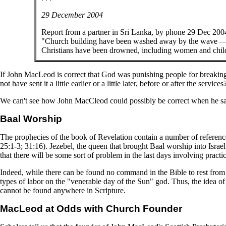
29 December 2004
Report from a partner in Sri Lanka, by phone 29 Dec 200
"Church building have been washed away by the wave — w
Christians have been drowned, including women and childr
If John MacLeod is correct that God was punishing people for breaking
not have sent it a little earlier or a little later, before or after the services
We can't see how John MacCleod could possibly be correct when he say
Baal Worship
The prophecies of the book of Revelation contain a number of reference
25:1-3; 31:16). Jezebel, the queen that brought Baal worship into Israel
that there will be some sort of problem in the last days involving pract
Indeed, while there can be found no command in the Bible to rest from
types of labor on the "venerable day of the Sun" god. Thus, the idea of
cannot be found anywhere in Scripture.
MacLeod at Odds with Church Founder