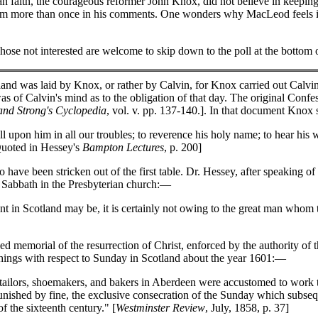
ian faith, the courageous reformer John Knox, did not believe in keepin
rom more than once in his comments. One wonders why MacLeod feels im
hose not interested are welcome to skip down to the poll at the bottom 
and was laid by Knox, or rather by Calvin, for Knox carried out Calvin'
 of Calvin's mind as to the obligation of that day. The original Conf
and Strong's Cyclopedia
, vol. v. pp. 137-140.]. In that document Knox st
 upon him in all our troubles; to reverence his holy name; to hear his 
[Quoted in Hessey's
Bampton Lectures
, p. 200]
have been stricken out of the first table. Dr. Hessey, after speaking of
he Sabbath in the Presbyterian church:—
t in Scotland may be, it is certainly not owing to the great man whom 
d memorial of the resurrection of Christ, enforced by the authority of
 things with respect to Sunday in Scotland about the year 1601:—
tailors, shoemakers, and bakers in Aberdeen were accustomed to work t
 punished by fine, the exclusive consecration of the Sunday which subs
f the sixteenth century." [
Westminster Review
, July, 1858, p. 37]