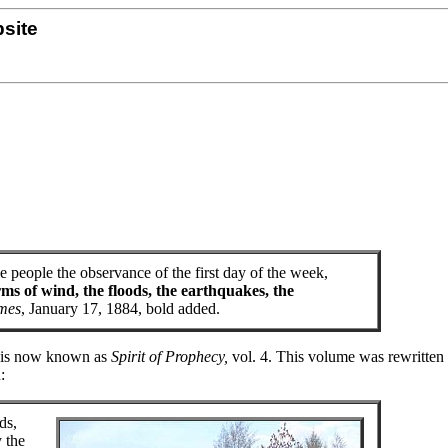
site
e people the observance of the first day of the week,
ms of wind, the floods, the earthquakes, the
imes
, January 17, 1884, bold added.
at is now known as
Spirit of Prophecy,
vol. 4. This volume was rewritten
:
ds,
 the