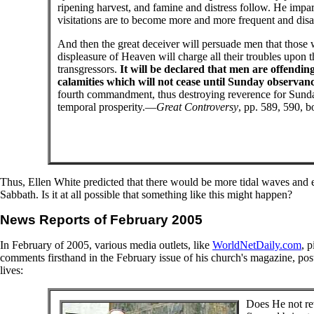
ripening harvest, and famine and distress follow. He impart
visitations are to become more and more frequent and disast
And then the great deceiver will persuade men that those 
displeasure of Heaven will charge all their troubles upo
transgressors.
It will be declared that men are offendin
calamities which will not cease until Sunday observance
fourth commandment, thus destroying reverence for Sunday, 
temporal prosperity.—
Great Controversy
, pp. 589, 590, b
Thus, Ellen White predicted that there would be more tidal waves and e
Sabbath. Is it at all possible that something like this might happen?
News Reports of February 2005
In February of 2005, various media outlets, like
WorldNetDaily.com
, 
comments firsthand in the February issue of his church's magazine, po
lives:
Does He not rev