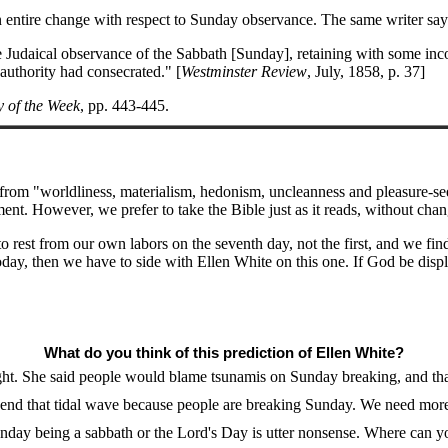
an entire change with respect to Sunday observance. The same writer sa
 Judaical observance of the Sabbath [Sunday], retaining with some inco
 authority had consecrated." [
Westminster Review
, July, 1858, p. 37]
y of the Week
, pp. 443-445.
from "worldliness, materialism, hedonism, uncleanness and pleasure-see
However, we prefer to take the Bible just as it reads, without changin
rest from our own labors on the seventh day, not the first, and we f
day, then we have to side with Ellen White on this one. If God be disp
What do you think of this prediction of Ellen White?
ight. She said people would blame tsunamis on Sunday breaking, and tha
send that tidal wave because people are breaking Sunday. We need mor
nday being a sabbath or the Lord's Day is utter nonsense. Where can you