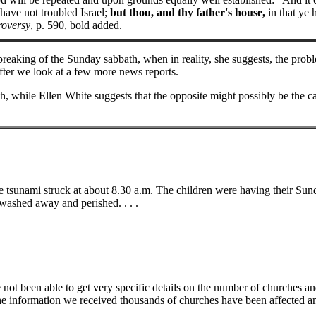
 have not troubled Israel;
but thou, and thy father's house,
in that ye
roversy
, p. 590, bold added.
breaking of the Sunday sabbath, when in reality, she suggests, the prob
 after we look at a few more news reports.
, while Ellen White suggests that the opposite might possibly be the ca
 tsunami struck at about 8.30 a.m. The children were having their Sund
washed away and perished. . . .
e not been able to get very specific details on the number of churches a
he information we received thousands of churches have been affected a