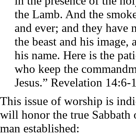
in the presence of the ho
the Lamb. And the smoke 
and ever; and they have 
the beast and his image,
his name. Here is the pati
who keep the commandmen
Jesus.” Revelation 14:6-
This issue of worship is ind
will honor the true Sabbath 
man established: