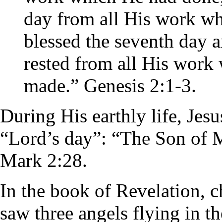
day from all His work w
blessed the seventh day an
rested from all His work
made.” Genesis 2:1-3.
During His earthly life, Jesu
“Lord’s day”: “The Son of Ma
Mark 2:28.
In the book of Revelation, ch
saw three angels flying in th