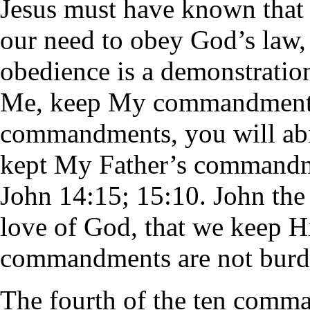
Jesus must have known that
our need to obey God’s law,
obedience is a demonstration
Me, keep My commandments.
commandments, you will abid
kept My Father’s commandme
John 14:15; 15:10. John the 
love of God, that we keep 
commandments are not burd
The fourth of the ten comm