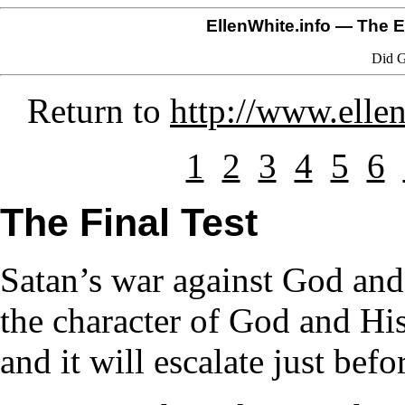
EllenWhite.info
— The El
Did G
Return to
http://www.elle
1
2
3
4
5
6
The Final Test
Satan’s war against God and
the character of God and Hi
and it will escalate just bef