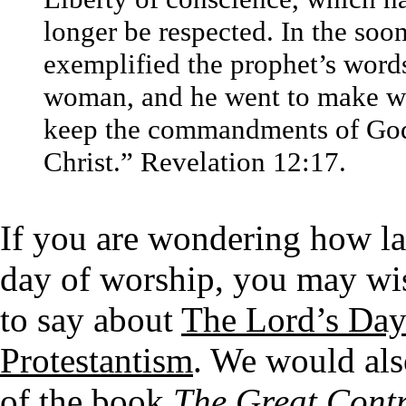
longer be respected. In the soo
exemplified the prophet’s word
woman, and he went to make war
keep the commandments of God 
Christ.” Revelation 12:17.
If you are wondering how la
day of worship, you may wi
to say about
The Lord’s Day
Protestantism
. We would als
of the book
The Great Cont