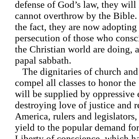
defense of God’s law, they will
cannot overthrow by the Bible.
the fact, they are now adopting
persecution of those who consci
the Christian world are doing,
papal sabbath.
The dignitaries of church and 
compel all classes to honor the
will be supplied by oppressive 
destroying love of justice and r
America, rulers and legislators, 
yield to the popular demand fo
Liberty of conscience, which has