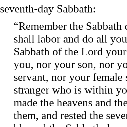
seventh-day Sabbath:
“Remember the Sabbath da
shall labor and do all yo
Sabbath of the Lord your
you, nor your son, nor y
servant, nor your female 
stranger who is within yo
made the heavens and the e
them, and rested the seve