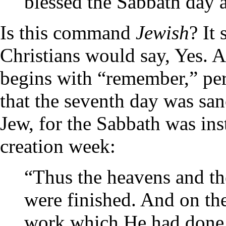
blessed the Sabbath day 
Is this command
Jewish
? It
Christians would say, Yes.
begins with “remember,” pe
that the seventh day was san
Jew, for the Sabbath was ins
creation week:
“Thus the heavens and the
were finished. And on th
work which He had done,