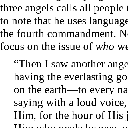
three angels calls all people
to note that he uses languag
the fourth commandment. Not
focus on the issue of
who
w
“Then I saw another angel
having the everlasting go
on the earth—to every na
saying with a loud voice,
Him, for the hour of Hi
Him who made heaven and 