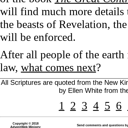
will find much more details
the beasts of Revelation, th
will be enforced.
After all people of the earth
law,
what comes next
?
All Scriptures are quoted from the New Kin
by Ellen White from t
1
2
3
4
5
6
Copyright © 2018
Send comments and questions by
AdventWeb Ministry