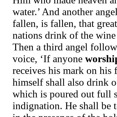
water.’ And another angel
fallen, is fallen, that gre
nations drink of the wine 
Then a third angel follo
voice, ‘If anyone
worshi
receives his mark on his 
himself shall also drink 
which is poured out full 
indignation. He shall be 