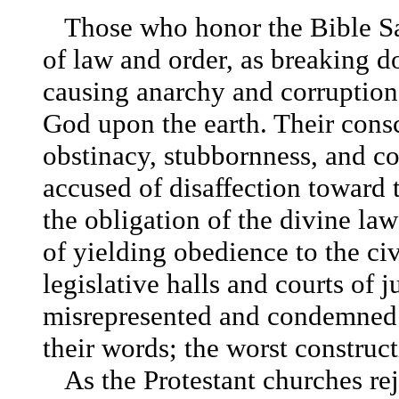
Those who honor the Bible S
of law and order, as breaking do
causing anarchy and corruption
God upon the earth. Their cons
obstinacy, stubbornness, and co
accused of disaffection toward
the obligation of the divine law
of yielding obedience to the civ
legislative halls and courts of
misrepresented and condemned. 
their words; the worst construc
As the Protestant churches rej