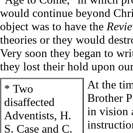
would continue beyond Chris
object was to have the
Revi
theories or they would destro
Very soon they began to wri
they lost their hold upon ou
At the ti
* Two
Brother P
disaffected
in vision
Adventists, H.
instructi
S. Case and C.