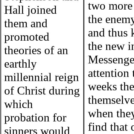
two more t
Hall joined
the enemy
them and
and thus 
promoted
the new in
theories of an
Messenger
earthly
attention 
millennial reign
weeks the
of Christ during
themselve
which
when they
probation for
find that
sinners would