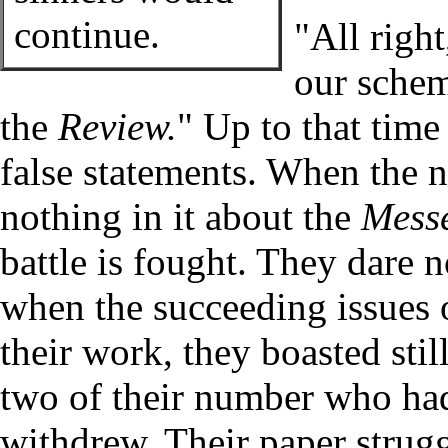
continue.
"All righ
our schem
the
Review.
" Up to that time
false statements. When the 
nothing in it about the
Mess
battle is fought. They dare 
when the succeeding issues 
their work, they boasted stil
two of their number who had 
withdrew. Their paper strugg