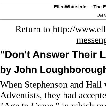
EllenWhite.info
— The El
Did G
Return to
http://www.el
messeng
"Don't Answer Their L
by John Loughboroug
When Stephenson and Hall w
Adventists, they had accepte
"Age to Come," in which pro