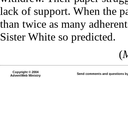
lack of support. When the p
than twice as many adherent
Sister White so predicted.
(
M
Copyright © 2004
Send comments and questions by
AdventWeb Ministry