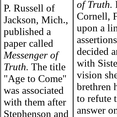
of Truth.
F
P. Russell of
Cornell, 
Jackson, Mich.,
upon a li
published a
assertion
paper called
decided a
Messenger of
with Sist
Truth.
The title
vision sh
"Age to Come"
brethren 
was associated
to refute 
with them after
answer on
Stephenson and