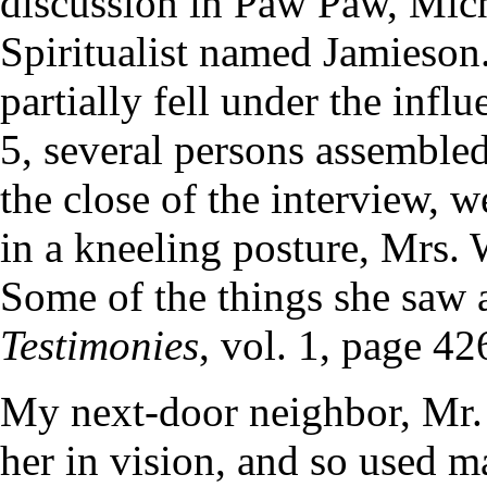
discussion in Paw Paw, Mich
Spiritualist named Jamieson.
partially fell under the infl
5, several persons assemble
the close of the interview, 
in a kneeling posture, Mrs. 
Some of the things she saw a
Testimonies
, vol. 1, page 42
My next-door neighbor, Mr.
her in vision, and so used ma