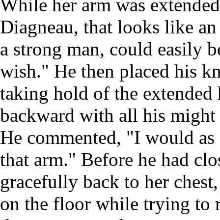
While her arm was extended,
Diagneau, that looks like a
a strong man, could easily b
wish." He then placed his kn
taking hold of the extended 
backward with all his might 
He commented, "I would as s
that arm." Before he had clo
gracefully back to her chest, 
on the floor while trying to 