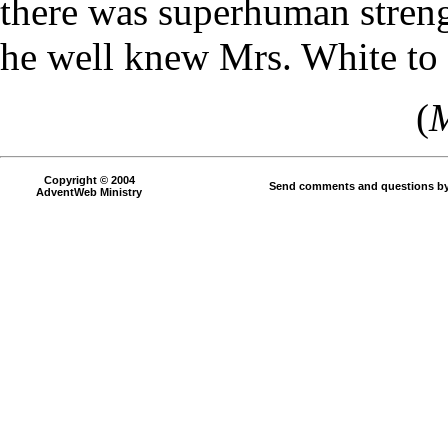
there was superhuman streng
he well knew Mrs. White to 
(
M
Copyright © 2004
Send comments and questions by
AdventWeb Ministry