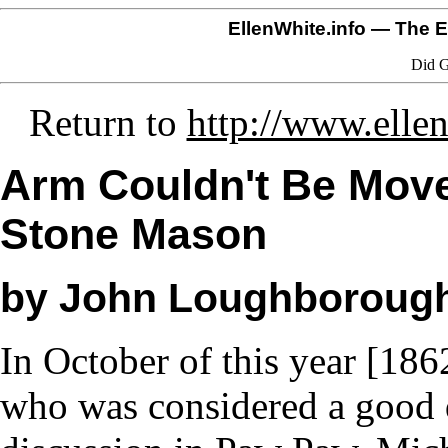
EllenWhite.info
— The El
Did G
Return to
http://www.ellen
Arm Couldn't Be Move
Stone Mason
by John Loughboroug
In October of this year [186
who was considered a good d