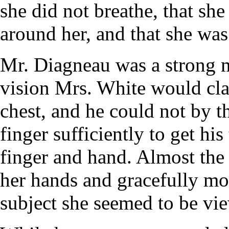
she did not breathe, that sh
around her, and that she was
Mr. Diagneau was a strong 
vision Mrs. White would cla
chest, and he could not by t
finger sufficiently to get h
finger and hand. Almost th
her hands and gracefully m
subject she seemed to be vi