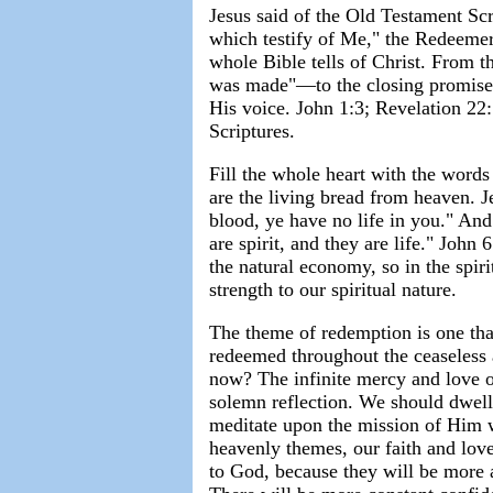
Jesus said of the Old Testament S
which testify of Me," the Redeemer
whole Bible tells of Christ. From 
was made"—to the closing promise, 
His voice. John 1:3; Revelation 22
Scriptures.
Fill the whole heart with the words
are the living bread from heaven. J
blood, ye have no life in you." An
are spirit, and they are life." John
the natural economy, so in the spir
strength to our spiritual nature.
The theme of redemption is one that 
redeemed throughout the ceaseless a
now? The infinite mercy and love of
solemn reflection. We should dwell
meditate upon the mission of Him 
heavenly themes, our faith and lov
to God, because they will be more a