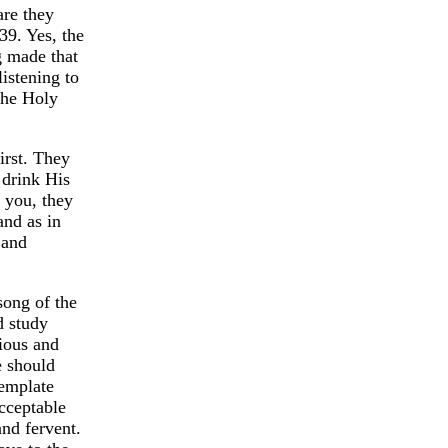
are they
39. Yes, the
g made that
istening to
the Holy
irst. They
 drink His
 you, they
and as in
 and
song of the
d study
rious and
e should
template
cceptable
and fervent.