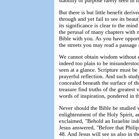
stability of purpose rarely seen in t
But there is but little benefit der
through and yet fail to see its bea
its significance is clear to the mind
the perusal of many chapters with n
Bible with you. As you have opport
the streets you may read a passage a
We cannot obtain wisdom without ea
indeed too plain to be misunderstoo
seen at a glance. Scripture must be
prayerful reflection. And such stud
concealed beneath the surface of th
treasure find truths of the greatest
words of inspiration, pondered in th
Never should the Bible be studied 
enlightenment of the Holy Spirit, 
exclaimed, "Behold an Israelite i
Jesus answered, "Before that Philip
48. And Jesus will see us also in t