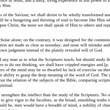
nce in Jesus, and a daily, living experience in His power to s
by Him.
s of the Saviour, we shall desire to be wholly transformed a
will be a hungering and thirsting of soul to become like Him
pon Christ, the more we shall speak of Him to others and re
cholar alone; on the contrary, it was designed for the common
ation are made as clear as noonday; and none will mistake and 
own judgment instead of the plainly revealed will of God.
f any man as to what the Scriptures teach, but should study t
rs to do our thinking, we shall have crippled energies and [p.
wers of the mind may be so dwarfed by lack of exercise on th
heir ability to grasp the deep meaning of the word of God. The
 out the relation of the subjects of the Bible, comparing script
piritual.
 strengthen the intellect than the study of the Scriptures. No 
 to give vigor to the faculties, as the broad, ennobling truths o
ould be, men would have a breadth of mind, a nobility of char