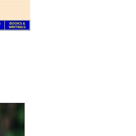
S
BOOKS &
WRITINGS