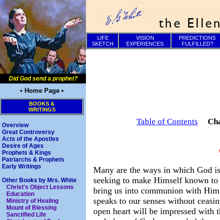
LIFE
VISION
PREDICTIONS
SKETCH
EXPERIENCES
FULFILLED?
Did God send a prophet?
• Home Page •
BOOKS &
WRITINGS
Table of Contents
Ch
Overview
Great Controversy
Acts of the Apostles
Desire of Ages
Prophets & Kings
Patriarchs & Prophets
Early Writings
Many are the ways in which God i
seeking to make Himself known to
Other Books by Mrs. White
Christ's Object Lessons
bring us into communion with Him
Education
speaks to our senses without ceasi
Ministry of Healing
Mount of Blessing
open heart will be impressed with t
Sanctified Life