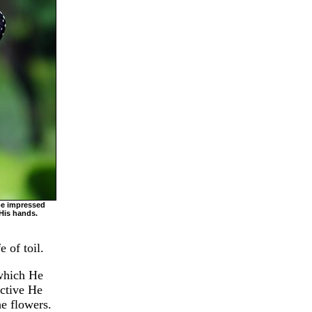
be impressed
His hands.
 of toil.
 which He
active He
he flowers.