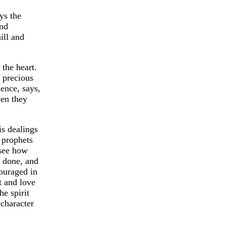
ys the
and
ill and
the heart.
 precious
dence, says,
ven they
is dealings
 prophets
 see how
e done, and
ouraged in
t and love
he spirit
 character