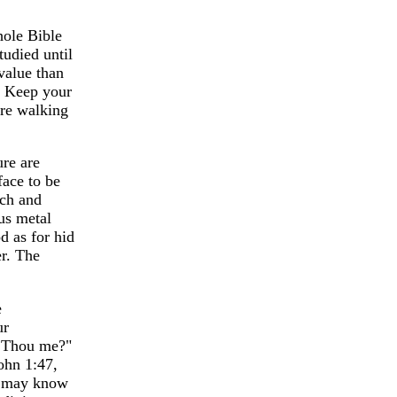
hole Bible
tudied until
 value than
d. Keep your
are walking
ure are
face to be
rch and
ous metal
d as for hid
er. The
e
ur
t Thou me?"
John 1:47,
we may know