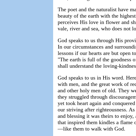
The poet and the naturalist have ma
beauty of the earth with the highes
perceives His love in flower and sh
vale, river and sea, who does not 
God speaks to us through His provid
In our circumstances and surroundi
lessons if our hearts are but open 
"The earth is full of the goodness 
shall understand the loving-kindnes
God speaks to us in His word. Here 
with men, and the great work of red
and other holy men of old. They we
they struggled through discouragem
yet took heart again and conquered
our striving after righteousness. A
and blessing it was theirs to enjoy
that inspired them kindles a flame o
—like them to walk with God.