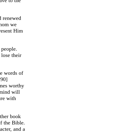
ave to the
nd renewed
 whom we
present Him
 people.
lose their
he words of
 90]
emes worthy
 mind will
ure with
other book
f the Bible.
acter, and a