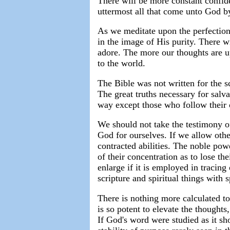
There will be more constant confide
uttermost all that come unto God 
As we meditate upon the perfection
in the image of His purity. There 
adore. The more our thoughts are u
to the world.
The Bible was not written for the s
The great truths necessary for salv
way except those who follow their 
We should not take the testimony o
God for ourselves. If we allow othe
contracted abilities. The noble po
of their concentration as to lose t
enlarge if it is employed in tracing
scripture and spiritual things with s
There is nothing more calculated to
is so potent to elevate the thoughts,
If God's word were studied as it sh