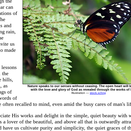
gh the
ear can
tions of
The
ds and
ng rain,
he
vite us
ho made
 lessons
, the
 hills,
, as
Nature speaks to our senses without ceasing. The open heart will 
with the love and glory of God as revealed through the works of 
ngs of
Illustration —
stock.xchng
 words of
e often recalled to mind, even amid the busy cares of man's life
iate His works and delight in the simple, quiet beauty with
 a lover of the beautiful, and above all that is outwardly attr
have us cultivate purity and simplicity, the quiet graces of t