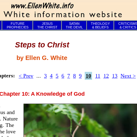
FUTURE
JESUS
SATAN
THEOLOGY
CRITICISM
PROPHECIES
THE CHRIST
THE DEVIL
& BELIEFS
& CRITICS
Steps to Christ
by Ellen G. White
< Prev
...
3
4
5
6
7
8
9
10
11
12
13
Next >
apters:
Chapter 10: A Knowledge of God
s
 us and
. Nature
ng. The
he love