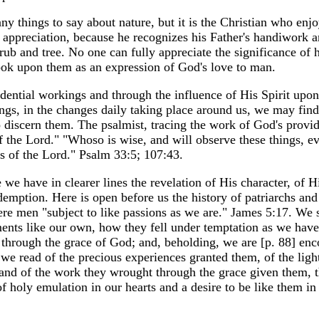
ny things to say about nature, but it is the Christian who enjo
t appreciation, because he recognizes his Father's handiwork 
rub and tree. No one can fully appreciate the significance of h
look upon them as an expression of God's love to man.
ential workings and through the influence of His Spirit upon 
ngs, in the changes daily taking place around us, we may find
to discern them. The psalmist, tracing the work of God's provi
of the Lord." "Whoso is wise, and will observe these things, e
s of the Lord." Psalm 33:5; 107:43.
we have in clearer lines the revelation of His character, of H
emption. Here is open before us the history of patriarchs and
re men "subject to like passions as we are." James 5:17. We
ents like our own, how they fell under temptation as we hav
 through the grace of God; and, beholding, we are [p. 88] enc
s we read of the precious experiences granted them, of the ligh
, and of the work they wrought through the grace given them, t
f holy emulation in our hearts and a desire to be like them in