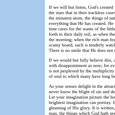
If we will but listen, God's create
the stars that in their trackless co
the minutest atom, the things of na
everything that He has created. H
time cares for the wants of the lit
forth to their daily toil, as when t
the morning; when the rich man feas
scanty board, each is tenderly watc
There is no smile that He does not
If we would but fully believe this,
with disappointment as now; for ev
is not perplexed by the multiplicit
of soul to which many have long be
As your senses delight in the attract
never know the blight of sin and de
Let your imagination picture the h
brightest imagination can portray. I
gleaming of His glory. It is written
man, the things which God hath pre