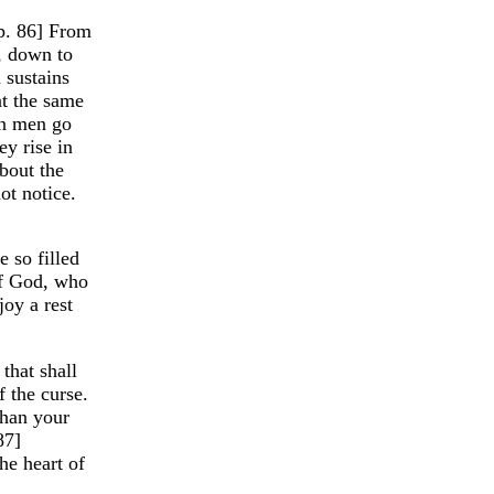
[p. 86] From
h, down to
 sustains
t the same
en men go
ey rise in
bout the
ot notice.
 so filled
of God, who
joy a rest
 that shall
 the curse.
than your
87]
he heart of