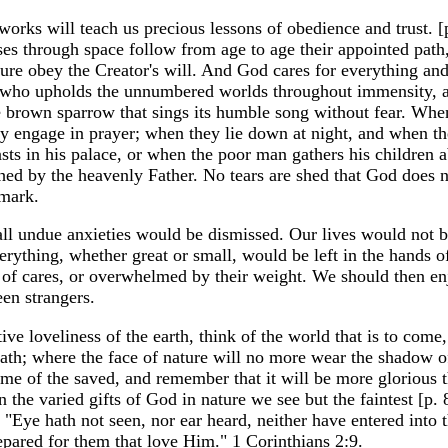
d works will teach us precious lessons of obedience and trust. 
urses through space follow from age to age their appointed pat
ture obey the Creator's will. And God cares for everything and
e who upholds the unnumbered worlds throughout immensity, a
tle brown sparrow that sings its humble song without fear. Wh
hey engage in prayer; when they lie down at night, and when th
ts in his palace, or when the poor man gathers his children a
hed by the heavenly Father. No tears are shed that God does n
 mark.
 all undue anxieties would be dismissed. Our lives would not be
erything, whether great or small, would be left in the hands 
y of cares, or overwhelmed by their weight. We should then en
en strangers.
ive loveliness of the earth, think of the world that is to come,
ath; where the face of nature will no more wear the shadow of
ome of the saved, and remember that it will be more glorious 
n the varied gifts of God in nature we see but the faintest [p. 
, "Eye hath not seen, nor ear heard, neither have entered into t
pared for them that love Him." 1 Corinthians 2:9.