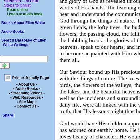
and glory of God as revealed throu
Sketches ... of Paul
Steps to Christ
works of His hands. The listening 
Read online
hear and understand the communica
Listen to audio book
God through the things of nature. 
Books About Ellen White
green fields, the lofty trees, the bu
Audio Books
flowers, the passing cloud, the falli
the babbling brook, the glories of t
Search Database of Ellen
White Writings
heavens, speak to our hearts, and in
to become acquainted with Him w
them all.
Our Saviour bound up His precious
with the things of nature. The trees
Printer-friendly Page
birds, the flowers of the valleys, the
• About Us •
• Audio Books •
the lakes, and the beautiful heavens
• Streaming Videos •
well as the incidents and surroundi
• Web Resources •
• Site Map •
daily life, were all linked with the
• Contact Us •
truth, that His lessons might thus b
Share
|
God would have His children apprec
has adorned our earthly home. He is
loves beauty of character; He would 