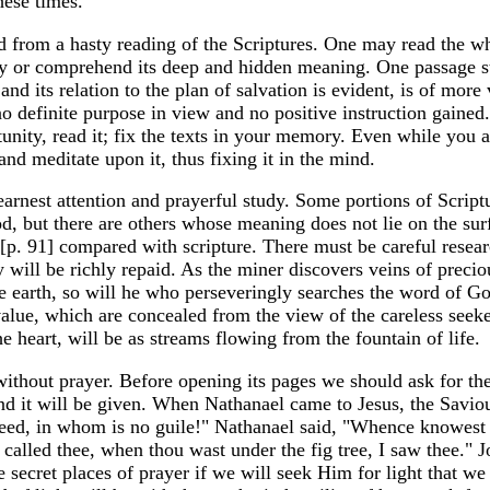
hese times.
ived from a hasty reading of the Scriptures. One may read the w
uty or comprehend its deep and hidden meaning. One passage s
 and its relation to the plan of salvation is evident, is of more
o definite purpose in view and no positive instruction gaine
unity, read it; fix the texts in your memory. Even while you 
nd meditate upon it, thus fixing it in the mind.
rnest attention and prayerful study. Some portions of Script
d, but there are others whose meaning does not lie on the sur
 [p. 91] compared with scripture. There must be careful resea
y will be richly repaid. As the miner discovers veins of preci
e earth, so will he who perseveringly searches the word of Go
 value, which are concealed from the view of the careless seek
e heart, will be as streams flowing from the fountain of life.
without prayer. Before opening its pages we should ask for th
and it will be given. When Nathanael came to Jesus, the Savio
ndeed, in whom is no guile!" Nathanael said, "Whence knowes
 called thee, when thou wast under the fig tree, I saw thee." 
he secret places of prayer if we will seek Him for light that 