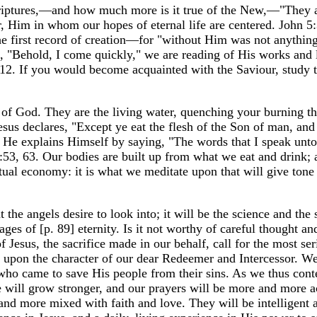
criptures,—and how much more is it true of the New,—"They 
, Him in whom our hopes of eternal life are centered. John 5:
the first record of creation—for "without Him was not anythin
"Behold, I come quickly," we are reading of His works and l
:12. If you would become acquainted with the Saviour, study 
 of God. They are the living water, quenching your burning th
esus declares, "Except ye eat the flesh of the Son of man, and
d He explains Himself by saying, "The words that I speak unto
 6:53, 63. Our bodies are built up from what we eat and drink; 
itual economy: it is what we meditate upon that will give tone
the angels desire to look into; it will be the science and the 
ges of [p. 89] eternity. Is it not worthy of careful thought an
 Jesus, the sacrifice made in our behalf, call for the most se
 upon the character of our dear Redeemer and Intercessor. W
who came to save His people from their sins. As we thus con
e will grow stronger, and our prayers will be more and more a
nd more mixed with faith and love. They will be intelligent 