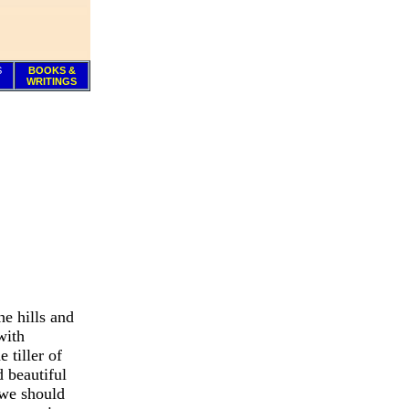
S
BOOKS &
WRITINGS
he hills and
with
 tiller of
d beautiful
 we should