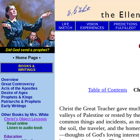
LIFE
VISION
PREDICTIONS
SKETCH
EXPERIENCES
FULFILLED?
Did God send a prophet?
• Home Page •
BOOKS &
WRITINGS
Overview
Great Controversy
Acts of the Apostles
Table of Contents
Ch
Desire of Ages
Prophets & Kings
Patriarchs & Prophets
Early Writings
Christ the Great Teacher gave much 
valleys of Palestine or rested by th
Other Books by Mrs. White
Christ's Object Lessons
common things and incidents, as may
Read online
the soil, the traveler, and the hom
Listen to audio book
—thoughts of God's loving interest 
Education