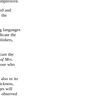
impressive.
ped and
 the
ng languages
icate the
lishers,
cure the
 of Mrs.
those who
also in its
ickness,
ges will
e observed