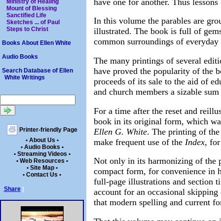
have one for another. Thus lessons
Ministry of Healing
Mount of Blessing
Sanctified Life
In this volume the parables are gro
Sketches ... of Paul
Steps to Christ
illustrated. The book is full of gem
common surroundings of everyday l
Books About Ellen White
Audio Books
The many printings of several edit
have proved the popularity of the b
Search Database of Ellen
White Writings
proceeds of its sale to the aid of e
and church members a sizable sum ha
For a time after the reset and reill
book in its original form, which w
Printer-friendly Page
Ellen G. White
. The printing of th
• About Us •
make frequent use of the
Index,
for 
• Audio Books •
• Streaming Videos •
Not only in its harmonizing of the
• Web Resources •
• Site Map •
compact form, for convenience in h
• Contact Us •
full-page illustrations and section 
Share
|
account for an occasional skipping 
that modern spelling and current f