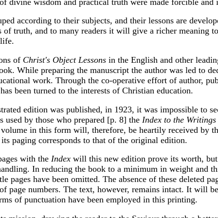
 of divine wisdom and practical truth were made forcible and 
uped according to their subjects, and their lessons are develo
s of truth, and to many readers it will give a richer meaning to
ife.
ions of
Christ's Object Lessons
in the English and other leadi
ook. While preparing the manuscript the author was led to ded
ducational work. Through the co-operative effort of author, pub
s been turned to the interests of Christian education.
ustrated edition was published, in 1923, it was impossible to se
as used by those who prepared [p. 8] the
Index to the Writings
e volume in this form will, therefore, be heartily received by 
its paging corresponds to that of the original edition.
 pages with the
Index
will this new edition prove its worth, but 
andling. In reducing the book to a minimum in weight and th
title pages have been omitted. The absence of these deleted pa
of page numbers. The text, however, remains intact. It will b
orms of punctuation have been employed in this printing.