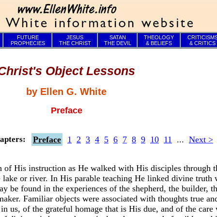
FUTURE
JESUS
SATAN
THEOLOGY
CRITICISM
PROPHECIES
THE CHRIST
THE DEVIL
& BELIEFS
& CRITICS
Christ's Object Lessons
by Ellen G. White
Preface
Preface
1
2
3
4
5
6
7
8
9
10
11
...
Next >
apters:
of His instruction as He walked with His disciples through t
e lake or river. In His parable teaching He linked divine truth 
 be found in the experiences of the shepherd, the builder, the
emaker. Familiar objects were associated with thoughts true an
in us, of the grateful homage that is His due, and of the care