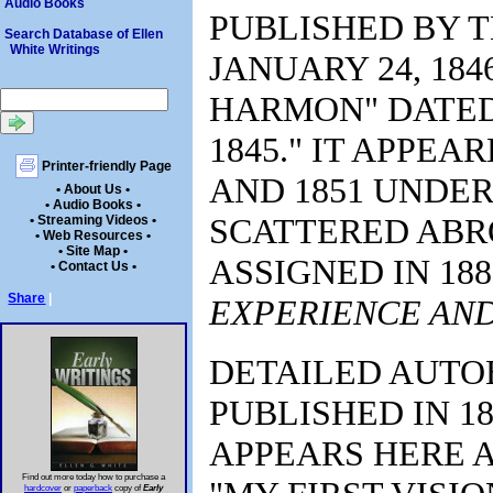
Audio Books
PUBLISHED BY T
Search Database of Ellen
White Writings
JANUARY 24, 184
HARMON" DATED 
1845." IT APPEAR
Printer-friendly Page
AND 1851 UNDER
• About Us •
• Audio Books •
SCATTERED ABRO
• Streaming Videos •
• Web Resources •
• Site Map •
ASSIGNED IN 188
• Contact Us •
Share
|
EXPERIENCE AND
DETAILED AUTO
PUBLISHED IN 1
APPEARS HERE A
Find out more today how to purchase a
hardcover
or
paperback
copy of
Early