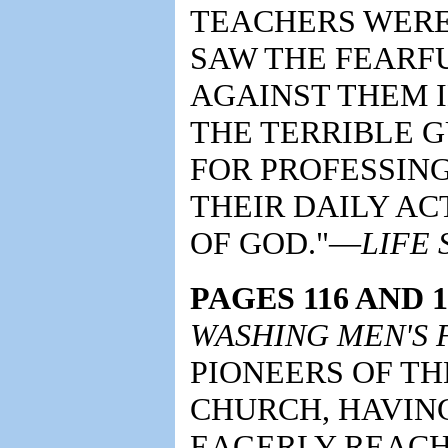
TEACHERS WERE 
SAW THE FEARF
AGAINST THEM I
THE TERRIBLE G
FOR PROFESSIN
THEIR DAILY AC
OF GOD."—
LIFE
PAGES 116 AND 1
WASHING MEN'S F
PIONEERS OF T
CHURCH, HAVIN
EAGERLY REACH