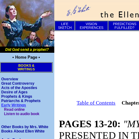
LIFE
VISION
PREDICTIONS
SKETCH
EXPERIENCES
FULFILLED?
Did God send a prophet?
• Home Page •
BOOKS &
WRITINGS
Overview
Great Controversy
Acts of the Apostles
Desire of Ages
Prophets & Kings
Patriarchs & Prophets
Table of Contents
Chapte
Early Writings
Read online
Listen to audio book
PAGES 13-20:
"MY
Other Books by Mrs. White
Books About Ellen White
PRESENTED IN T