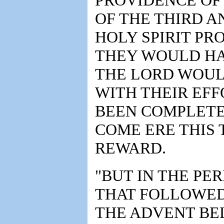
PROVIDENCE OF
OF THE THIRD A
HOLY SPIRIT PR
THEY WOULD HA
THE LORD WOUL
WITH THEIR EF
BEEN COMPLETE
COME ERE THIS 
REWARD.
"BUT IN THE PE
THAT FOLLOWED
THE ADVENT BEL