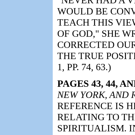
WOULD BE CONV
TEACH THIS VIE
OF GOD," SHE W
CORRECTED OUR
THE TRUE POSITI
1, PP. 74, 63.)
PAGES 43, 44, AN
NEW YORK, AND
REFERENCE IS H
RELATING TO T
SPIRITUALISM. 