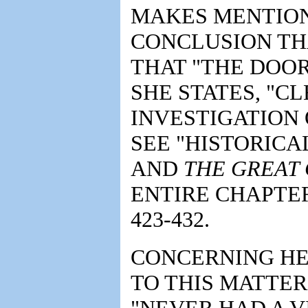
MAKES MENTIO
CONCLUSION THA
THAT "THE DOOR
SHE STATES, "C
INVESTIGATION 
SEE "HISTORICA
AND
THE GREAT
ENTIRE CHAPTER
423-432.
CONCERNING HE
TO THIS MATTER
"NEVER HAD A V