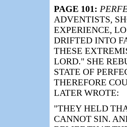
PAGE 101:
PERFE
ADVENTISTS, SH
EXPERIENCE, LO
DRIFTED INTO F
THESE EXTREMIS
LORD." SHE RE
STATE OF PERFE
THEREFORE COUL
LATER WROTE:
"THEY HELD TH
CANNOT SIN. AN