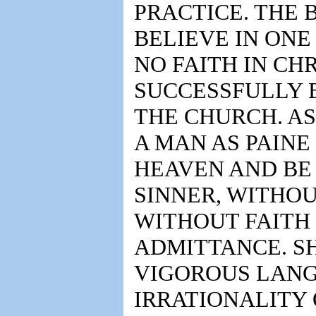
PRACTICE. THE 
BELIEVE IN ONE
NO FAITH IN CH
SUCCESSFULLY B
THE CHURCH. AS
A MAN AS PAINE
HEAVEN AND BE
SINNER, WITHOU
WITHOUT FAITH 
ADMITTANCE. SH
VIGOROUS LANG
IRRATIONALITY 