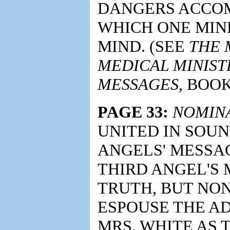
DANGERS ACCOM
WHICH ONE MI
MIND. (SEE
THE 
MEDICAL MINIST
MESSAGES,
BOOK 2
PAGE 33:
NOMINA
UNITED IN SOUN
ANGELS' MESSA
THIRD ANGEL'S 
TRUTH, BUT NO
ESPOUSE THE AD
MRS. WHITE AS 