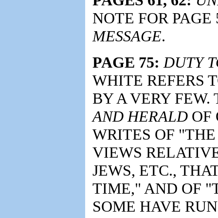
NOTE FOR PAGE 
MESSAGE
.
PAGE 75:
DUTY T
WHITE REFERS 
BY A VERY FEW.
AND HERALD
OF 
WRITES OF "THE
VIEWS RELATIV
JEWS, ETC., THA
TIME," AND OF 
SOME HAVE RUN 