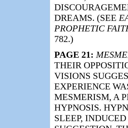
DISCOURAGEMEN
DREAMS. (SEE
E
PROPHETIC FAIT
782.)
PAGE 21:
MESME
THEIR OPPOSITI
VISIONS SUGGES
EXPERIENCE WA
MESMERISM, A 
HYPNOSIS. HYPN
SLEEP, INDUCE