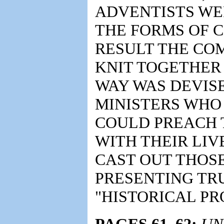
ADVENTISTS WER
THE FORMS OF C
RESULT THE CO
KNIT TOGETHER
WAY WAS DEVISE
MINISTERS WHO
COULD PREACH 
WITH THEIR LIV
CAST OUT THOS
PRESENTING TRU
"HISTORICAL PR
PAGES 61, 62:
UN