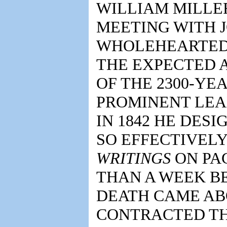
WILLIAM MILLE
MEETING WITH J
WHOLEHEARTEDL
THE EXPECTED A
OF THE 2300-YE
PROMINENT LEA
IN 1842 HE DES
SO EFFECTIVELY
WRITINGS
ON PAG
THAN A WEEK BE
DEATH CAME AB
CONTRACTED TH