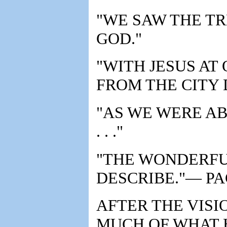
"WE SAW THE TR
GOD."
"WITH JESUS AT
FROM THE CITY 
"AS WE WERE A
. . ."
"THE WONDERFUL
DESCRIBE."— PA
AFTER THE VISI
MUCH OF WHAT 