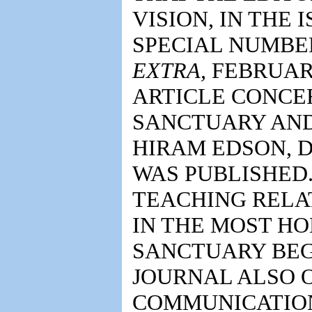
VISION, IN THE I
SPECIAL NUMBER
EXTRA,
FEBRUARY
ARTICLE CONCE
SANCTUARY AND
HIRAM EDSON, DR
WAS PUBLISHED.
TEACHING RELAT
IN THE MOST HO
SANCTUARY BEGI
JOURNAL ALSO O
COMMUNICATION