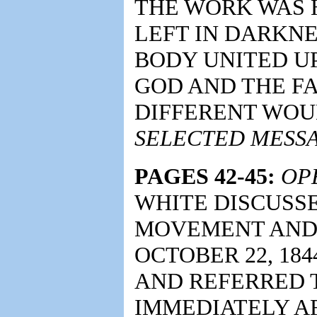
THE WORK WAS 
LEFT IN DARKN
BODY UNITED 
GOD AND THE FA
DIFFERENT WOU
SELECTED MESSA
PAGES 42-45:
OP
WHITE DISCUSS
MOVEMENT AND 
OCTOBER 22, 184
AND REFERRED 
IMMEDIATELY A