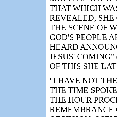
THAT WHICH WAS
REVEALED, SHE 
THE SCENE OF W
GOD'S PEOPLE A
HEARD ANNOUNC
JESUS' COMING" 
OF THIS SHE LA
"I HAVE NOT TH
THE TIME SPOKE
THE HOUR PROC
REMEMBRANCE O