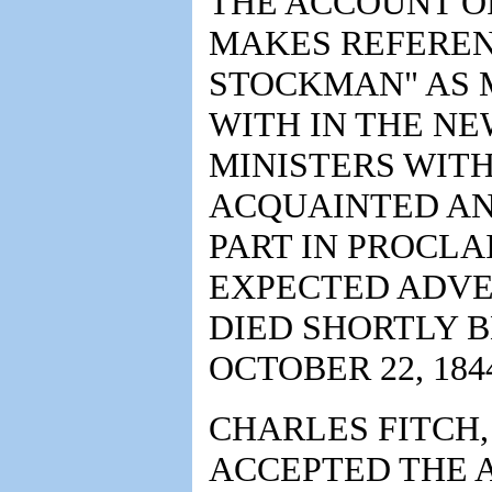
THE ACCOUNT OF
MAKES REFEREN
STOCKMAN" AS 
WITH IN THE N
MINISTERS WIT
ACQUAINTED AN
PART IN PROCLA
EXPECTED ADVE
DIED SHORTLY 
OCTOBER 22, 184
CHARLES FITCH,
ACCEPTED THE 