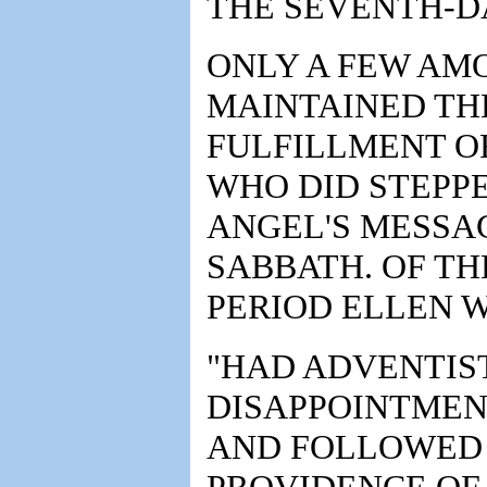
THE SEVENTH-D
ONLY A FEW AM
MAINTAINED TH
FULFILLMENT OF
WHO DID STEPP
ANGEL'S MESSA
SABBATH. OF TH
PERIOD ELLEN 
"HAD ADVENTIST
DISAPPOINTMENT 
AND FOLLOWED 