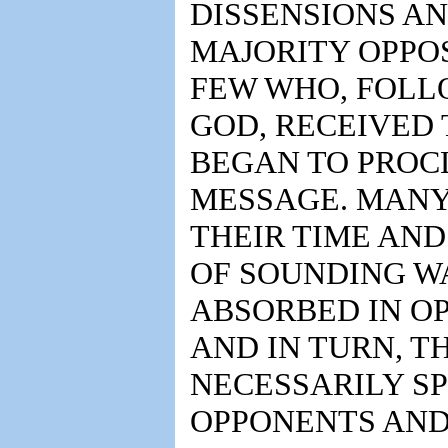
DISSENSIONS AN
MAJORITY OPPO
FEW WHO, FOLL
GOD, RECEIVED
BEGAN TO PROC
MESSAGE. MAN
THEIR TIME AND
OF SOUNDING W
ABSORBED IN O
AND IN TURN, T
NECESSARILY S
OPPONENTS AND