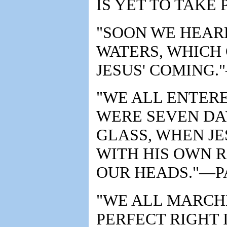
IS YET TO TAKE 
"SOON WE HEAR
WATERS, WHICH 
JESUS' COMING.
"WE ALL ENTER
WERE SEVEN DA
GLASS, WHEN J
WITH HIS OWN 
OUR HEADS."—PA
"WE ALL MARCHE
PERFECT RIGHT I