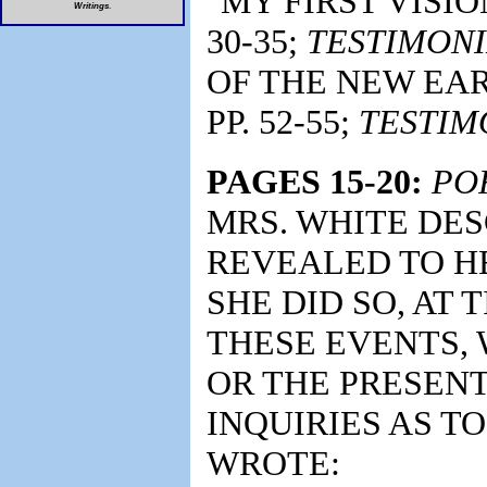
"MY FIRST VISIO
Writings
.
30-35;
TESTIMONI
OF THE NEW EAR
PP. 52-55;
TESTIM
PAGES 15-20:
PO
MRS. WHITE DE
REVEALED TO H
SHE DID SO, AT 
THESE EVENTS, 
OR THE PRESENT
INQUIRIES AS TO
WROTE: