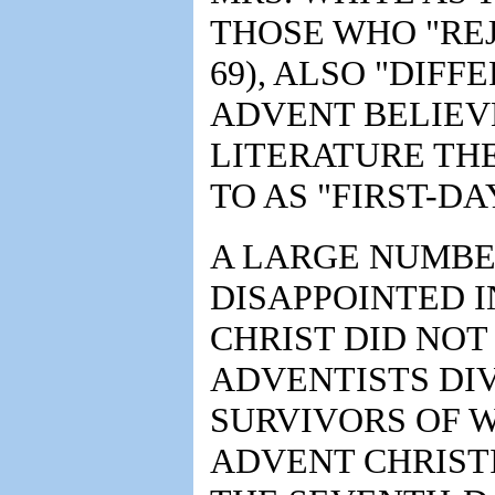
THOSE WHO "REJ
69), ALSO "DIFF
ADVENT BELIEVE
LITERATURE TH
TO AS "FIRST-DA
A LARGE NUMBE
DISAPPOINTED I
CHRIST DID NOT
ADVENTISTS DIV
SURVIVORS OF 
ADVENT CHRIST