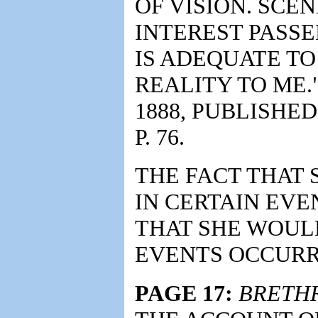
OF VISION. SCE
INTEREST PASS
IS ADEQUATE TO 
REALITY TO ME.
1888, PUBLISHED
P. 76.
THE FACT THAT 
IN CERTAIN EV
THAT SHE WOULD
EVENTS OCCURR
PAGE 17:
BRETH