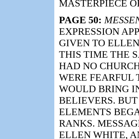
MASTERPIECE O
PAGE 50:
MESSE
EXPRESSION APP
GIVEN TO ELLEN 
THIS TIME THE
HAD NO CHURCH
WERE FEARFUL 
WOULD BRING I
BELIEVERS. BUT
ELEMENTS BEGA
RANKS. MESSAG
ELLEN WHITE, 