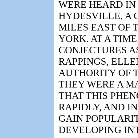
WERE HEARD IN 
HYDESVILLE, A
MILES EAST OF 
YORK. AT A TIM
CONJECTURES AS
RAPPINGS, ELL
AUTHORITY OF T
THEY WERE A MA
THAT THIS PHE
RAPIDLY, AND I
GAIN POPULARI
DEVELOPING INT