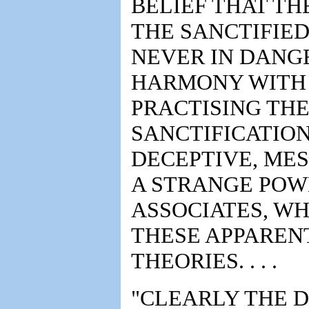
BELIEF THAT TH
THE SANCTIFIED
NEVER IN DANGE
HARMONY WITH 
PRACTISING THE
SANCTIFICATIO
DECEPTIVE, ME
A STRANGE POW
ASSOCIATES, WH
THESE APPAREN
THEORIES. . . .
"CLEARLY THE D