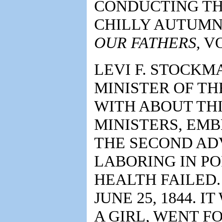
CONDUCTING TH
CHILLY AUTUMN 
OUR FATHERS,
VOL
LEVI F. STOCK
MINISTER OF TH
WITH ABOUT TH
MINISTERS, EM
THE SECOND ADV
LABORING IN PO
HEALTH FAILED.
JUNE 25, 1844. I
A GIRL, WENT F