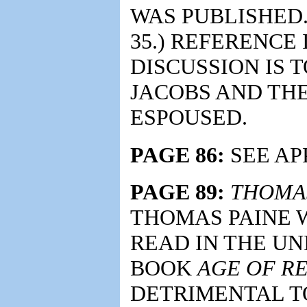
WAS PUBLISHED.
35.) REFERENCE
DISCUSSION IS 
JACOBS AND THE
ESPOUSED.
PAGE 86:
SEE APP
PAGE 89:
THOMAS
THOMAS PAINE 
READ IN THE UNI
BOOK
AGE OF R
DETRIMENTAL T