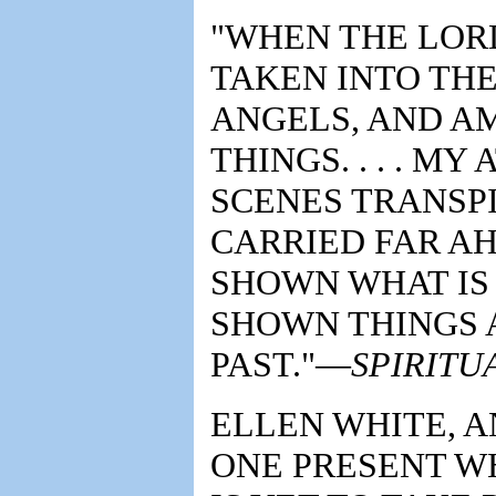
"WHEN THE LORD 
TAKEN INTO THE
ANGELS, AND AM
THINGS. . . . M
SCENES TRANSPI
CARRIED FAR A
SHOWN WHAT IS 
SHOWN THINGS 
PAST."—
SPIRITUA
ELLEN WHITE, A
ONE PRESENT W