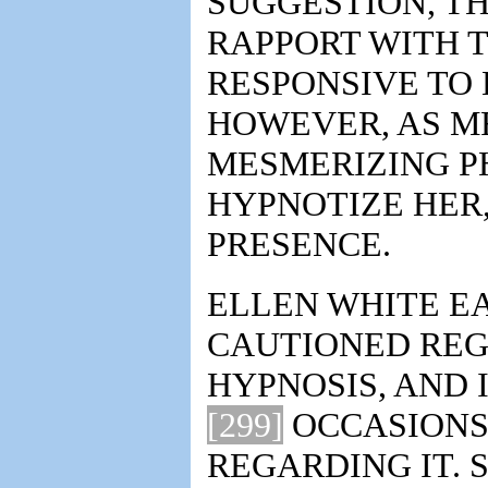
SUGGESTION, TH
RAPPORT WITH T
RESPONSIVE TO 
HOWEVER, AS MR
MESMERIZING P
HYPNOTIZE HER,
PRESENCE.
ELLEN WHITE EA
CAUTIONED REG
HYPNOSIS, AND 
[299]
OCCASIONS,
REGARDING IT. 