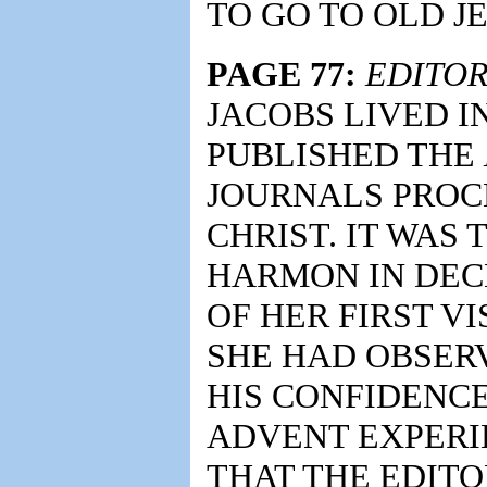
TO GO TO OLD JE
PAGE 77:
EDITOR
JACOBS LIVED I
PUBLISHED THE
JOURNALS PROC
CHRIST. IT WAS
HARMON IN DECE
OF HER FIRST VI
SHE HAD OBSER
HIS CONFIDENCE
ADVENT EXPERIE
THAT THE EDITO