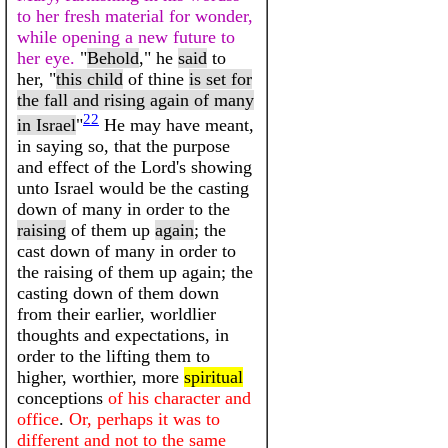
to her fresh material for wonder,
while opening a new future to
her eye.
"
Behold
," he
said
to
her, "
this child
of thine
is set for
the fall and rising again of many
22
in Israel
"
He may have meant,
in saying so, that the purpose
and effect of the Lord's showing
unto Israel would be the casting
down of many in order to the
raising
of them up
again
; the
cast down of many in order to
the raising of them up again; the
casting down of them down
from their earlier, worldlier
thoughts and expectations, in
order to the lifting them to
higher, worthier, more
spiritual
conceptions
of his character and
office
.
Or, perhaps it was to
different and not to the same