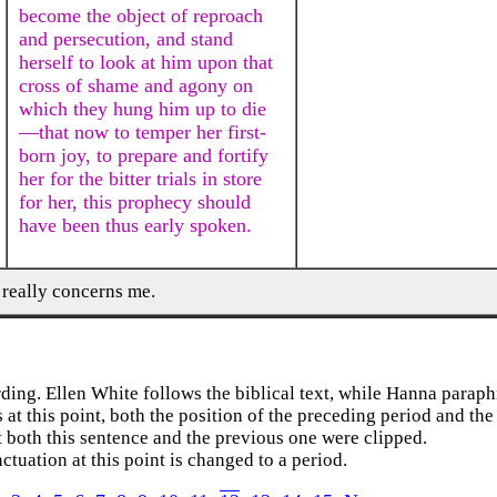
become the object of reproach
and persecution, and stand
herself to look at him upon that
cross of shame and agony on
which they hung him up to die
—that now to temper her first-
born joy, to prepare and fortify
her for the bitter trials in store
for her, this prophecy should
have been thus early spoken.
 really concerns me.
rding. Ellen White follows the biblical text, while Hanna paraph
s at this point, both the position of the preceding period and the
at both this sentence and the previous one were clipped.
ctuation at this point is changed to a period.