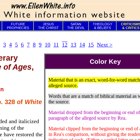
FUTURE
JESUS
SATAN
THEOLOGY
CRITICISM
PROPHECIES
THE CHRIST
THE DEVIL
& BELIEFS
& CRITICS
3
4
5
6
7
8
9
10
11
12
13
14
15
Next >
erary
Color Key
e of Ages
,
Material that is an exact, word-for-word match
alleged source.
in
Words that are a match of biblical material as w
p. 328 of
White
the source.
Material dropped from the beginning or end of
paragraph of the alleged source by Rea.
ed and italicized
ning of the
Material clipped from the beginning or end of 
e have restored the
in Rea's comparison, without giving the reade
indication of such. (Either a capital letter or a 