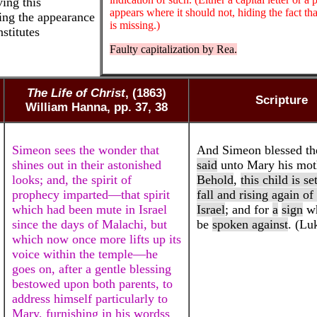
ving this
appears where it should not, hiding the fact tha
ving the appearance
is missing.)
stitutes
Faulty capitalization by Rea.
The Life of Christ
, (1863)
Scripture
William Hanna, pp. 37, 38
Simeon sees the wonder that
And Simeon blessed th
shines out in their astonished
said
unto Mary his mot
looks; and, the spirit of
Behold
,
this child is se
prophecy imparted—that spirit
fall and rising again o
which had been mute in Israel
Israel
; and for
a
sign
wh
since the days of Malachi, but
be
spoken against
. (Lu
which now once more lifts up its
voice within the temple—he
goes on, after a gentle blessing
bestowed upon both parents, to
address himself particularly to
Mary, furnishing in his wordss