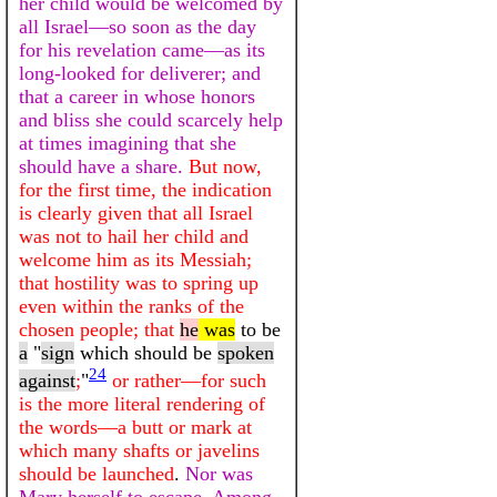
her child would be welcomed by
all Israel—so soon as the day
for his revelation came—as its
long-looked for deliverer; and
that a career in whose honors
and bliss she could scarcely help
at times imagining that she
should have a share.
But now,
for the first time, the indication
is clearly given that all Israel
was not to hail her child and
welcome him as its Messiah;
that hostility was to spring up
even within the ranks of the
chosen people; that
he
was
to be
a
"
sign
which should be
spoken
24
against
;
"
or rather—for such
is the more literal rendering of
the words—a butt or mark at
which many shafts or javelins
should be launched
.
Nor was
Mary herself to escape. Among