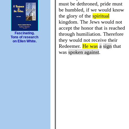
must be dethroned, pride must
be humbled, if we would know
the glory of the
spiritual
kingdom. The Jews would not
accept the honor that is reached
through humiliation. Therefore
Fascinating.
Tons of research
they would not receive their
on Ellen White.
Redeemer.
He was
a
sign
that
was
spoken against
.