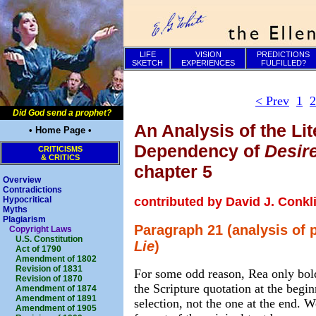
LIFE
VISION
PREDICTIONS
SKETCH
EXPERIENCES
FULFILLED?
< Prev
1
2
Did God send a prophet?
An Analysis of the Lit
• Home Page •
Dependency of
Desir
CRITICISMS
& CRITICS
chapter 5
Overview
Contradictions
contributed by David J. Conkl
Hypocritical
Myths
Plagiarism
Paragraph 21 (analysis of 
Copyright Laws
U.S. Constitution
Lie
)
Act of 1790
Amendment of 1802
Revision of 1831
For some odd reason, Rea only bold
Revision of 1870
the Scripture quotation at the begin
Amendment of 1874
Amendment of 1891
selection, not the one at the end. W
Amendment of 1905