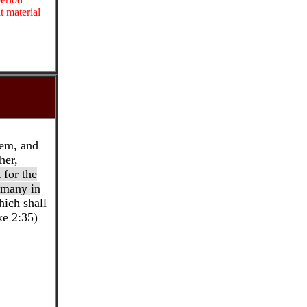
t material
em, and
her,
t for the
f many in
ich shall
ke 2:35)