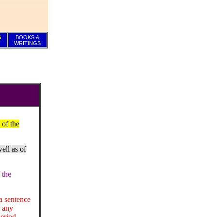
S
BOOKS &
WRITINGS
 of the
ell as of
 the
a sentence
r any
period