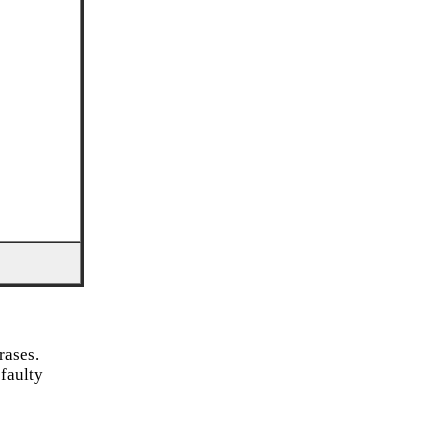
rases.
 faulty