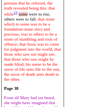
persons that he referred, the
truth revealed being this: that
23
while
some
were to rise,
others were to fall
; that stone
which to some was to be a
foundation-stone elect and
precious, was to others to be a
stone of stumbling and rock of
offence; that Jesus was to come
for judgment into the world, that
those who saw not might see,
that those who saw might be
made blind; his name to be the
savor of life unto life to the one,
the savor of death unto death to
the other
.
Page 38
From all Mary had yet heard,
she might have imagined that