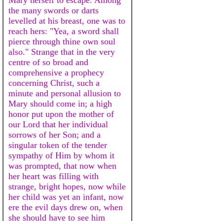
the many swords or darts
levelled at his breast, one was to
reach hers: "Yea, a sword shall
pierce through thine own soul
also." Strange that in the very
centre of so broad and
comprehensive a prophecy
concerning Christ, such a
minute and personal allusion to
Mary should come in; a high
honor put upon the mother of
our Lord that her individual
sorrows of her Son; and a
singular token of the tender
sympathy of Him by whom it
was prompted, that now when
her heart was filling with
strange, bright hopes, now while
her child was yet an infant, now
ere the evil days drew on, when
she should have to see him