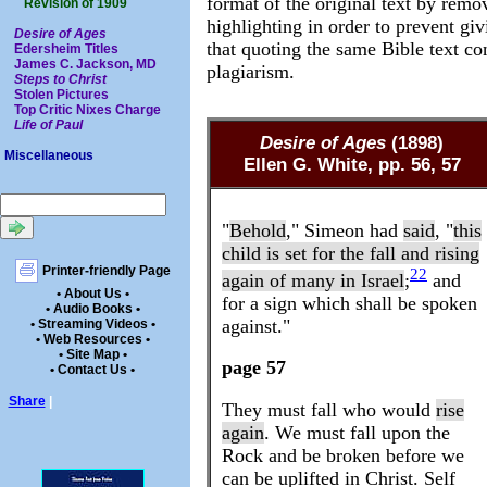
format of the original text by remo
Revision of 1909
highlighting in order to prevent gi
Desire of Ages
that quoting the same Bible text con
Edersheim Titles
James C. Jackson, MD
plagiarism.
Steps to Christ
Stolen Pictures
Top Critic Nixes Charge
Life of Paul
Desire of Ages
(1898)
Miscellaneous
Ellen G. White, pp. 56, 57
"
Behold
," Simeon had
said
, "
this
child is set for the fall and rising
Printer-friendly Page
22
again of many in Israel
;
and
• About Us •
for a sign which shall be spoken
• Audio Books •
against."
• Streaming Videos •
• Web Resources •
• Site Map •
page 57
• Contact Us •
Share
|
They must fall who would
rise
again
. We must fall upon the
Rock and be broken before we
can be uplifted in Christ. Self