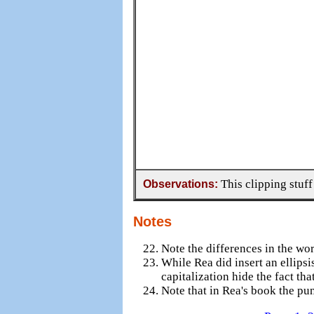
Observations:
This clipping stuff
Notes
Note the differences in the wo
While Rea did insert an ellipsi
capitalization hide the fact th
Note that in Rea's book the pun