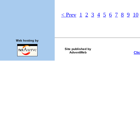
< Prev
1
2
3
4
5
6
7
8
9
10
Web hosting by
Site published by
Cli
AdventWeb