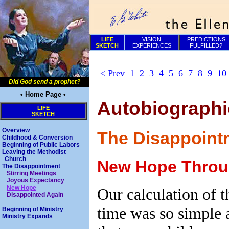
LIFE
VISION
PREDICTIONS
SKETCH
EXPERIENCES
FULFILLED?
< Prev
1
2
3
4
5
6
7
8
9
10
Did God send a prophet?
• Home Page •
Autobiographic
LIFE
SKETCH
Overview
The Disappoint
Childhood & Conversion
Beginning of Public Labors
Leaving the Methodist
Church
New Hope Throug
The Disappointment
Stirring Meetings
Joyous Expectancy
New Hope
Our calculation of t
Disappointed Again
time was so simple 
Beginning of Ministry
Ministry Expands