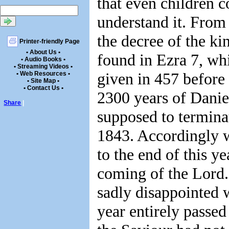
that even children c
understand it. From 
the decree of the ki
Printer-friendly Page
• About Us •
found in Ezra 7, wh
• Audio Books •
• Streaming Videos •
given in 457 before 
• Web Resources •
• Site Map •
• Contact Us •
2300 years of Danie
Share
|
supposed to termina
1843. Accordingly 
to the end of this ye
coming of the Lord
sadly disappointed 
year entirely passe