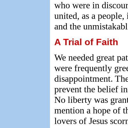
who were in discou
united, as a people,
and the unmistakabl
A Trial of Faith
We needed great pat
were frequently gre
disappointment. The
prevent the belief i
No liberty was gran
mention a hope of t
lovers of Jesus scor