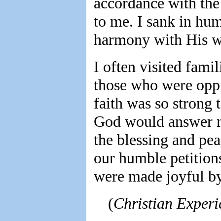
accordance with the
to me. I sank in humi
harmony with His wi
I often visited fami
those who were opp
faith was so strong 
God would answer my
the blessing and pea
our humble petitions
were made joyful by
(
Christian Experi