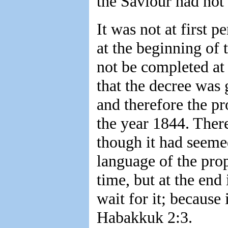
the Saviour had not
It was not at first p
at the beginning of 
not be completed at 
that the decree was 
and therefore the pr
the year 1844. There
though it had seemed
language of the prop
time, but at the end 
wait for it; because 
Habakkuk 2:3.