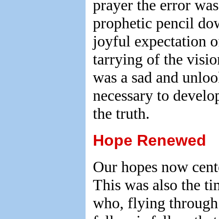
prayer the error was
prophetic pencil dow
joyful expectation o
tarrying of the visi
was a sad and unlook
necessary to develop
the truth.
Hope Renewed
Our hopes now cente
This was also the ti
who, flying through 