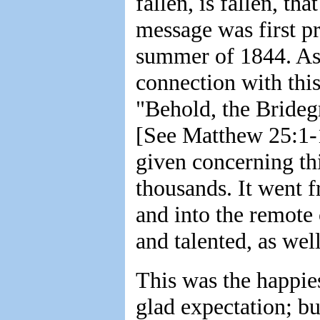
fallen, is fallen, th
message was first p
summer of 1844. As a
connection with thi
"Behold, the Bride
[See Matthew 25:1-13
given concerning th
thousands. It went fr
and into the remote 
and talented, as wel
This was the happies
glad expectation; but