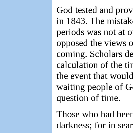
God tested and prov
in 1843. The mistak
periods was not at 
opposed the views o
coming. Scholars dec
calculation of the t
the event that would
waiting people of G
question of time.
Those who had been 
darkness; for in sea