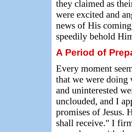
they claimed as thei
were excited and an
news of His coming,
speedily behold Him
A Period of Prep
Every moment seemed
that we were doing w
and uninterested wer
unclouded, and I ap
promises of Jesus. H
shall receive." I fi