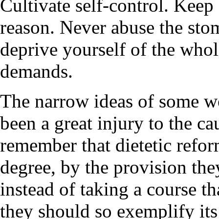
Cultivate self-control. Keep 
reason. Never abuse the sto
deprive yourself of the whol
demands.
The narrow ideas of some w
been a great injury to the c
remember that dietetic refor
degree, by the provision the
instead of taking a course th
they should so exemplify it