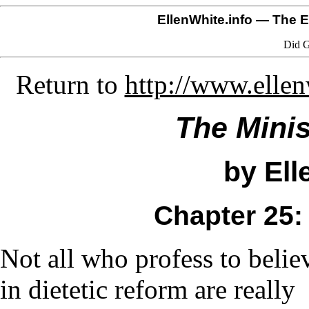
EllenWhite.info
— The El
Did G
Return to
http://www.elle
The Minis
by Ell
Chapter 25:
Not all who profess to belie
in dietetic reform are really