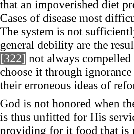
that an impoverished diet pr
Cases of disease most difficu
The system is not sufficient
general debility are the resu
[322]
not always compelled b
choose it through ignorance 
their erroneous ideas of ref
God is not honored when the
is thus unfitted for His serv
providing for it food that is