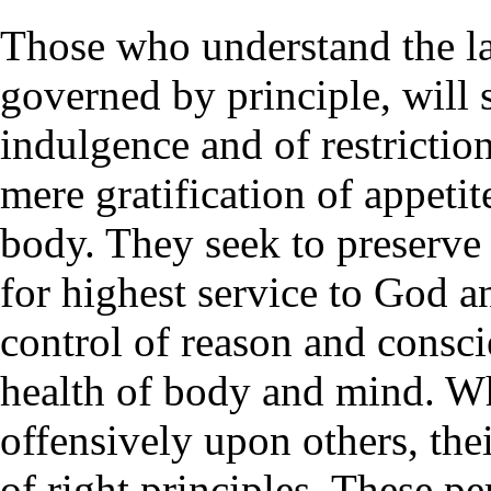
Those who understand the l
governed by principle, will 
indulgence and of restriction
mere gratification of appetit
body. They seek to preserve 
for highest service to God a
control of reason and consc
health of body and mind. Wh
offensively upon others, the
of right principles. These p