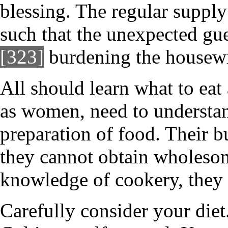
blessing. The regular supply
such that the unexpected g
[323]
burdening the housewif
All should learn what to eat
as women, need to understan
preparation of food. Their b
they cannot obtain wholesom
knowledge of cookery, they 
Carefully consider your diet