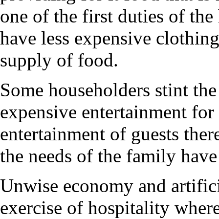
one of the first duties of the 
have less expensive clothing 
supply of food.
Some householders stint the 
expensive entertainment for v
entertainment of guests there
the needs of the family have 
Unwise economy and artifici
exercise of hospitality wher