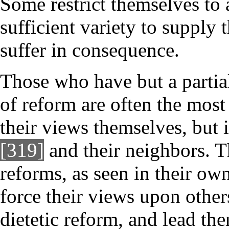
Some restrict themselves to 
sufficient variety to supply 
suffer in consequence.
Those who have but a partial
of reform are often the most 
their views themselves, but 
[319]
and their neighbors. Th
reforms, as seen in their own 
force their views upon other
dietetic reform, and lead them