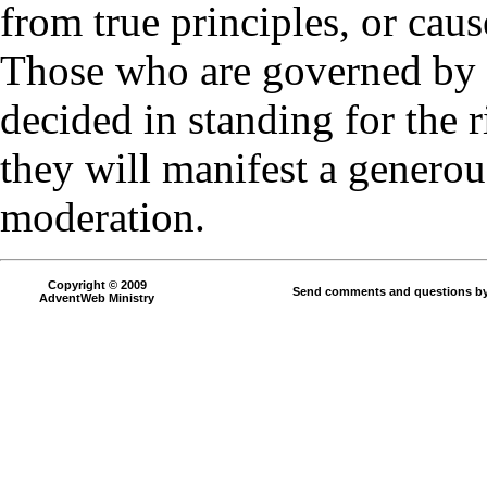
from true principles, or caus
Those who are governed by p
decided in standing for the ri
they will manifest a generous
moderation.
Copyright © 2009
Send comments and questions by
AdventWeb Ministry