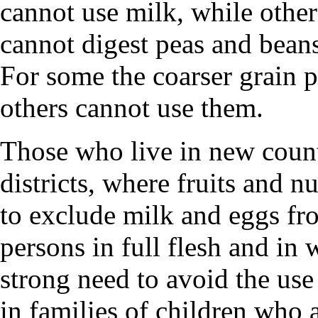
cannot use milk, while other
cannot digest peas and bean
For some the coarser grain p
others cannot use them.
Those who live in new count
districts, where fruits and n
to exclude milk and eggs from
persons in full flesh and in
strong need to avoid the use
in families of children who 