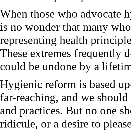
When those who advocate hyg
is no wonder that many who 
representing health principle
These extremes frequently d
could be undone by a lifetim
Hygienic reform is based upo
far-reaching, and we should 
and practices. But no one sh
ridicule, or a desire to pleas