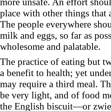
more unsafe. An effort shou
place with other things that 
The people everywhere shou
milk and eggs, so far as poss
wholesome and palatable.
The practice of eating but t
a benefit to health; yet und
may require a third meal. Thi
be very light, and of food m
the English biscuit—or zwieb