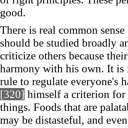
good.
There is real common sense i
should be studied broadly a
criticize others because their 
harmony with his own. It is
rule to regulate everyone's 
[320]
himself a criterion for 
things. Foods that are pala
may be distasteful, and eve