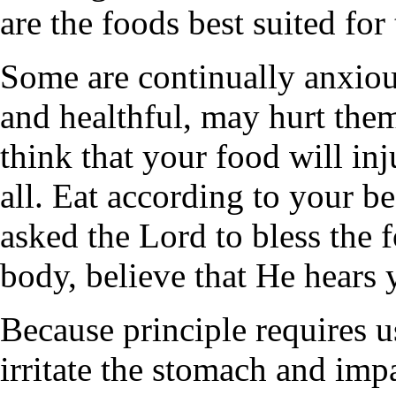
are the foods best suited for
Some are continually anxiou
and healthful, may hurt them
think that your food will inj
all. Eat according to your 
asked the Lord to bless the 
body, believe that He hears y
Because principle requires us
irritate the stomach and im