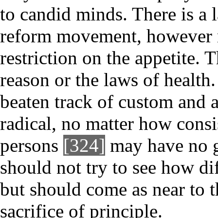
to candid minds. There is a 
reform movement, however re
restriction on the appetite. 
reason or the laws of health.
beaten track of custom and 
radical, no matter how consis
persons
[324]
may have no gr
should not try to see how di
but should come as near to t
sacrifice of principle.