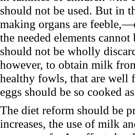
should not be used. But in 
making organs are feeble,—e
the needed elements cannot
should not be wholly discard
however, to obtain milk fro
healthy fowls, that are well 
eggs should be so cooked as 
The diet reform should be pr
increases, the use of milk 