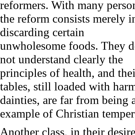
reformers. With many perso
the reform consists merely i
discarding certain
unwholesome foods. They 
not understand clearly the
principles of health, and the
tables, still loaded with har
dainties, are far from being 
example of Christian tempe
Another class, in their desir