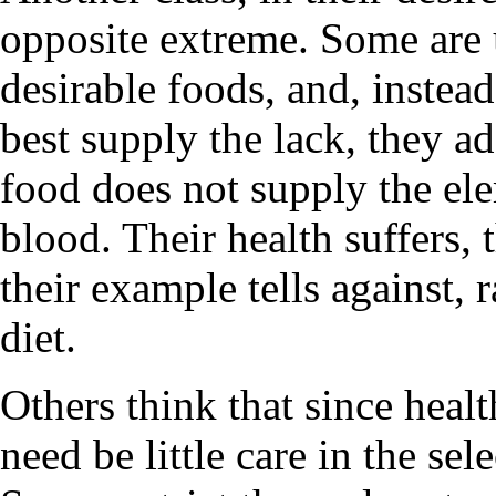
opposite extreme. Some are 
desirable foods, and, instea
best supply the lack, they a
food does not supply the e
blood. Their health suffers, 
their example tells against, 
diet.
Others think that since healt
need be little care in the sel