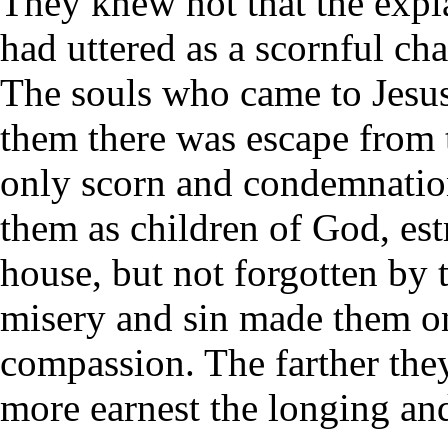
They knew not that the expl
had uttered as a scornful ch
The souls who came to Jesus 
them there was escape from t
only scorn and condemnation
them as children of God, est
house, but not forgotten by t
misery and sin made them on
compassion. The farther th
more earnest the longing and 