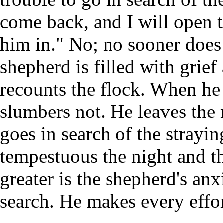
come back, and I will open t
him in." No; no sooner does 
shepherd is filled with grie
recounts the flock. When he i
slumbers not. He leaves the 
goes in search of the strayi
tempestuous the night and th
greater is the shepherd's anx
search. He makes every effort