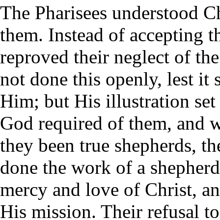
The Pharisees understood Chr
them. Instead of accepting t
reproved their neglect of th
not done this openly, lest it 
Him; but His illustration se
God required of them, and w
they been true shepherds, th
done the work of a shepher
mercy and love of Christ, a
His mission. Their refusal t