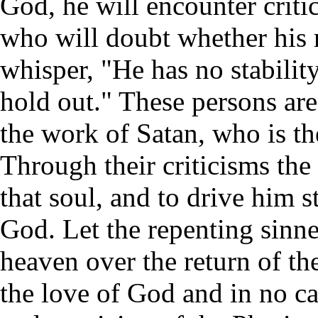
God, he will encounter criti
who will doubt whether his r
whisper, "He has no stability
hold out." These persons ar
the work of Satan, who is th
Through their criticisms th
that soul, and to drive him s
God. Let the repenting sinne
heaven over the return of the
the love of God and in no ca