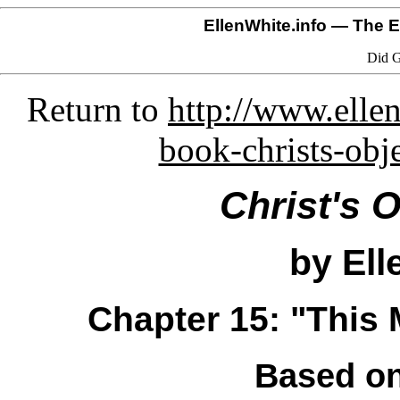
EllenWhite.info
— The El
Did G
Return to
http://www.ellen
book-christs-obj
Christ's 
by Ell
Chapter 15: "This
Based on