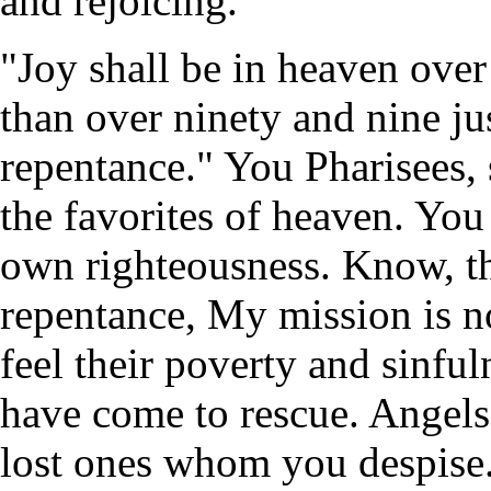
and rejoicing.
"Joy shall be in heaven over
than over ninety and nine j
repentance." You Pharisees, 
the favorites of heaven. You
own righteousness. Know, th
repentance, My mission is n
feel their poverty and sinfu
have come to rescue. Angels 
lost ones whom you despise