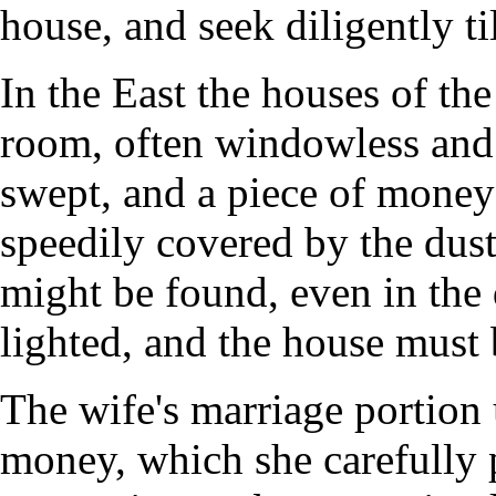
house, and seek diligently til
In the East the houses of th
room, often windowless and
swept, and a piece of money 
speedily covered by the dust 
might be found, even in the
lighted, and the house must 
The wife's marriage portion 
money, which she carefully 