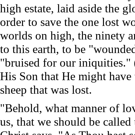
high estate, laid aside the g
order to save the one lost wo
worlds on high, the ninety 
to this earth, to be "wounde
"bruised for our iniquities."
His Son that He might have t
sheep that was lost.
"Behold, what manner of lo
us, that we should be called