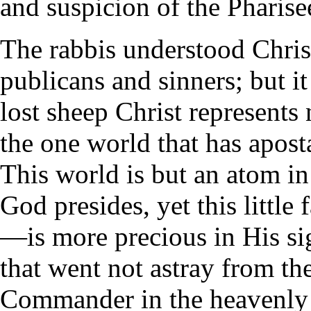
and suspicion of the Pharise
The rabbis understood Christ
publicans and sinners; but i
lost sheep Christ represents 
the one world that has apost
This world is but an atom i
God presides, yet this littl
—is more precious in His sig
that went not astray from the
Commander in the heavenly 