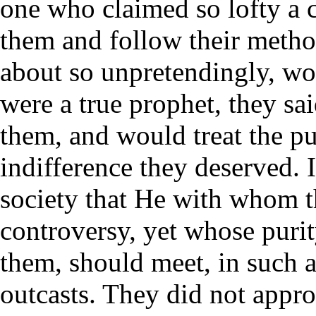
one who claimed so lofty a 
them and follow their meth
about so unpretendingly, wo
were a true prophet, they s
them, and would treat the pu
indifference they deserved. 
society that He with whom t
controversy, yet whose puri
them, should meet, in such 
outcasts. They did not appr