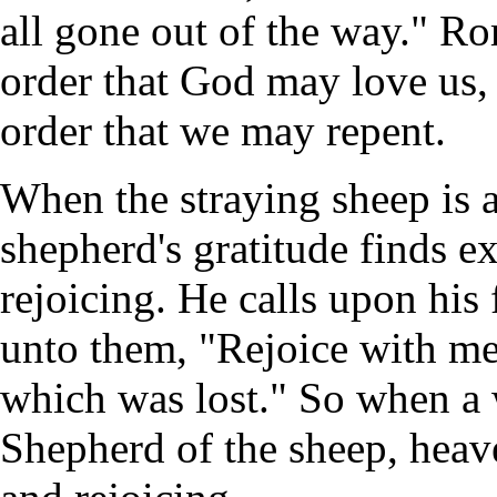
all gone out of the way." Ro
order that God may love us, 
order that we may repent.
When the straying sheep is a
shepherd's gratitude finds e
rejoicing. He calls upon his
unto them, "Rejoice with me
which was lost." So when a 
Shepherd of the sheep, heav