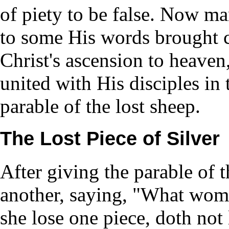
of piety to be false. Now man
to some His words brought c
Christ's ascension to heaven
united with His disciples in
parable of the lost sheep.
The Lost Piece of Silver
After giving the parable of 
another, saying, "What woman
she lose one piece, doth not