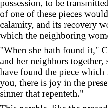
possession, to be transmitte
of one of these pieces would
calamity, and its recovery wo
which the neighboring wome
"When she hath found it," Chr
and her neighbors together, 
have found the piece which I
you, there is joy in the pre
sinner that repenteth."