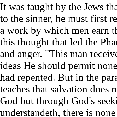
It was taught by the Jews th
to the sinner, he must first r
a work by which men earn th
this thought that led the Ph
and anger. "This man receive
ideas He should permit non
had repented. But in the para
teaches that salvation does 
God but through God's seekin
understandeth, there is none