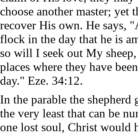
choose another master; yet t
recover His own. He says, "
flock in the day that he is a
so will I seek out My sheep, 
places where they have been 
day." Eze. 34:12.
In the parable the shepherd
the very least that can be n
one lost soul, Christ would 