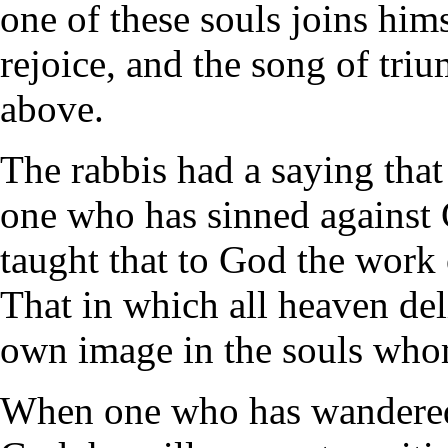
one of these souls joins him
rejoice, and the song of tri
above.
The rabbis had a saying that
one who has sinned against 
taught that to God the work 
That in which all heaven deli
own image in the souls wh
When one who has wandered f