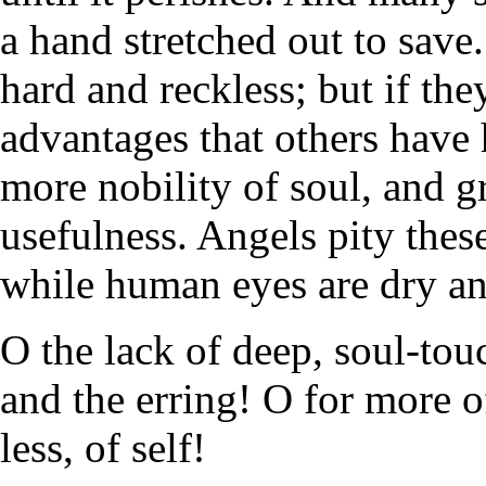
a hand stretched out to save
hard and reckless; but if th
advantages that others have 
more nobility of soul, and gr
usefulness. Angels pity the
while human eyes are dry and
O the lack of deep, soul-to
and the erring! O for more of 
less, of self!