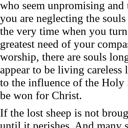
who seem unpromising and un
you are neglecting the souls
the very time when you turn
greatest need of your compa
worship, there are souls lon
appear to be living careless 
to the influence of the Hol
be won for Christ.
If the lost sheep is not brou
until it perishes. And many 