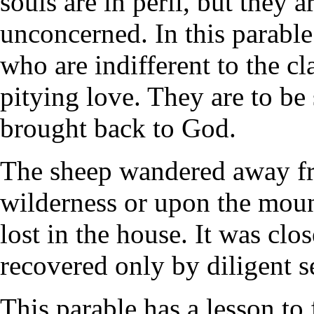
souls are in peril, but they 
unconcerned. In this parable
who are indifferent to the c
pitying love. They are to be
brought back to God.
The sheep wandered away from
wilderness or upon the moun
lost in the house. It was clos
recovered only by diligent s
This parable has a lesson to 