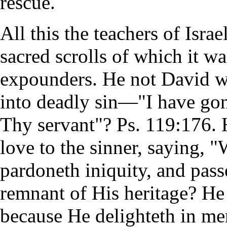
rescue.
All this the teachers of Isra
sacred scrolls of which it wa
expounders. He not David w
into deadly sin—"I have gone
Thy servant"? Ps. 119:176.
love to the sinner, saying, 
pardoneth iniquity, and pass
remnant of His heritage? He 
because He delighteth in me