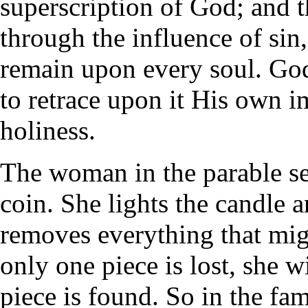
superscription of God; and
through the influence of sin, 
remain upon every soul. God 
to retrace upon it His own i
holiness.
The woman in the parable sea
coin. She lights the candle 
removes everything that mig
only one piece is lost, she wi
piece is found. So in the fa