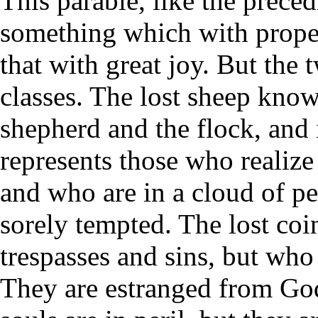
This parable, like the precedi
something which with prope
that with great joy. But the 
classes. The lost sheep knows t
shepherd and the flock, and i
represents those who realize
and who are in a cloud of pe
sorely tempted. The lost coi
trespasses and sins, but who
They are estranged from God