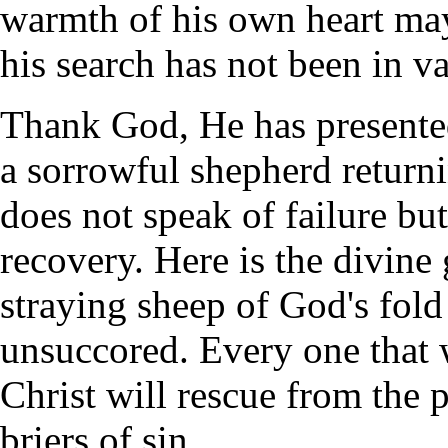
warmth of his own heart may 
his search has not been in va
Thank God, He has presented
a sorrowful shepherd return
does not speak of failure but
recovery. Here is the divine
straying sheep of God's fold 
unsuccored. Every one that 
Christ will rescue from the 
briers of sin.