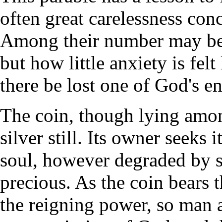
often great carelessness con
Among their number may be
but how little anxiety is felt
there be lost one of God's en
The coin, though lying among
silver still. Its owner seeks 
soul, however degraded by si
precious. As the coin bears 
the reigning power, so man a