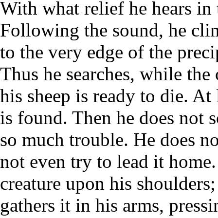
With what relief he hears in t
Following the sound, he clim
to the very edge of the precip
Thus he searches, while the c
his sheep is ready to die. At 
is found. Then he does not s
so much trouble. He does not
not even try to lead it home.
creature upon his shoulders;
gathers it in his arms, pressi