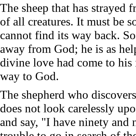
The sheep that has strayed f
of all creatures. It must be s
cannot find its way back. So
away from God; he is as help
divine love had come to his 
way to God.
The shepherd who discovers 
does not look carelessly upon
and say, "I have ninety and 
trouble to go in search of th