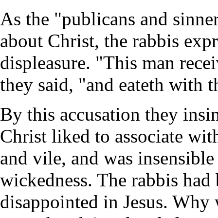
As the "publicans and sinne
about Christ, the rabbis expr
displeasure. "This man recei
they said, "and eateth with 
By this accusation they insi
Christ liked to associate wit
and vile, and was insensible 
wickedness. The rabbis had
disappointed in Jesus. Why w