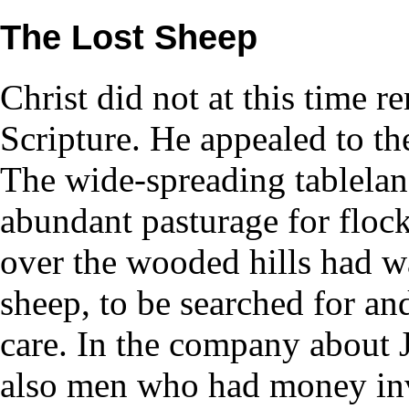
The Lost Sheep
Christ did not at this time 
Scripture. He appealed to th
The wide-spreading tableland
abundant pasturage for floc
over the wooded hills had w
sheep, to be searched for an
care. In the company about 
also men who had money inve