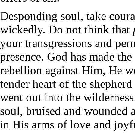
Desponding soul, take cour
wickedly. Do not think that
your transgressions and per
presence. God has made the 
rebellion against Him, He we
tender heart of the shepherd
went out into the wilderness
soul, bruised and wounded a
in His arms of love and joyful