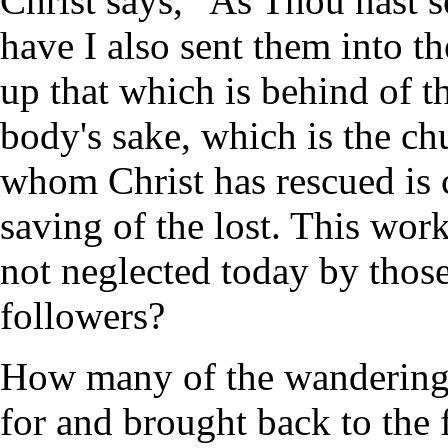
Christ says, "As Thou hast s
have I also sent them into t
up that which is behind of the
body's sake, which is the ch
whom Christ has rescued is 
saving of the lost. This work
not neglected today by those
followers?
How many of the wandering 
for and brought back to the