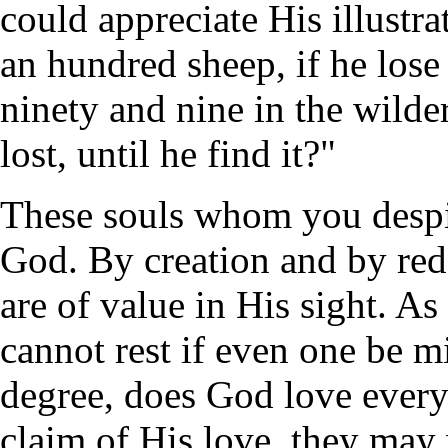
could appreciate His illust
an hundred sheep, if he lose
ninety and nine in the wilder
lost, until he find it?"
These souls whom you despise
God. By creation and by red
are of value in His sight. As
cannot rest if even one be mi
degree, does God love every
claim of His love, they ma