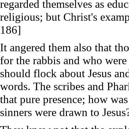
regarded themselves as educ
religious; but Christ's exampl
186]
It angered them also that t
for the rabbis and who were
should flock about Jesus and 
words. The scribes and Phar
that pure presence; how was 
sinners were drawn to Jesus