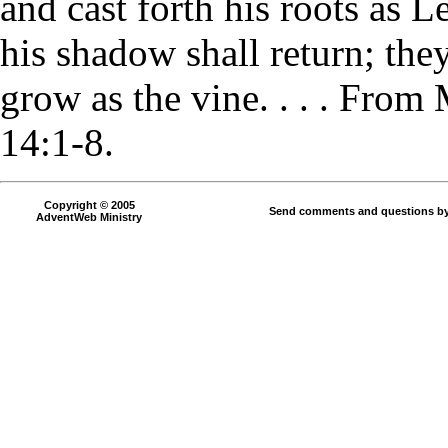
and cast forth his roots as L
his shadow shall return; they
grow as the vine. . . . From
14:1-8.
Copyright © 2005
Send comments and questions by
AdventWeb Ministry