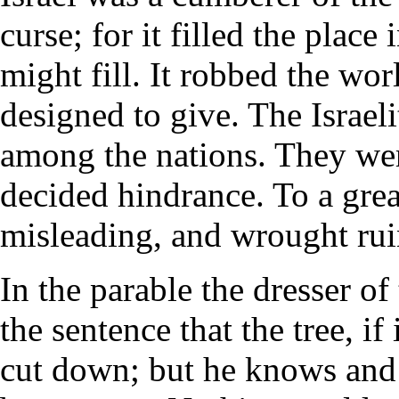
curse; for it filled the place 
might fill. It robbed the wor
designed to give. The Israe
among the nations. They wer
decided hindrance. To a grea
misleading, and wrought ruin
In the parable the dresser o
the sentence that the tree, if
cut down; but he knows and s