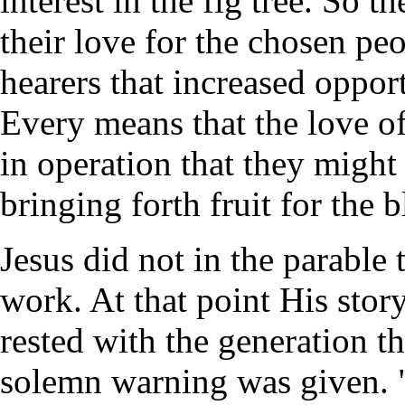
interest in the fig tree. So 
their love for the chosen pe
hearers that increased oppor
Every means that the love o
in operation that they might
bringing forth fruit for the 
Jesus did not in the parable t
work. At that point His story
rested with the generation t
solemn warning was given. "I