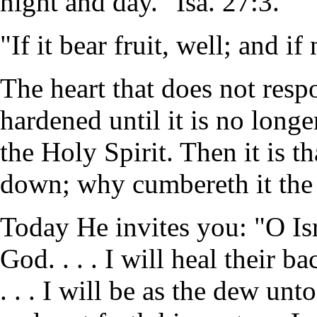
night and day." Isa. 27:3.
"If it bear fruit, well; and i
The heart that does not res
hardened until it is no longe
the Holy Spirit. Then it is t
down; why cumbereth it the
Today He invites you: "O Isr
God. . . . I will heal their b
. . . I will be as the dew unto