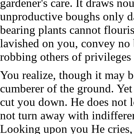
gardener's care. It draws nou
unproductive boughs only dar
bearing plants cannot flouris
lavished on you, convey no 
robbing others of privileges 
You realize, though it may b
cumberer of the ground. Yet
cut you down. He does not 
not turn away with indiffere
Looking upon you He cries, 