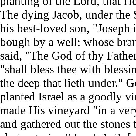
planting of the Lord, that He
The dying Jacob, under the Sp
his best-loved son, "Joseph i
bough by a well; whose bran
said, "The God of thy Father
"shall bless thee with bless
the deep that lieth under." 
planted Israel as a goodly vi
made His vineyard "in a very 
and gathered out the stones t