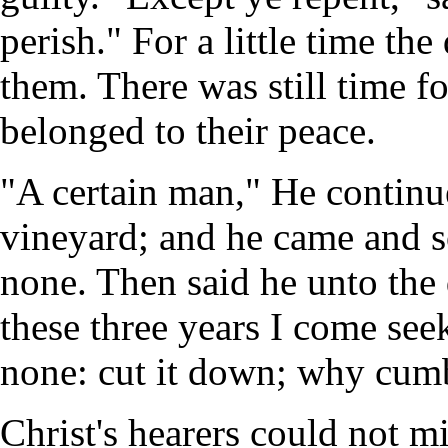
perish." For a little time th
them. There was still time f
belonged to their peace.
"A certain man," He continue
vineyard; and he came and s
none. Then said he unto the 
these three years I come seek
none: cut it down; why cumb
Christ's hearers could not m