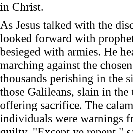
in Christ.
As Jesus talked with the dis
looked forward with prophet
besieged with armies. He hea
marching against the chosen
thousands perishing in the s
those Galileans, slain in the
offering sacrifice. The calam
individuals were warnings f
guilty. "Except ye repent," s