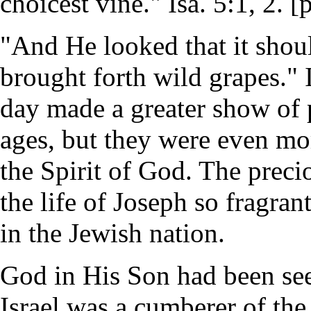
choicest vine." Isa. 5:1, 2. [
"And He looked that it shoul
brought forth wild grapes." I
day made a greater show of p
ages, but they were even mor
the Spirit of God. The precio
the life of Joseph so fragran
in the Jewish nation.
God in His Son had been see
Israel was a cumberer of the