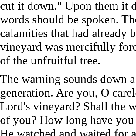
cut it down." Upon them it 
words should be spoken. The
calamities that had already b
vineyard was mercifully for
of the unfruitful tree.
The warning sounds down alo
generation. Are you, O careles
Lord's vineyard? Shall the 
of you? How long have you 
He watched and waited for a 