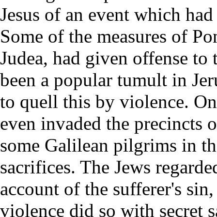
Jesus of an event which had 
Some of the measures of Pont
Judea, had given offense to 
been a popular tumult in Jer
to quell this by violence. O
even invaded the precincts 
some Galilean pilgrims in the
sacrifices. The Jews regard
account of the sufferer's sin
violence did so with secret sa