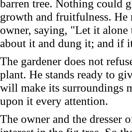
barren tree. Nothing could gi
growth and fruitfulness. He 
owner, saying, "Let it alone t
about it and dung it; and if it
The gardener does not refuse
plant. He stands ready to give
will make its surroundings m
upon it every attention.
The owner and the dresser of