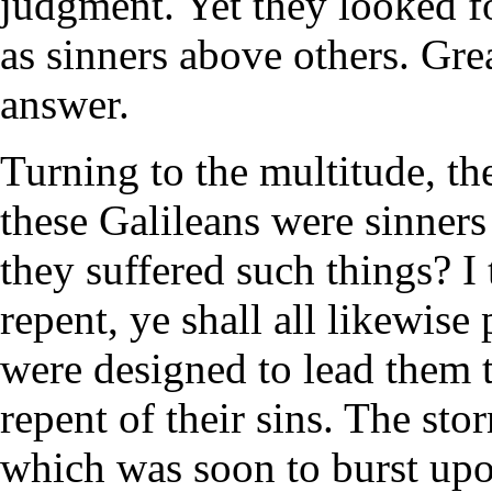
judgment. Yet they looked f
as sinners above others. Grea
answer.
Turning to the multitude, th
these Galileans were sinners
they suffered such things? I 
repent, ye shall all likewise 
were designed to lead them t
repent of their sins. The st
which was soon to burst upo