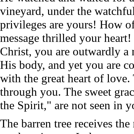
vineyard, under the watchful
privileges are yours! How of
message thrilled your heart
Christ, you are outwardly a
His body, and yet you are c
with the great heart of love.
through you. The sweet grace
the Spirit," are not seen in y
The barren tree receives the