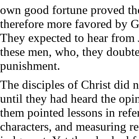
own good fortune proved th
therefore more favored by G
They expected to hear from
these men, who, they doubted
punishment.
The disciples of Christ did n
until they had heard the opi
them pointed lessons in refe
characters, and measuring ret