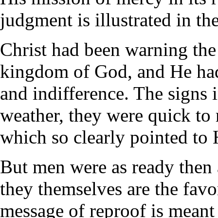
judgment is illustrated in the
Christ had been warning the
kingdom of God, and He had
and indifference. The signs i
weather, they were quick to r
which so clearly pointed to 
But men were as ready then 
they themselves are the favo
message of reproof is meant 