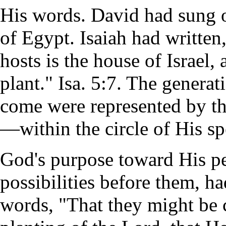
His words. David had sung of
of Egypt. Isaiah had written
hosts is the house of Israel
plant." Isa. 5:7. The genera
come were represented by the
—within the circle of His sp
God's purpose toward His pe
possibilities before them, ha
words, "That they might be c