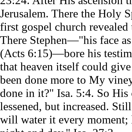
23:24. After His ascension t
Jerusalem. There the Holy S
first gospel church revealed
There Stephen—"his face as 
(Acts 6:15)—bore his testimo
that heaven itself could gi
been done more to My vineyar
done in it?" Isa. 5:4. So His
lessened, but increased. Stil
will water it every moment; le