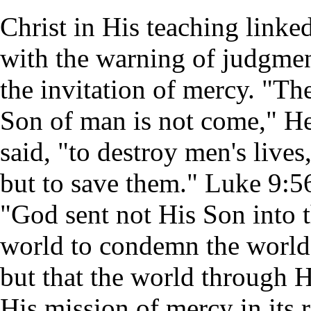
Christ in His teaching linke
with the warning of judgme
the invitation of mercy. "Th
Son of man is not come," H
said, "to destroy men's lives
but to save them." Luke 9:5
"God sent not His Son into 
world to condemn the world
but that the world through 
His mission of mercy in its r