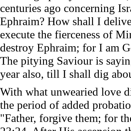
centuries ago concerning Isr
Ephraim? How shall I deliver t
execute the fierceness of Min
destroy Ephraim; for I am G
The pitying Saviour is sayin
year also, till I shall dig abo
With what unwearied love did
the period of added probati
"Father, forgive them; for 