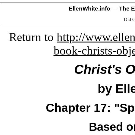
EllenWhite.info
— The El
Did G
Return to
http://www.ellen
book-christs-obj
Christ's 
by Ell
Chapter 17: "Spa
Based o