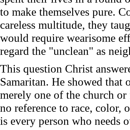
to make themselves pure. Co
careless multitude, they tau
would require wearisome eff
regard the "unclean" as nei
This question Christ answere
Samaritan. He showed that 
merely one of the church or 
no reference to race, color, 
is every person who needs o