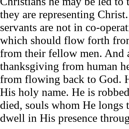
Christians he may be led to t
they are representing Christ
servants are not in co-opera
which should flow forth from
from their fellow men. And a
thanksgiving from human he
from flowing back to God. H
His holy name. He is robbed
died, souls whom He longs t
dwell in His presence throug