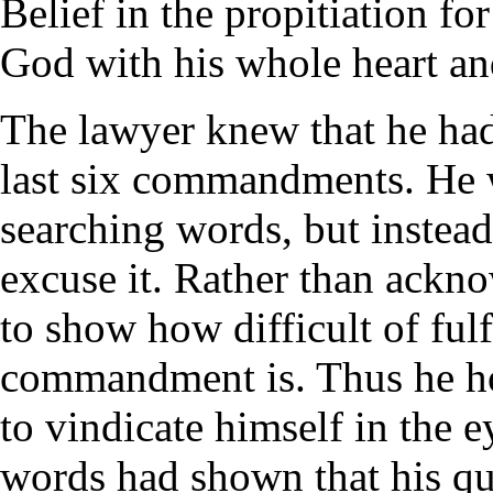
Belief in the propitiation fo
God with his whole heart an
The lawyer knew that he had 
last six commandments. He w
searching words, but instead 
excuse it. Rather than ackn
to show how difficult of fulf
commandment is. Thus he ho
to vindicate himself in the e
words had shown that his qu