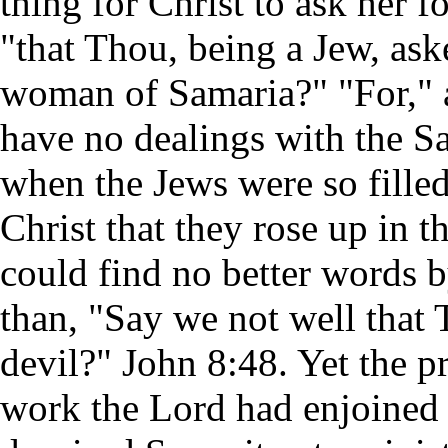
thing for Christ to ask her fo
"that Thou, being a Jew, ask
woman of Samaria?" "For," a
have no dealings with the S
when the Jews were so fille
Christ that they rose up in 
could find no better words b
than, "Say we not well that 
devil?" John 8:48. Yet the p
work the Lord had enjoined 