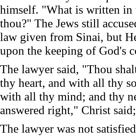
himself. "What is written i
thou?" The Jews still accuse
law given from Sinai, but He
upon the keeping of God's
The lawyer said, "Thou shal
thy heart, and with all thy s
with all thy mind; and thy n
answered right," Christ said;
The lawyer was not satisfied