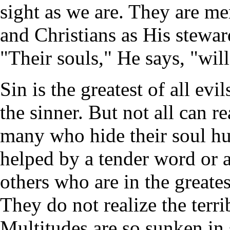
sight as we are. They are m
and Christians as His stewar
"Their souls," He says, "will
Sin is the greatest of all evil
the sinner. But not all can 
many who hide their soul hu
helped by a tender word or 
others who are in the greates
They do not realize the terrib
Multitudes are so sunken in s