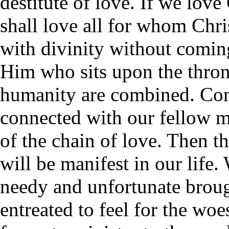
destitute of love. If we lov
shall love all for whom Chr
with divinity without comin
Him who sits upon the throne
humanity are combined. Con
connected with our fellow m
of the chain of love. Then t
will be manifest in our life.
needy and unfortunate brough
entreated to feel for the woes