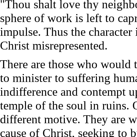
"Thou shalt love thy neighbo
sphere of work is left to capr
impulse. Thus the character 
Christ misrepresented.
There are those who would th
to minister to suffering hu
indifference and contempt u
temple of the soul in ruins.
different motive. They are w
cause of Christ, seeking to 