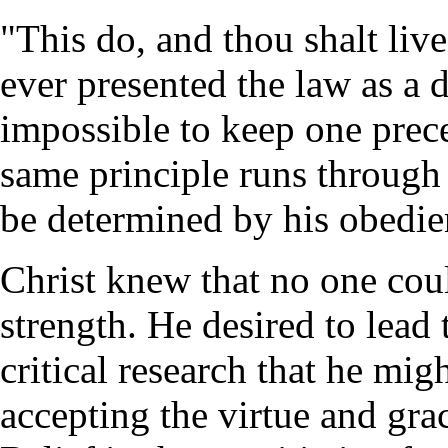
"This do, and thou shalt live
ever presented the law as a d
impossible to keep one prece
same principle runs through 
be determined by his obedie
Christ knew that no one cou
strength. He desired to lead
critical research that he mig
accepting the virtue and gra