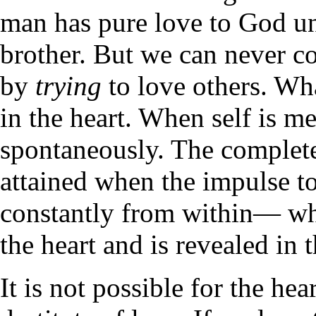
man has pure love to God unl
brother. But we can never co
by
trying
to love others. Wha
in the heart. When self is me
spontaneously. The completen
attained when the impulse to
constantly from within— whe
the heart and is revealed in
It is not possible for the he