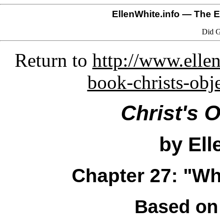
EllenWhite.info
— The El
Did G
Return to
http://www.ellen
book-christs-obj
Christ's 
by Ell
Chapter 27: "W
Based on