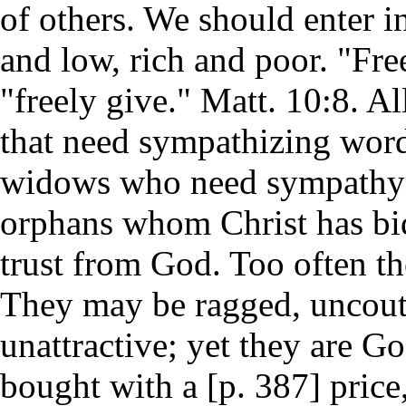
of others. We should enter i
and low, rich and poor. "Fre
"freely give." Matt. 10:8. Al
that need sympathizing word
widows who need sympathy a
orphans whom Christ has bid
trust from God. Too often th
They may be ragged, uncout
unattractive; yet they are G
bought with a [p. 387] price