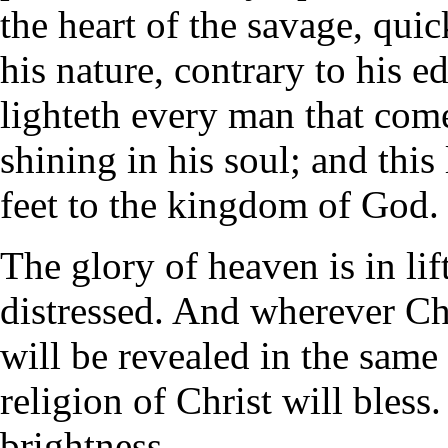
the heart of the savage, qui
his nature, contrary to his 
lighteth every man that come
shining in his soul; and this 
feet to the kingdom of God. 
The glory of heaven is in lif
distressed. And wherever Ch
will be revealed in the same
religion of Christ will bless
brightness.