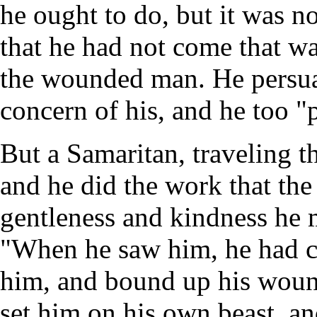
he ought to do, but it was n
that he had not come that w
the wounded man. He persua
concern of his, and he too "
But a Samaritan, traveling t
and he did the work that the
gentleness and kindness he 
"When he saw him, he had c
him, and bound up his wound
set him on his own beast, an