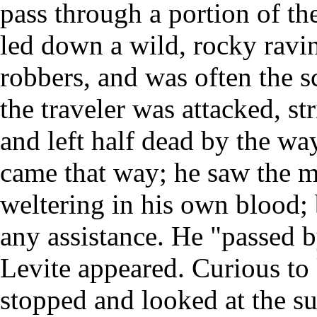
pass through a portion of th
led down a wild, rocky ravi
robbers, and was often the sc
the traveler was attacked, st
and left half dead by the way
came that way; he saw the 
weltering in his own blood; 
any assistance. He "passed b
Levite appeared. Curious t
stopped and looked at the su