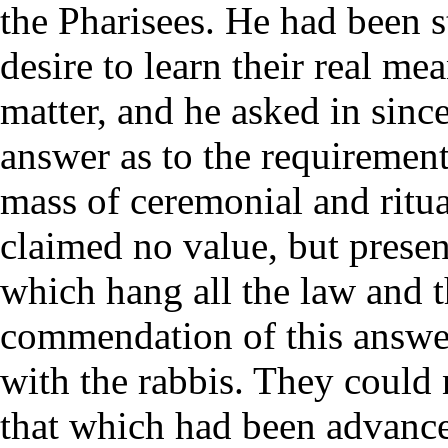
the Pharisees. He had been s
desire to learn their real mea
matter, and he asked in since
answer as to the requirements
mass of ceremonial and ritual
claimed no value, but presen
which hang all the law and t
commendation of this answe
with the rabbis. They could
that which had been advance