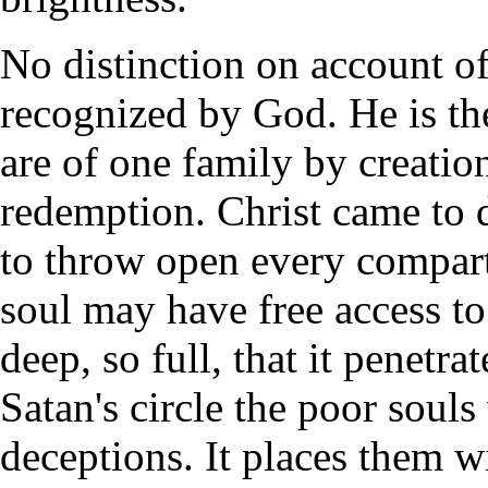
No distinction on account of n
recognized by God. He is th
are of one family by creatio
redemption. Christ came to d
to throw open every compart
soul may have free access to
deep, so full, that it penetra
Satan's circle the poor soul
deceptions. It places them w