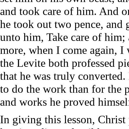
and took care of him. And 
he took out two pence, and g
unto him, Take care of him;
more, when I come again, I w
the Levite both professed pi
that he was truly converted.
to do the work than for the p
and works he proved himsel
In giving this lesson, Christ