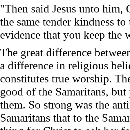
"Then said Jesus unto him, 
the same tender kindness to 
evidence that you keep the 
The great difference betwee
a difference in religious bel
constitutes true worship. T
good of the Samaritans, but 
them. So strong was the ant
Samaritans that to the Sama