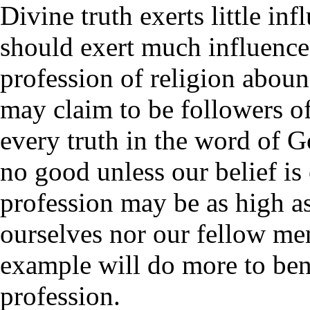
Divine truth exerts little in
should exert much influence
profession of religion abound
may claim to be followers of
every truth in the word of G
no good unless our belief is 
profession may be as high as
ourselves nor our fellow men
example will do more to bene
profession.