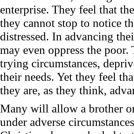
enterprise. They feel that th
they cannot stop to notice t
distressed. In advancing the
may even oppress the poor.
trying circumstances, deprive
their needs. Yet they feel that
they are, as they think, adva
Many will allow a brother o
under adverse circumstances