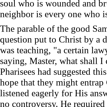
soul who is wounded and bru
neighbor is every one who is
The parable of the good Sam
question put to Christ by a 
was teaching, "a certain la
saying, Master, what shall I 
Pharisees had suggested this
hope that they might entrap 
listened eagerly for His ans
no controversy. He required