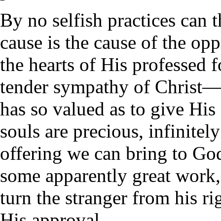
By no selfish practices can t
cause is the cause of the opp
the hearts of His professed f
tender sympathy of Christ—
has so valued as to give His 
souls are precious, infinite
offering we can bring to Go
some apparently great work,
turn the stranger from his rig
His approval.