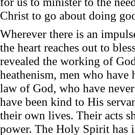
for us to minister to the nee
Christ to go about doing go
Wherever there is an impuls
the heart reaches out to bless
revealed the working of God'
heathenism, men who have h
law of God, who have never 
have been kind to His servan
their own lives. Their acts 
power. The Holy Spirit has i