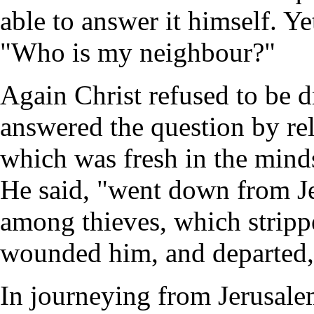
able to answer it himself. Ye
"Who is my neighbour?"
Again Christ refused to be 
answered the question by re
which was fresh in the minds
He said, "went down from Je
among thieves, which stripp
wounded him, and departed, 
In journeying from Jerusalem