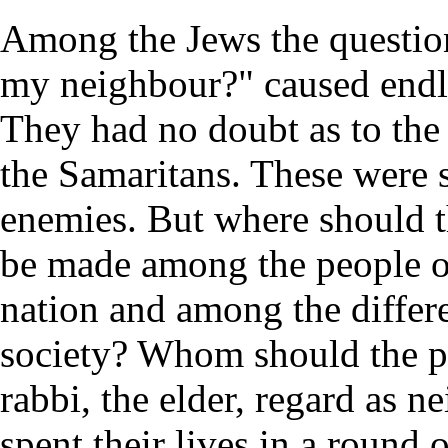
Among the Jews the questio
my neighbour?" caused endle
They had no doubt as to the
the Samaritans. These were 
enemies. But where should t
be made among the people o
nation and among the differe
society? Whom should the pr
rabbi, the elder, regard as 
spent their lives in a round