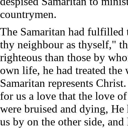
despised Samaritan to minist
countrymen.
The Samaritan had fulfilled
thy neighbour as thyself," 
righteous than those by wh
own life, he had treated the
Samaritan represents Christ
for us a love that the love
were bruised and dying, He 
us by on the other side, and 