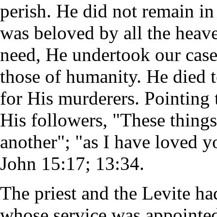
perish. He did not remain i
was beloved by all the heav
need, He undertook our case,
those of humanity. He died 
for His murderers. Pointing
His followers, "These thing
another"; "as I have loved y
John 15:17; 13:34.
The priest and the Levite ha
whose service was appointed