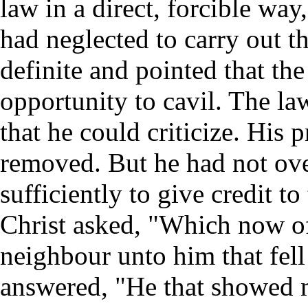
law in a direct, forcible way
had neglected to carry out t
definite and pointed that the
opportunity to cavil. The la
that he could criticize. His 
removed. But he had not ove
sufficiently to give credit 
Christ asked, "Which now of 
neighbour unto him that fel
answered, "He that showed 