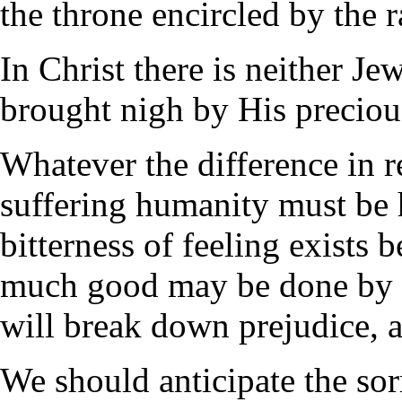
the throne encircled by the 
In Christ there is neither Je
brought nigh by His precious
Whatever the difference in re
suffering humanity must be
bitterness of feeling exists b
much good may be done by p
will break down prejudice, 
We should anticipate the sorr