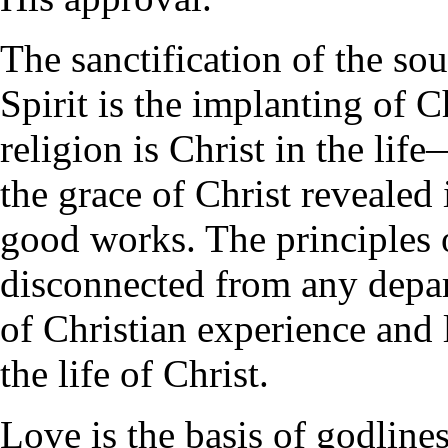
The sanctification of the so
Spirit is the implanting of C
religion is Christ in the life
the grace of Christ revealed
good works. The principles 
disconnected from any depart
of Christian experience and l
the life of Christ.
Love is the basis of godline