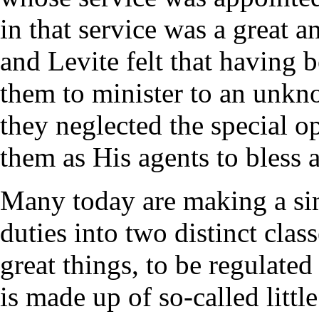
in that service was a great a
and Levite felt that having 
them to minister to an unkn
they neglected the special 
them as His agents to bless 
Many today are making a sim
duties into two distinct clas
great things, to be regulated
is made up of so-called litt