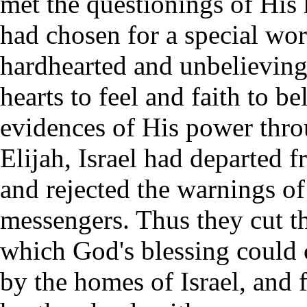
met the questionings of His
had chosen for a special wor
hardhearted and unbelieving
hearts to feel and faith to b
evidences of His power throu
Elijah, Israel had departed 
and rejected the warnings of
messengers. Thus they cut t
which God's blessing could
by the homes of Israel, and 