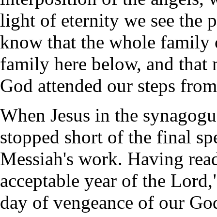
light of eternity we see the
know that the whole family o
family here below, and that
God attended our steps from
When Jesus in the synagogu
stopped short of the final sp
Messiah's work. Having read
acceptable year of the Lord,
day of vengeance of our God.