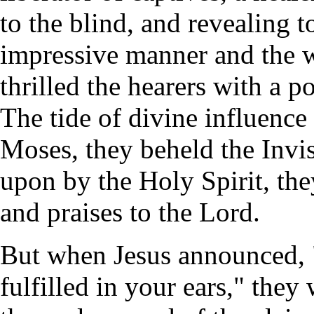
to the blind, and revealing t
impressive manner and the 
thrilled the hearers with a p
The tide of divine influence
Moses, they beheld the Invis
upon by the Holy Spirit, th
and praises to the Lord.
But when Jesus announced, "T
fulfilled in your ears," they