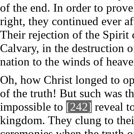
of the end. In order to prove 
right, they continued ever af
Their rejection of the Spirit
Calvary, in the destruction of
nation to the winds of heave
Oh, how Christ longed to ope
of the truth! But such was th
impossible to
[242]
reveal to
kingdom. They clung to their
ceremonies when the truth o