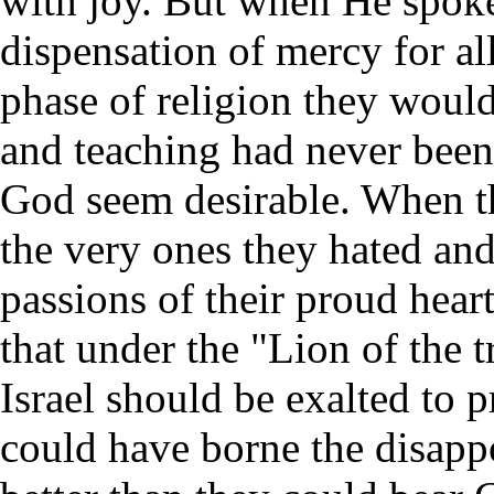
with joy. But when He spoke
dispensation of mercy for a
phase of religion they woul
and teaching had never been 
God seem desirable. When th
the very ones they hated and 
passions of their proud hear
that under the "Lion of the t
Israel should be exalted to 
could have borne the disapp