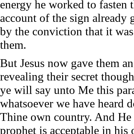
energy he worked to fasten 
account of the sign already 
by the conviction that it w
them.
But Jesus now gave them an 
revealing their secret thoug
ye will say unto Me this para
whatsoever we have heard d
Thine own country. And He s
prophet is acceptable in his 