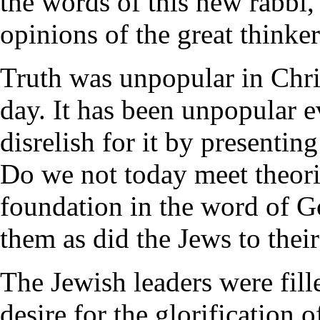
the words of this new rabbi,
opinions of the great thinker
Truth was unpopular in Chris
day. It has been unpopular e
disrelish for it by presenting
Do we not today meet theori
foundation in the word of G
them as did the Jews to their
The Jewish leaders were fille
desire for the glorification o