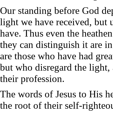
Our standing before God de
light we have received, but
have. Thus even the heathen 
they can distinguish it are 
are those who have had great
but who disregard the light, 
their profession.
The words of Jesus to His he
the root of their self-right