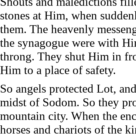
Shouts and maledictions fill
stones at Him, when sudden
them. The heavenly messeng
the synagogue were with Hi
throng. They shut Him in f
Him to a place of safety.
So angels protected Lot, and
midst of Sodom. So they prot
mountain city. When the enci
horses and chariots of the ki