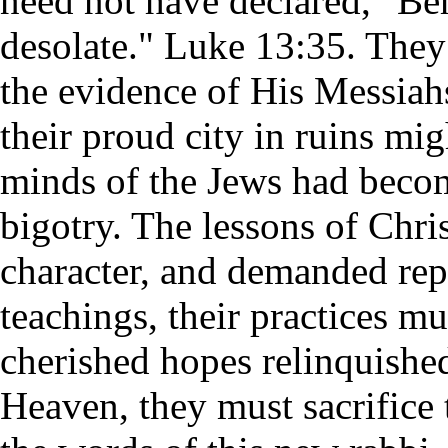
need not have declared, "Beh
desolate." Luke 13:35. They
the evidence of His Messiahs
their proud city in ruins mi
minds of the Jews had beco
bigotry. The lessons of Chris
character, and demanded rep
teachings, their practices m
cherished hopes relinquishe
Heaven, they must sacrifice