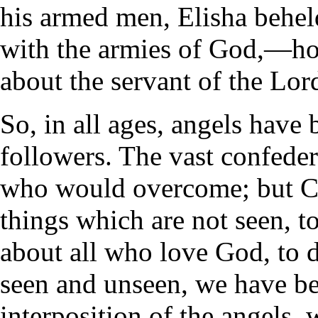
his armed men, Elisha beheld
with the armies of God,—hor
about the servant of the Lor
So, in all ages, angels have b
followers. The vast confedera
who would overcome; but Ch
things which are not seen, 
about all who love God, to 
seen and unseen, we have be
interposition of the angels, 