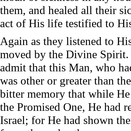
them, and healed all their s
act of His life testified to H
Again as they listened to H
moved by the Divine Spirit
admit that this Man, who h
was other or greater than the
bitter memory that while He
the Promised One, He had re
Israel; for He had shown th