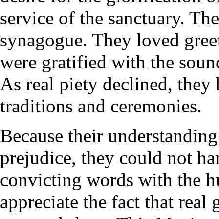
service of the sanctuary. The
synagogue. They loved greet
were gratified with the sound
As real piety declined, they
traditions and ceremonies.
Because their understanding
prejudice, they could not ha
convicting words with the hu
appreciate the fact that real