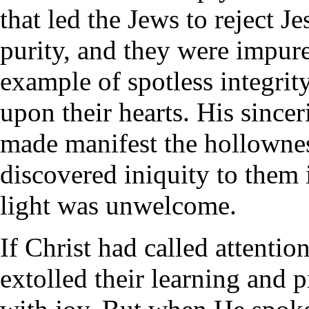
that led the Jews to reject 
purity, and they were impu
example of spotless integrity
upon their hearts. His sinceri
made manifest the hollowness
discovered iniquity to them 
light was unwelcome.
If Christ had called attentio
extolled their learning and 