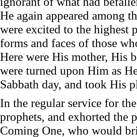
ignorant of what had befall
He again appeared among the
were excited to the highest 
forms and faces of those w
Here were His mother, His br
were turned upon Him as He
Sabbath day, and took His p
In the regular service for th
prophets, and exhorted the pe
Coming One, who would brin