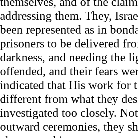
themselves, and of the clai
addressing them. They, Israe
been represented as in bond
prisoners to be delivered fro
darkness, and needing the li
offended, and their fears we
indicated that His work for 
different from what they des
investigated too closely. No
outward ceremonies, they sh