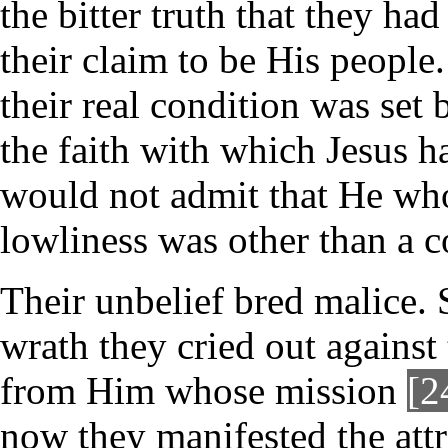
the bitter truth that they h
their claim to be His people
their real condition was se
the faith with which Jesus ha
would not admit that He wh
lowliness was other than a
Their unbelief bred malice. 
wrath they cried out against
from Him whose mission
[2
now they manifested the attr