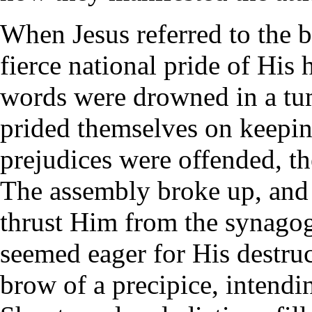
When Jesus referred to the b
fierce national pride of His
words were drowned in a tum
prided themselves on keeping
prejudices were offended, t
The assembly broke up, and 
thrust Him from the synagogu
seemed eager for His destru
brow of a precipice, intend