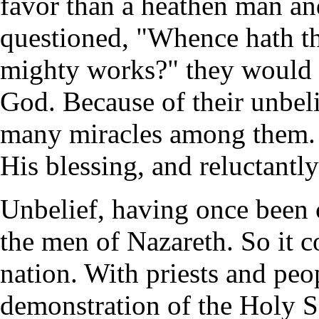
favor than a heathen man a
questioned, "Whence hath t
mighty works?" they would n
God. Because of their unbel
many miracles among them. 
His blessing, and reluctantly
Unbelief, having once been 
the men of Nazareth. So it c
nation. With priests and peopl
demonstration of the Holy S