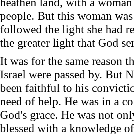
heathen land, with a woman 
people. But this woman was
followed the light she had r
the greater light that God s
It was for the same reason th
Israel were passed by. But 
been faithful to his convictio
need of help. He was in a con
God's grace. He was not only
blessed with a knowledge of