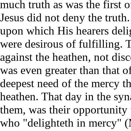
much truth as was the first 
Jesus did not deny the truth.
upon which His hearers deli
were desirous of fulfilling
against the heathen, not dis
was even greater than that o
deepest need of the mercy th
heathen. That day in the s
them, was their opportunity 
who "delighteth in mercy" 