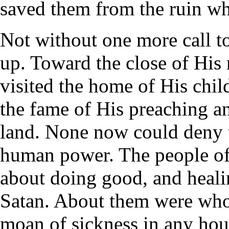
saved them from the ruin whi
Not without one more call t
up. Toward the close of His 
visited the home of His chil
the fame of His preaching an
land. None now could deny 
human power. The people of
about doing good, and heali
Satan. About them were whol
moan of sickness in any hou