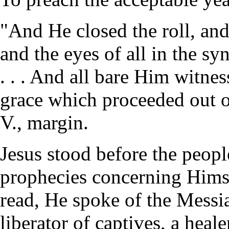
"And He closed the roll, and 
and the eyes of all in the s
. . . And all bare Him witne
grace which proceeded out 
V., margin.
Jesus stood before the people
prophecies concerning Hims
read, He spoke of the Messia
liberator of captives, a heale