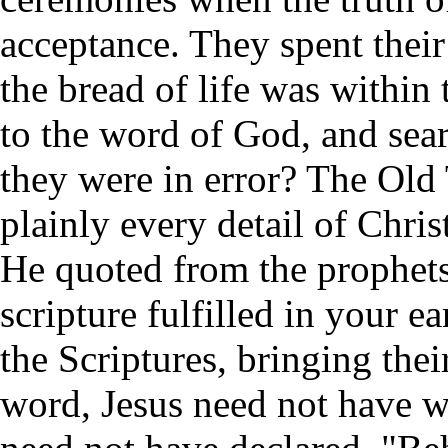
acceptance. They spent thei
the bread of life was within
to the word of God, and sea
they were in error? The Old 
plainly every detail of Chris
He quoted from the prophets,
scripture fulfilled in your e
the Scriptures, bringing their
word, Jesus need not have w