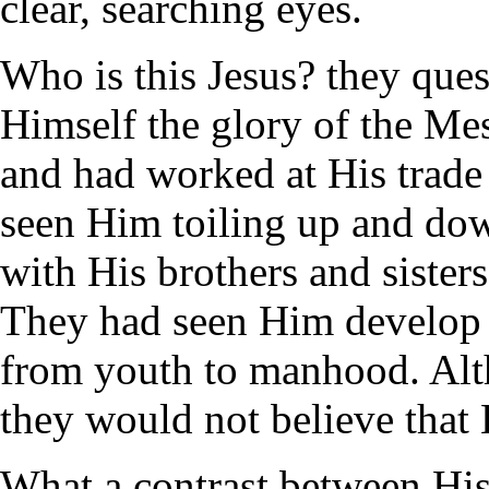
clear, searching eyes.
Who is this Jesus? they que
Himself the glory of the Mes
and had worked at His trade
seen Him toiling up and dow
with His brothers and sister
They had seen Him develop 
from youth to manhood. Alth
they would not believe tha
What a contrast between His