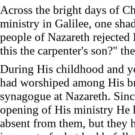
Across the bright days of Chr
ministry in Galilee, one sha
people of Nazareth rejected 
this the carpenter's son?" the
During His childhood and y
had worshiped among His br
synagogue at Nazareth. Sinc
opening of His ministry He
absent from them, but they 