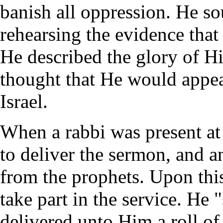
banish all oppression. He so
rehearsing the evidence that
He described the glory of H
thought that He would appear
Israel.
When a rabbi was present at
to deliver the sermon, and a
from the prophets. Upon thi
take part in the service. He
delivered unto Him a roll of