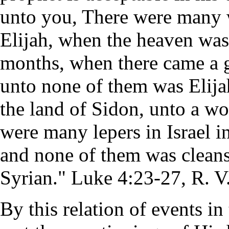
unto you, There were many w
Elijah, when the heaven was 
months, when there came a gr
unto none of them was Elijah
the land of Sidon, unto a w
were many lepers in Israel in
and none of them was clean
Syrian." Luke 4:23-27, R. V
By this relation of events in