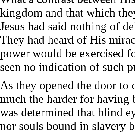
kingdom and that which they
Jesus had said nothing of d
They had heard of His mirac
power would be exercised fo
seen no indication of such p
As they opened the door to d
much the harder for having 
was determined that blind e
nor souls bound in slavery be