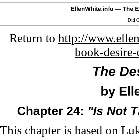
EllenWhite.info
— The El
Did G
Return to
http://www.ellen
book-desire-
The Des
by Ell
Chapter 24:
"Is Not 
This chapter is based on Lu