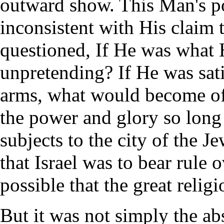
outward show. This Man's p
inconsistent with His claim 
questioned, If He was what 
unpretending? If He was sati
arms, what would become of
the power and glory so long 
subjects to the city of the J
that Israel was to bear rule o
possible that the great relig
But it was not simply the ab