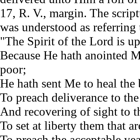
17, R. V., margin. The scrip
was understood as referring
"The Spirit of the Lord is 
Because He hath anointed Me
poor;
He hath sent Me to heal the
To preach deliverance to the
And recovering of sight to t
To set at liberty them that ar
To preach the acceptable yea