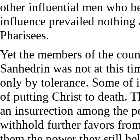
other influential men who be
influence prevailed nothing 
Pharisees.
Yet the members of the counc
Sanhedrin was not at this tim
only by tolerance. Some of 
of putting Christ to death. T
an insurrection among the p
withhold further favors from
them the power they still he