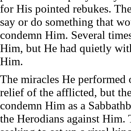
for His pointed rebukes. Th
say or do something that wo
condemn Him. Several times
Him, but He had quietly wit
Him.
The miracles He performed o
relief of the afflicted, but t
condemn Him as a Sabbathbr
the Herodians against Him. 