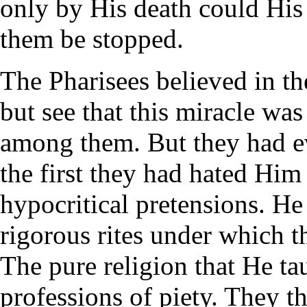
only by His death could His 
them be stopped.
The Pharisees believed in th
but see that this miracle wa
among them. But they had e
the first they had hated Hi
hypocritical pretensions. He
rigorous rites under which 
The pure religion that He t
professions of piety. They 