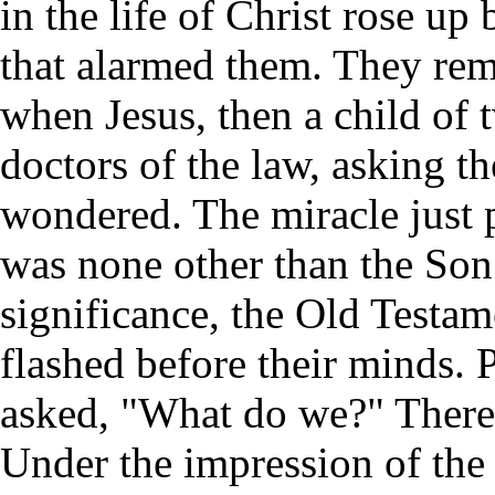
in the life of Christ rose up
that alarmed them. They rem
when Jesus, then a child of 
doctors of the law, asking t
wondered. The miracle just 
was none other than the Son 
significance, the Old Testam
flashed before their minds. 
asked, "What do we?" There 
Under the impression of the H