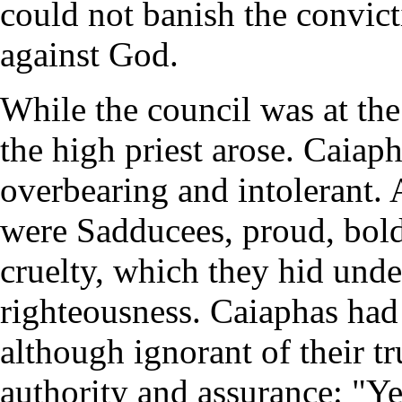
could not banish the convict
against God.
While the council was at the
the high priest arose. Caiap
overbearing and intolerant.
were Sadducees, proud, bold,
cruelty, which they hid unde
righteousness. Caiaphas had
although ignorant of their t
authority and assurance: "Ye