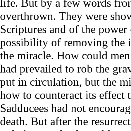
life. But by a few words fro
overthrown. They were shown
Scriptures and of the power
possibility of removing the
the miracle. How could me
had prevailed to rob the gra
put in circulation, but the m
how to counteract its effect
Sadducees had not encourage
death. But after the resurrec