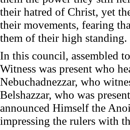
their hatred of Christ, yet t
their movements, fearing th
them of their high standing.
In this council, assembled to
Witness was present who hea
Nebuchadnezzar, who witness
Belshazzar, who was present
announced Himself the Anoi
impressing the rulers with 