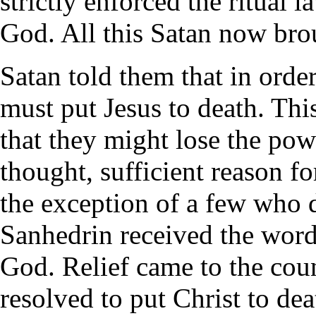
strictly enforced the ritual 
God. All this Satan now brou
Satan told them that in order
must put Jesus to death. Thi
that they might lose the pow
thought, sufficient reason f
the exception of a few who d
Sanhedrin received the word
God. Relief came to the coun
resolved to put Christ to deat