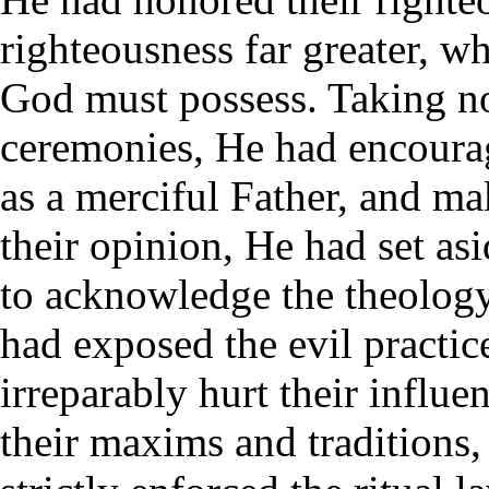
righteousness far greater, w
God must possess. Taking no
ceremonies, He had encourag
as a merciful Father, and m
their opinion, He had set as
to acknowledge the theology
had exposed the evil practice
irreparably hurt their influe
their maxims and traditions,