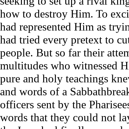
seeking to set up a rival k
how to destroy Him. To exci
had represented Him as tryin
had tried every pretext to c
people. But so far their att
multitudes who witnessed H
pure and holy teachings kne
and words of a Sabbathbreak
officers sent by the Pharise
words that they could not l