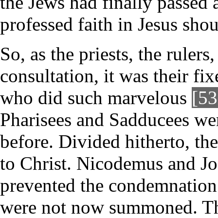
the Jews had finally passed
professed faith in Jesus sho
So, as the priests, the rulers
consultation, it was their f
who did such marvelous
[53
Pharisees and Sadducees wer
before. Divided hitherto, th
to Christ. Nicodemus and Jo
prevented the condemnation o
were not now summoned. The