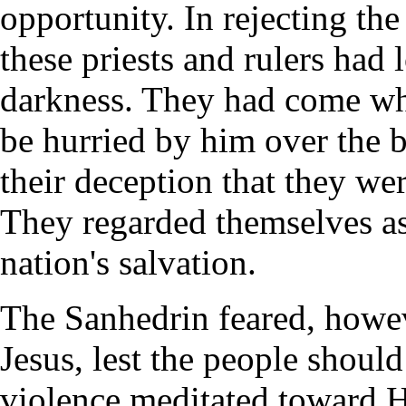
opportunity. In rejecting the
these priests and rulers had
darkness. They had come who
be hurried by him over the b
their deception that they we
They regarded themselves as
nation's salvation.
The Sanhedrin feared, howev
Jesus, lest the people shoul
violence meditated toward H