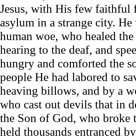
Jesus, with His few faithful
asylum in a strange city. H
human woe, who healed the si
hearing to the deaf, and spe
hungry and comforted the so
people He had labored to s
heaving billows, and by a wo
who cast out devils that in
the Son of God, who broke t
held thousands entranced b