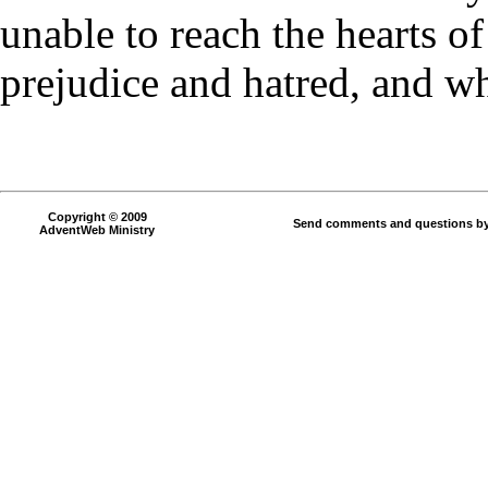
unable to reach the hearts o
prejudice and hatred, and wh
Copyright © 2009
Send comments and questions by
AdventWeb Ministry