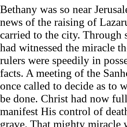
Bethany was so near Jerusal
news of the raising of Laza
carried to the city. Through
had witnessed the miracle t
rulers were speedily in poss
facts. A meeting of the Sanh
once called to decide as to 
be done. Christ had now ful
manifest His control of deat
grave. That mighty miracle 