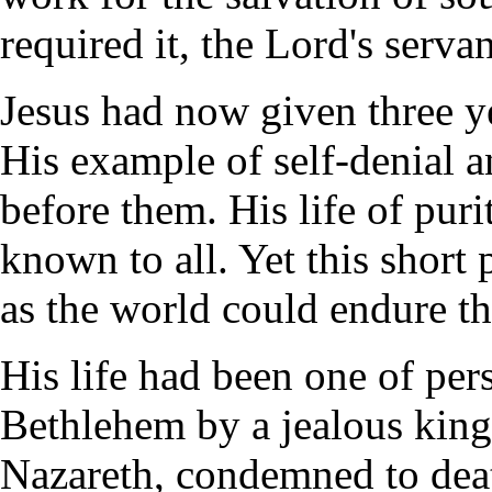
required it, the Lord's servan
Jesus had now given three ye
His example of self-denial 
before them. His life of puri
known to all. Yet this short 
as the world could endure th
His life had been one of per
Bethlehem by a jealous king
Nazareth, condemned to deat