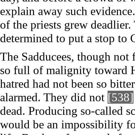
explain away such evidence.
of the priests grew deadlier
determined to put a stop to 
The Sadducees, though not f
so full of malignity toward 
hatred had not been so bitt
alarmed. They did not
[538]
dead. Producing so-called sc
would be an impossibility f