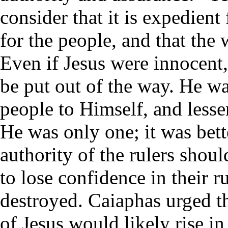
consider that it is expedient
for the people, and that the
Even if Jesus were innocent,
be put out of the way. He w
people to Himself, and lessen
He was only one; it was bett
authority of the rulers shou
to lose confidence in their 
destroyed. Caiaphas urged th
of Jesus would likely rise i