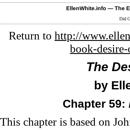
EllenWhite.info
— The El
Did G
Return to
http://www.ellen
book-desire-
The Des
by Ell
Chapter 59:
This chapter is based on Jo