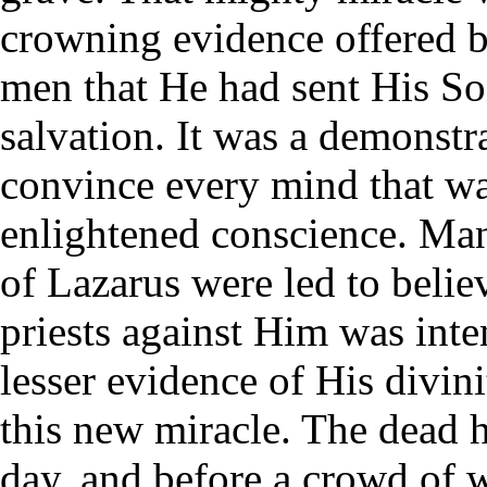
crowning evidence offered 
men that He had sent His Son
salvation. It was a demonstr
convince every mind that wa
enlightened conscience. Man
of Lazarus were led to belie
priests against Him was inte
lesser evidence of His divin
this new miracle. The dead ha
day, and before a crowd of w