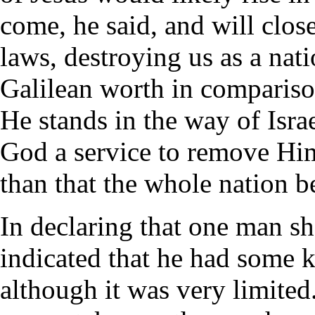
come, he said, and will clos
laws, destroying us as a natio
Galilean worth in comparison
He stands in the way of Israe
God a service to remove Him
than that the whole nation b
In declaring that one man sh
indicated that he had some 
although it was very limited.