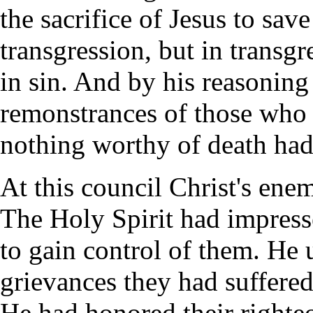
the sacrifice of Jesus to sav
transgression, but in transgr
in sin. And by his reasoning
remonstrances of those who m
nothing worthy of death had
At this council Christ's ene
The Holy Spirit had impress
to gain control of them. He 
grievances they had suffered
He had honored their righte