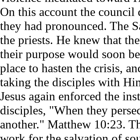
On this account the council 
they had pronounced. The Sa
the priests. He knew that t
their purpose would soon be
place to hasten the crisis, 
taking the disciples with H
Jesus again enforced the ins
disciples, "When they persecu
another." Matthew 10:23. Th
work for the salvation of so