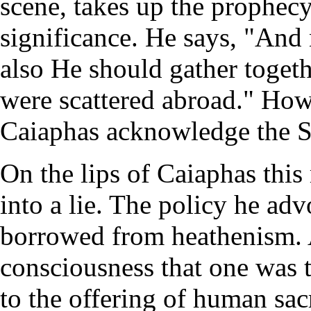
scene, takes up the prophec
significance. He says, "And n
also He should gather togeth
were scattered abroad." How
Caiaphas acknowledge the S
On the lips of Caiaphas this
into a lie. The policy he ad
borrowed from heathenism. 
consciousness that one was t
to the offering of human sa