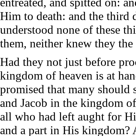
entreated, and spitted on: a
Him to death: and the third 
understood none of these th
them, neither knew they the
Had they not just before pr
kingdom of heaven is at han
promised that many should 
and Jacob in the kingdom o
all who had left aught for Hi
and a part in His kingdom? 