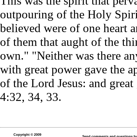
This was the spirit that perv
outpouring of the Holy Spiri
believed were of one heart a
of them that aught of the th
own." "Neither was there a
with great power gave the ap
of the Lord Jesus: and great
4:32, 34, 33.
Copyright © 2009
Send comments and questions by