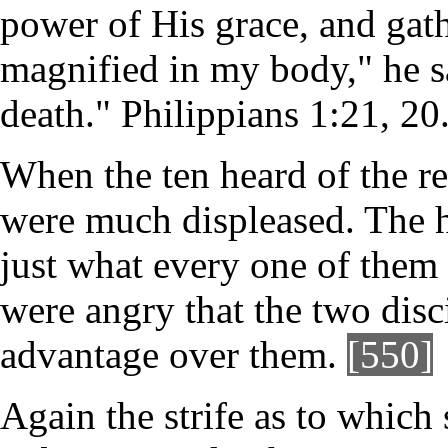
power of His grace, and gath
magnified in my body," he sa
death." Philippians 1:21, 20
When the ten heard of the r
were much displeased. The h
just what every one of them 
were angry that the two dis
advantage over them.
[550]
Again the strife as to which