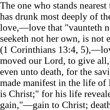
The one who stands nearest 
has drunk most deeply of the 
love,—love that "vaunteth not 
seeketh not her own, is not 
(1 Corinthians 13:4, 5),—lov
moved our Lord, to give all, 
even unto death, for the sav
made manifest in the life of 
is Christ;" for his life revea
gain,"—gain to Christ; deat