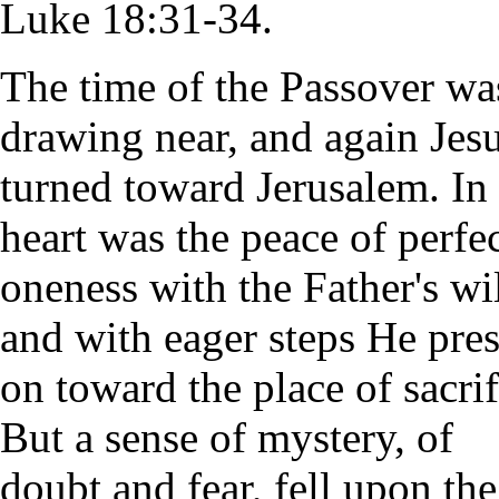
Luke 18:31-34.
The time of the Passover wa
drawing near, and again Jes
turned toward Jerusalem. In
heart was the peace of perfe
oneness with the Father's wil
and with eager steps He pre
on toward the place of sacrif
But a sense of mystery, of
doubt and fear, fell upon the