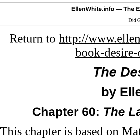
EllenWhite.info
— The El
Did G
Return to
http://www.ellen
book-desire-
The Des
by Ell
Chapter 60:
The L
This chapter is based on Ma