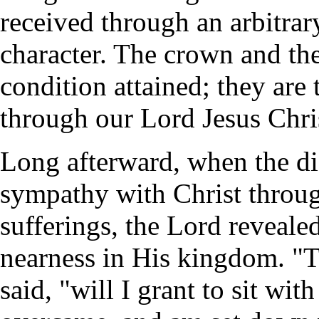
received through an arbitrary
character. The crown and the
condition attained; they are 
through our Lord Jesus Chri
Long afterward, when the di
sympathy with Christ throug
sufferings, the Lord reveale
nearness in His kingdom. "T
said, "will I grant to sit wi