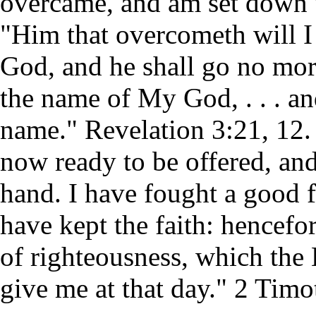
overcame, and am set down 
"Him that overcometh will I
God, and he shall go no mor
the name of My God, . . . a
name." Revelation 3:21, 12. 
now ready to be offered, and
hand. I have fought a good f
have kept the faith: hencefor
of righteousness, which the 
give me at that day." 2 Timo