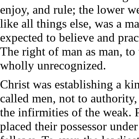
enjoy, and rule; the lower w
like all things else, was a m
expected to believe and pract
The right of man as man, to 
wholly unrecognized.
Christ was establishing a ki
called men, not to authority,
the infirmities of the weak. 
placed their possessor under 