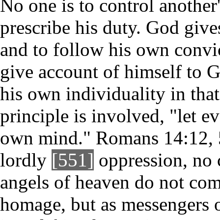
No one is to control another'
prescribe his duty. God give
and to follow his own convic
give account of himself to 
his own individuality in that
principle is involved, "let e
own mind." Romans 14:12, 5.
lordly
[551]
oppression, no 
angels of heaven do not come
homage, but as messengers o