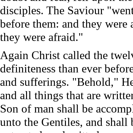
disciples. The Saviour "wen
before them: and they were 
they were afraid."
Again Christ called the twe
definiteness than ever befor
and sufferings. "Behold," He
and all things that are writt
Son of man shall be accompl
unto the Gentiles, and shall