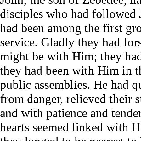
disciples who had followed 
had been among the first gro
service. Gladly they had for
might be with Him; they ha
they had been with Him in t
public assemblies. He had qu
from danger, relieved their s
and with patience and tender
hearts seemed linked with Hi