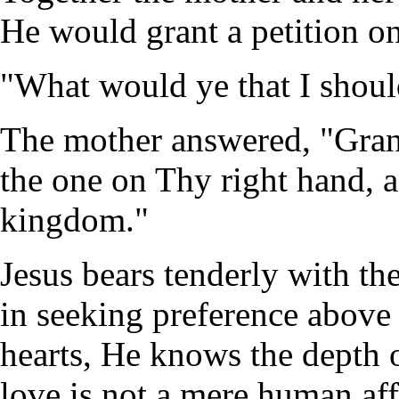
He would grant a petition on
"What would ye that I shoul
The mother answered, "Grant
the one on Thy right hand, a
kingdom."
Jesus bears tenderly with th
in seeking preference above 
hearts, He knows the depth o
love is not a mere human aff