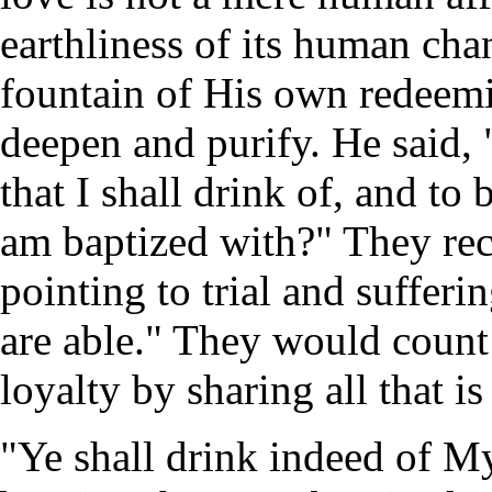
earthliness of its human cha
fountain of His own redeemi
deepen and purify. He said, 
that I shall drink of, and to
am baptized with?" They rec
pointing to trial and suffer
are able." They would count 
loyalty by sharing all that is
"Ye shall drink indeed of M