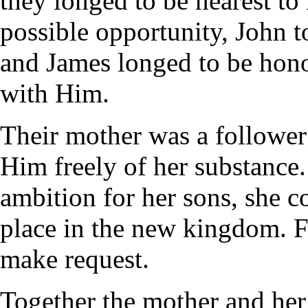
they longed to be nearest t
possible opportunity, John t
and James longed to be hono
with Him.
Their mother was a follower 
Him freely of her substance.
ambition for her sons, she 
place in the new kingdom. F
make request.
Together the mother and her 