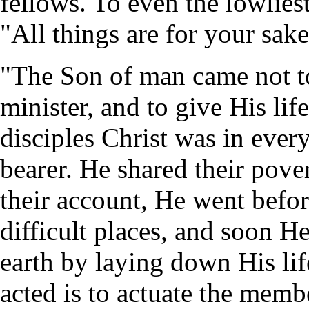
fellows. To even the lowliest 
"All things are for your sak
"The Son of man came not to
minister, and to give His l
disciples Christ was in every
bearer. He shared their pover
their account, He went befo
difficult places, and soon
earth by laying down His lif
acted is to actuate the memb