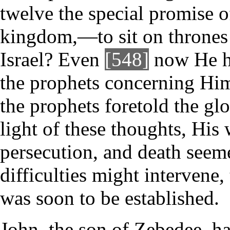
twelve the special promise o
kingdom,—to sit on thrones 
Israel? Even
[548]
now He had
the prophets concerning Him
the prophets foretold the glo
light of these thoughts, His 
persecution, and death see
difficulties might intervene
was soon to be established.
John, the son of Zebedee, ha