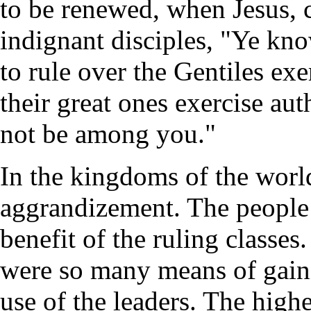
to be renewed, when Jesus, c
indignant disciples, "Ye kn
to rule over the Gentiles ex
their great ones exercise aut
not be among you."
In the kingdoms of the world
aggrandizement. The people 
benefit of the ruling classes
were so many means of gaini
use of the leaders. The highe