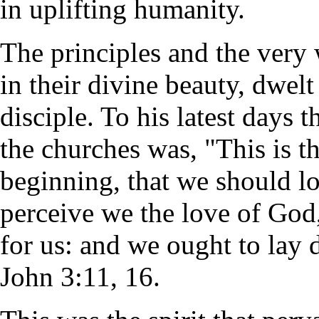
in uplifting humanity.
The principles and the very 
in their divine beauty, dwel
disciple. To his latest days 
the churches was, "This is t
beginning, that we should l
perceive we the love of God
for us: and we ought to lay 
John 3:11, 16.