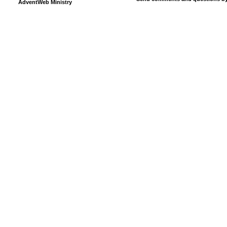
AdventWeb Ministry