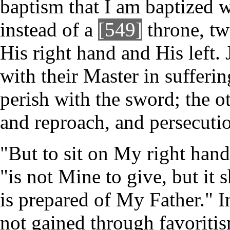
baptism that I am baptized w
instead of a
[549]
throne, tw
His right hand and His left.
with their Master in suffering
perish with the sword; the oth
and reproach, and persecuti
"But to sit on My right hand
"is not Mine to give, but it 
is prepared of My Father." I
not gained through favoritism