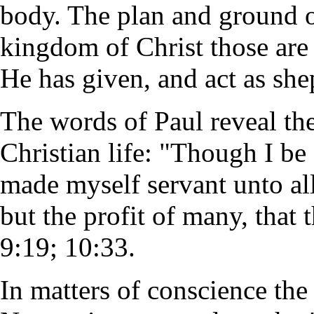
body. The plan and ground of
kingdom of Christ those are
He has given, and act as she
The words of Paul reveal the
Christian life: "Though I be 
made myself servant unto all
but the profit of many, that
9:19; 10:33.
In matters of conscience the